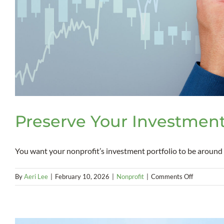
Preserve Your Investment
You want your nonprofit’s investment portfolio to be around [.
on
By
Aeri Lee
|
February 10, 2026
|
Nonprofit
|
Comments Off
Preserve
Your
Investmen
Portfolio