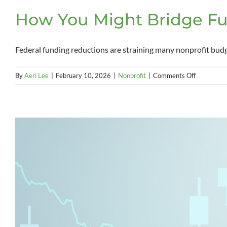
How You Might Bridge Fu
Federal funding reductions are straining many nonprofit budgets
on
By
Aeri Lee
|
February 10, 2026
|
Nonprofit
|
Comments Off
How
You
Might
Bridge
Funding
Gaps
With
the
New
Markets
Tax
Credit