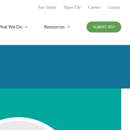
Pay Online
Share File
Careers
Contact
hat We Do
Resources
SUBMIT RFP