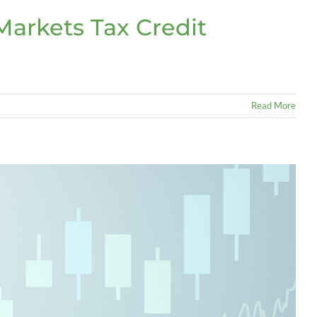
arkets Tax Credit
Read More