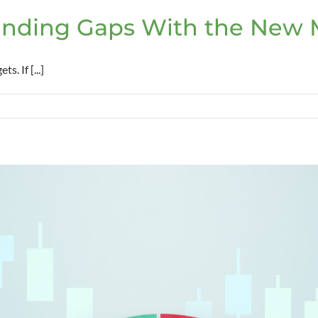
nding Gaps With the New M
. If [...]