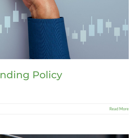
nding Policy
Read More