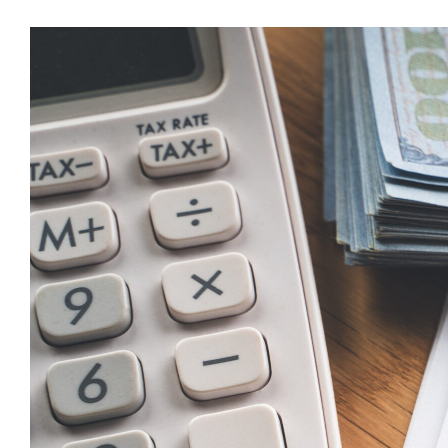
Tax
Deduct
for
Tip
Incom
(2025
2028)