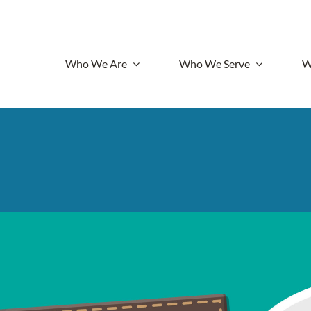
Who We Are
Who We Serve
W