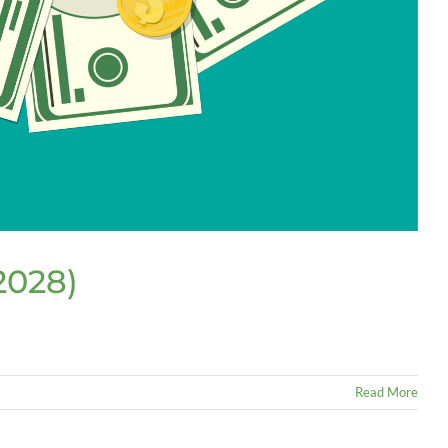
2028)
Read More