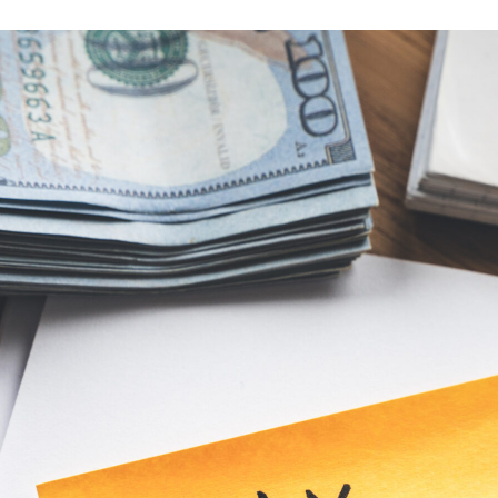
ion
e
–