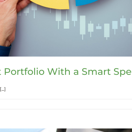
 Portfolio With a Smart Spe
..]
t