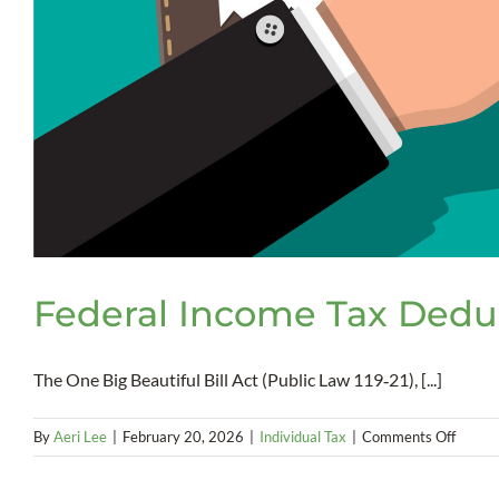
Federal Income Tax Deduc
The One Big Beautiful Bill Act (Public Law 119‑21), [...]
on
By
Aeri Lee
|
February 20, 2026
|
Individual Tax
|
Comments Off
Federa
Incom