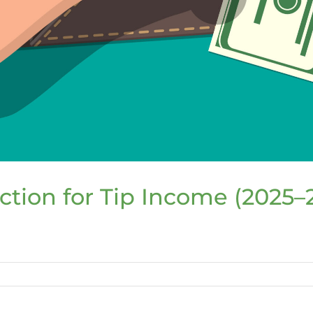
tion for Tip Income (2025–
l
e