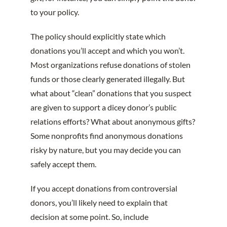
to your policy.
The policy should explicitly state which
donations you’ll accept and which you won’t.
Most organizations refuse donations of stolen
funds or those clearly generated illegally. But
what about “clean” donations that you suspect
are given to support a dicey donor’s public
relations efforts? What about anonymous gifts?
Some nonprofits find anonymous donations
risky by nature, but you may decide you can
safely accept them.
If you accept donations from controversial
donors, you’ll likely need to explain that
decision at some point. So, include