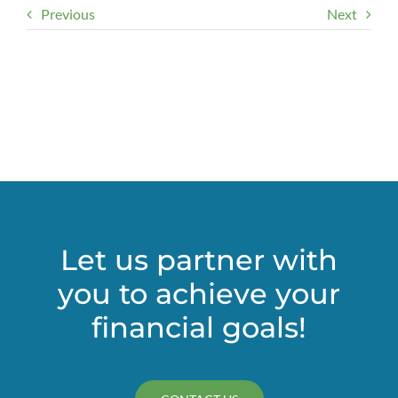
Previous
Next
Let us partner with
you to achieve your
financial goals!