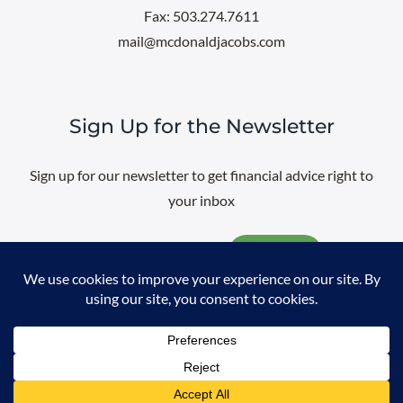
Fax: 503.274.7611
mail@mcdonaldjacobs.com
Sign Up for the Newsletter
Sign up for our newsletter to get financial advice right to
your inbox
Email
@
2026 All rights reserved. |
Professional Web Design
by
Sayenko
Design
|
Privacy Policy