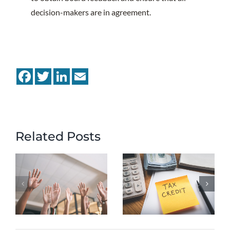
decision-makers are in agreement.
Facebook
Twitter
LinkedIn
Email
Related Posts