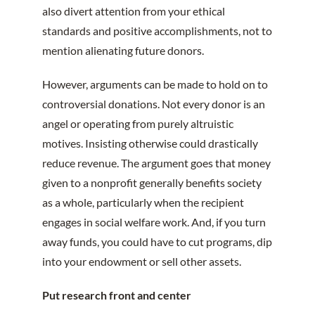
also divert attention from your ethical
standards and positive accomplishments, not to
mention alienating future donors.
However, arguments can be made to hold on to
controversial donations. Not every donor is an
angel or operating from purely altruistic
motives. Insisting otherwise could drastically
reduce revenue. The argument goes that money
given to a nonprofit generally benefits society
as a whole, particularly when the recipient
engages in social welfare work. And, if you turn
away funds, you could have to cut programs, dip
into your endowment or sell other assets.
Put research front and center