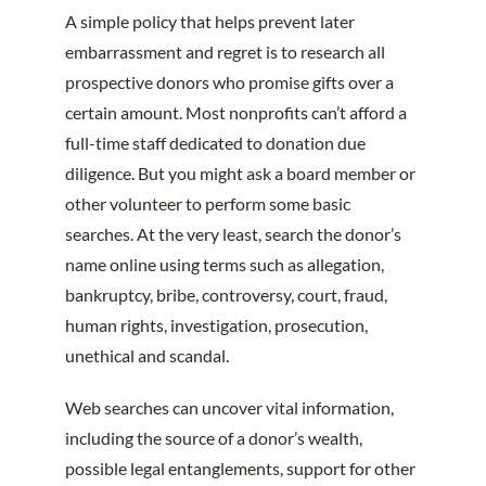
A simple policy that helps prevent later
embarrassment and regret is to research all
prospective donors who promise gifts over a
certain amount. Most nonprofits can’t afford a
full-time staff dedicated to donation due
diligence. But you might ask a board member or
other volunteer to perform some basic
searches. At the very least, search the donor’s
name online using terms such as allegation,
bankruptcy, bribe, controversy, court, fraud,
human rights, investigation, prosecution,
unethical and scandal.
Web searches can uncover vital information,
including the source of a donor’s wealth,
possible legal entanglements, support for other