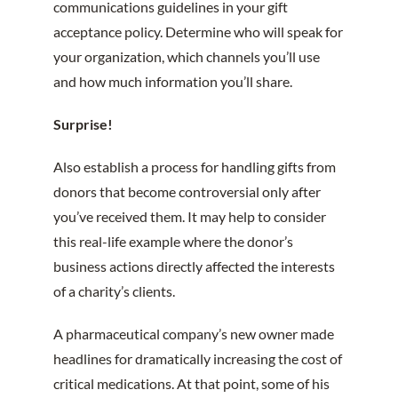
communications guidelines in your gift
acceptance policy. Determine who will speak for
your organization, which channels you’ll use
and how much information you’ll share.
Surprise!
Also establish a process for handling gifts from
donors that become controversial only after
you’ve received them. It may help to consider
this real-life example where the donor’s
business actions directly affected the interests
of a charity’s clients.
A pharmaceutical company’s new owner made
headlines for dramatically increasing the cost of
critical medications. At that point, some of his