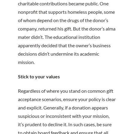
charitable contributions became public. One
nonprofit that supports homeless people, some
of whom depend on the drugs of the donor’s
company, returned his gift. But the donor’s alma
mater didn’t. The educational institution
apparently decided that the owner’s business
decisions didn’t undermine its academic
mission.
Stick to your values
Regardless of where you stand on common gift
acceptance scenarios, ensure your policy is clear
and explicit. Generally, if a donation appears
suspicious or inconsistent with your mission,
it’s prudent to decline it. In such cases, be sure
to obtain board feedback and ensure that all