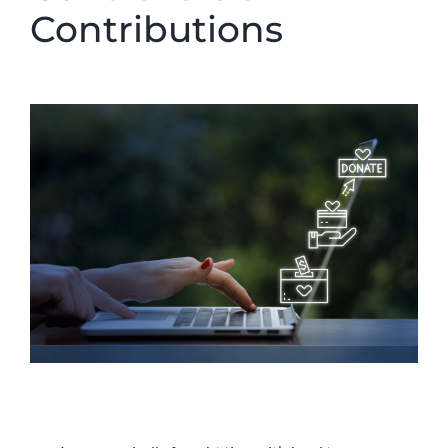
Contributions