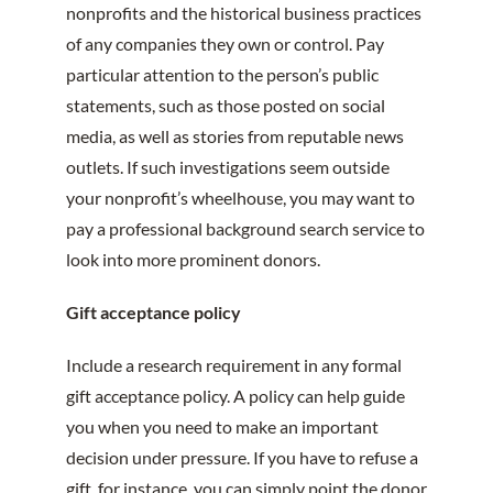
nonprofits and the historical business practices
of any companies they own or control. Pay
particular attention to the person’s public
statements, such as those posted on social
media, as well as stories from reputable news
outlets. If such investigations seem outside
your nonprofit’s wheelhouse, you may want to
pay a professional background search service to
look into more prominent donors.
Gift acceptance policy
Include a research requirement in any formal
gift acceptance policy. A policy can help guide
you when you need to make an important
decision under pressure. If you have to refuse a
gift, for instance, you can simply point the donor