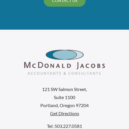
CONTACT US
121 SW Salmon Street,
Suite 1100
Portland, Oregon 97204
Get Directions
Tel: 503.227.0581