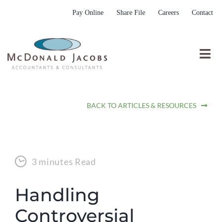
Skip
Pay Online
Share File
Careers
Contact
to
content
Togg
Nav
Who We Are
BACK TO ARTICLES & RESOURCES
Who We Serve
What We Do
Resources
3 minutes Read
Submit RFP
Handling
Controversial