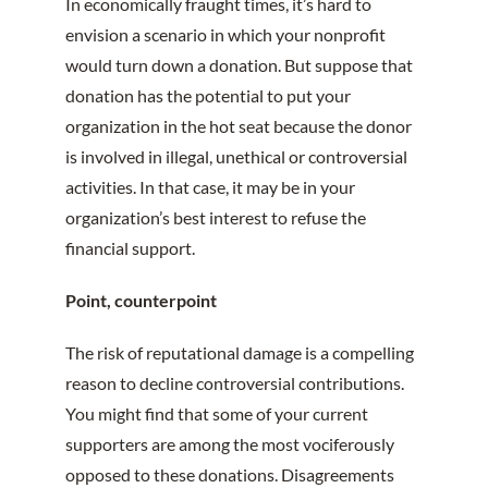
In economically fraught times, it’s hard to
envision a scenario in which your nonprofit
would turn down a donation. But suppose that
donation has the potential to put your
organization in the hot seat because the donor
is involved in illegal, unethical or controversial
activities. In that case, it may be in your
organization’s best interest to refuse the
financial support.
Point, counterpoint
The risk of reputational damage is a compelling
reason to decline controversial contributions.
You might find that some of your current
supporters are among the most vociferously
opposed to these donations. Disagreements