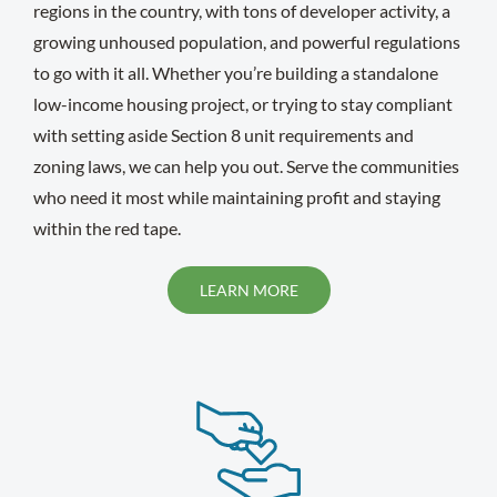
regions in the country, with tons of developer activity, a
growing unhoused population, and powerful regulations
to go with it all. Whether you’re building a standalone
low-income housing project, or trying to stay compliant
with setting aside Section 8 unit requirements and
zoning laws, we can help you out. Serve the communities
who need it most while maintaining profit and staying
within the red tape.
LEARN MORE