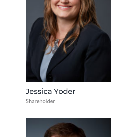
Jessica Yoder
Shareholder
read
more