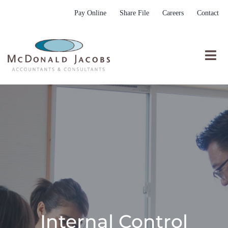
Skip
Pay Online
Share File
Careers
Contact
to
content
Togg
Nav
Who We Are
Who We Serve
What We Do
Resources
Submit RFP
Internal Control