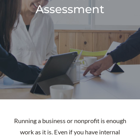
Assessment
Running a business or nonprofit is enough
work as it is. Even if you have internal