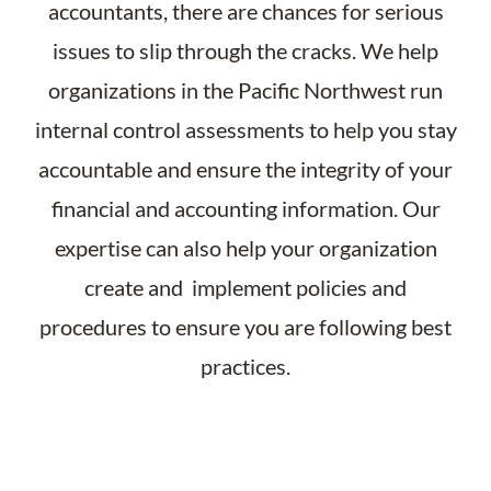
accountants, there are chances for serious
issues to slip through the cracks. We help
organizations in the Pacific Northwest run
internal control assessments to help you stay
accountable and ensure the integrity of your
financial and accounting information. Our
expertise can also help your organization
create and implement policies and
procedures to ensure you are following best
practices.