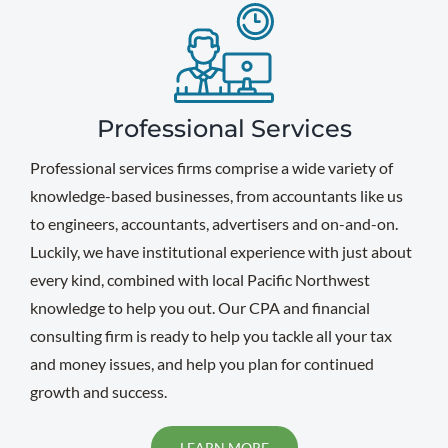
Professional Services
Professional services firms comprise a wide variety of
knowledge-based businesses, from accountants like us
to engineers, accountants, advertisers and on-and-on.
Luckily, we have institutional experience with just about
every kind, combined with local Pacific Northwest
knowledge to help you out. Our CPA and financial
consulting firm is ready to help you tackle all your tax
and money issues, and help you plan for continued
growth and success.
LEARN MORE