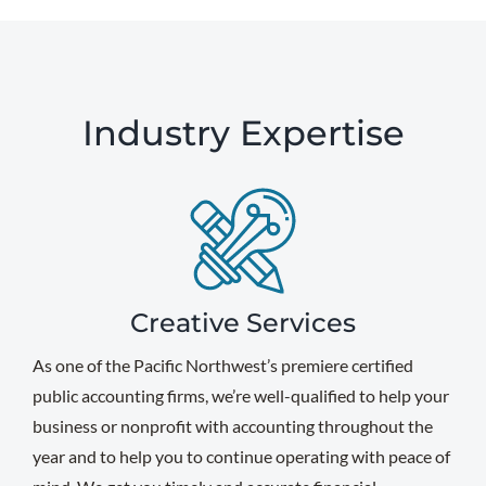
Industry Expertise
Creative Services
As one of the Pacific Northwest’s premiere certified
public accounting firms, we’re well-qualified to help your
business or nonprofit with accounting throughout the
year and to help you to continue operating with peace of