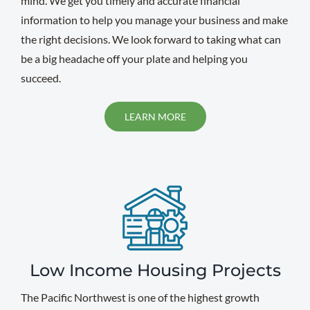
mind. We get you timely and accurate financial
information to help you manage your business and make
the right decisions. We look forward to taking what can
be a big headache off your plate and helping you
succeed.
LEARN MORE
Low Income Housing Projects
The Pacific Northwest is one of the highest growth