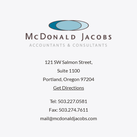
121 SW Salmon Street,
Suite 1100
Portland, Oregon 97204
Get Directions
Tel: 503.227.0581
Fax: 503.274.7611
mail@mcdonaldjacobs.com