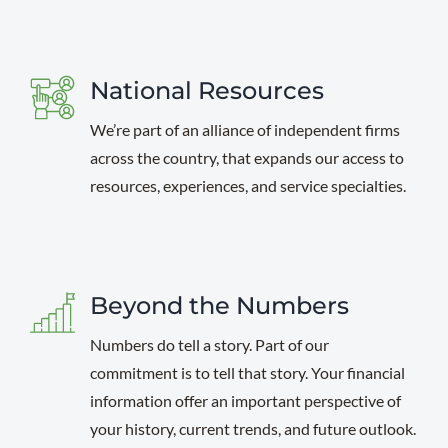
National Resources
We’re part of an alliance of independent firms
across the country, that expands our access to
resources, experiences, and service specialties.
Beyond the Numbers
Numbers do tell a story. Part of our
commitment is to tell that story. Your financial
information offer an important perspective of
your history, current trends, and future outlook.