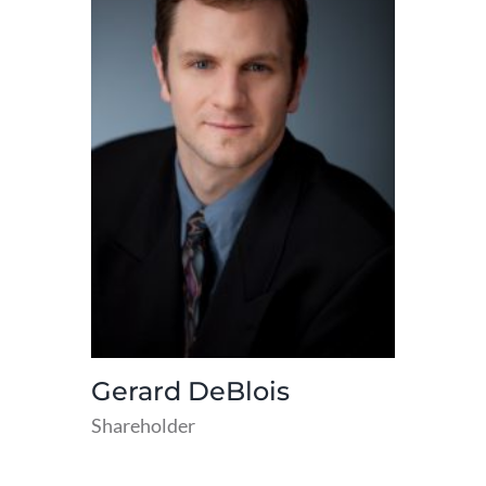
Gerard DeBlois
Shareholder
read