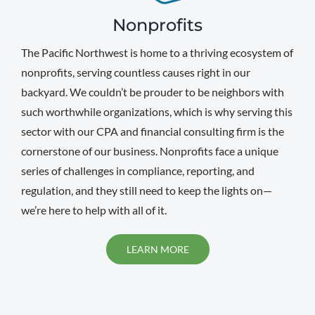
Nonprofits
The Pacific Northwest is home to a thriving ecosystem of
nonprofits, serving countless causes right in our
backyard. We couldn’t be prouder to be neighbors with
such worthwhile organizations, which is why serving this
sector with our CPA and financial consulting firm is the
cornerstone of our business. Nonprofits face a unique
series of challenges in compliance, reporting, and
regulation, and they still need to keep the lights on—
we’re here to help with all of it.
LEARN MORE