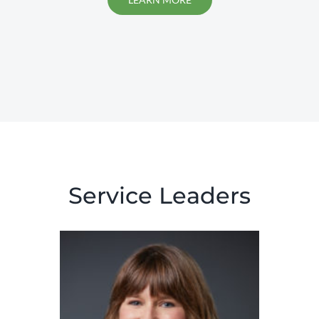
Service Leaders