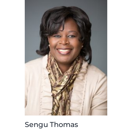
more
Sengu Thomas