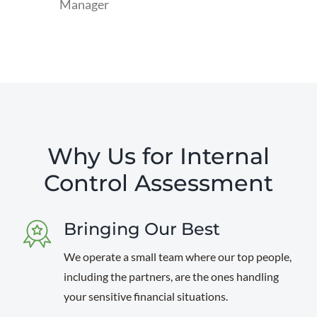
Manager
read
more
Why Us for Internal
Control Assessment
Bringing Our Best
We operate a small team where our top people,
including the partners, are the ones handling
your sensitive financial situations.