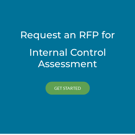
Request an RFP for
Internal Control
Assessment
GET STARTED