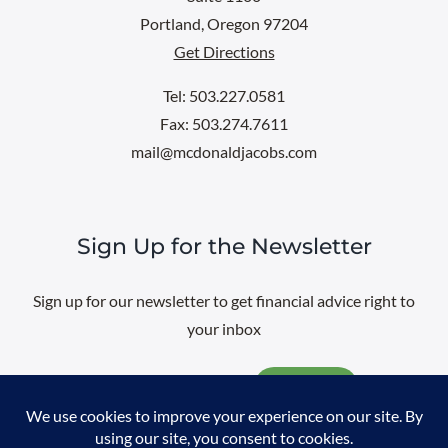
Portland, Oregon 97204
Get Directions
Tel: 503.227.0581
Fax: 503.274.7611
mail@mcdonaldjacobs.com
Sign Up for the Newsletter
Sign up for our newsletter to get financial advice right to
your inbox
Email