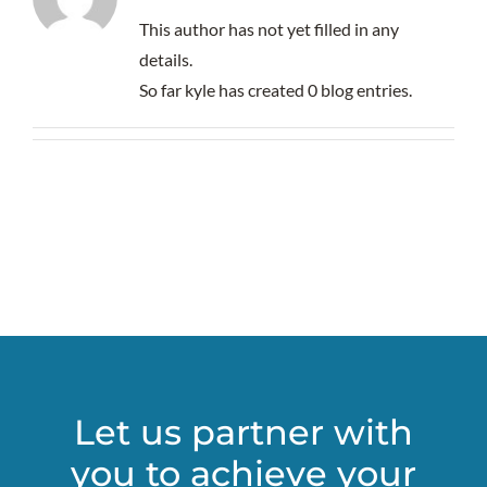
This author has not yet filled in any
details.
So far kyle has created 0 blog entries.
Let us partner with
you to achieve your