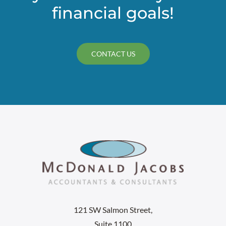
financial goals!
CONTACT US
121 SW Salmon Street,
Suite 1100