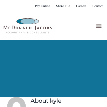
Skip
Pay Online
Share File
Careers
Contact
to
content
Togg
Nav
Who We Are
Who We Serve
What We Do
Resources
Submit RFP
About
kyle