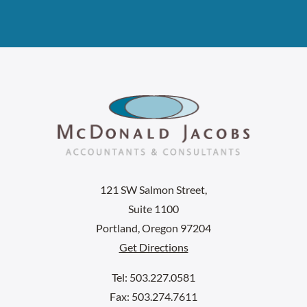
121 SW Salmon Street,
Suite 1100
Portland, Oregon 97204
Get Directions
Tel: 503.227.0581
Fax: 503.274.7611