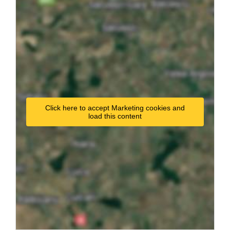
Click here to accept Marketing cookies and
load this content