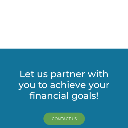
Let us partner with
you to achieve your
financial goals!
CONTACT US