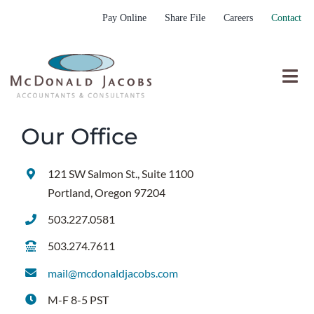
Skip
Pay Online
Share File
Careers
Contact
to
content
Togg
Nav
Who We Are
Our Office
Who We Serve
121 SW Salmon St., Suite 1100
What We Do
Portland, Oregon 97204
Resources
503.227.0581
Submit RFP
503.274.7611
mail@mcdonaldjacobs.com
M-F 8-5 PST