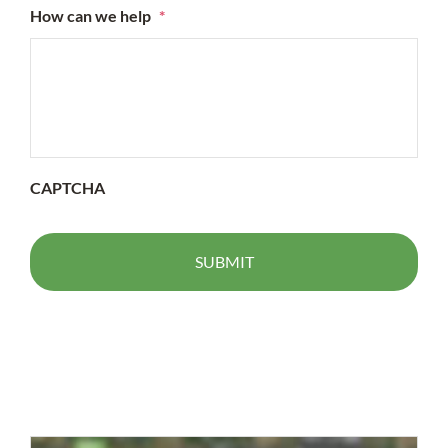
How can we help
*
CAPTCHA