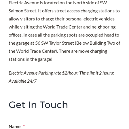
Electric Avenue is located on the North side of SW
Salmon Street. It offers street access charging stations to
allow visitors to charge their personal electric vehicles
while visiting the World Trade Center and neighboring
offices. In case all the parking spots are occupied head to
the garage at 56 SW Taylor Street (Below Building Two of
the World Trade Center). There are move charging
stations in the garage!
Electric Avenue Parking rate $2/hour;
Time limit 2 hours;
Available 24/7
Get In Touch
Name
*