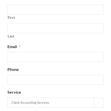
First
Last
Email
*
Phone
Service
