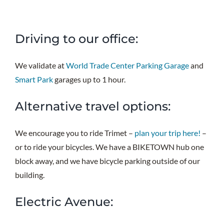
Driving to our office:
We validate at
World Trade Center Parking Garage
and
Smart Park
garages up to 1 hour.
Alternative travel options:
We encourage you to ride Trimet –
plan your trip here!
–
or to ride your bicycles. We have a BIKETOWN hub one
block away, and we have bicycle parking outside of our
building.
Electric Avenue: