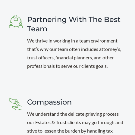
Partnering With The Best
Team
We thrive in working in a team environment
that’s why our team often includes attorney’s,
trust officers, financial planners, and other
professionals to serve our clients goals.
Compassion
We understand the delicate grieving process
our Estates & Trust clients may go through and
stive to lessen the burden by handling tax