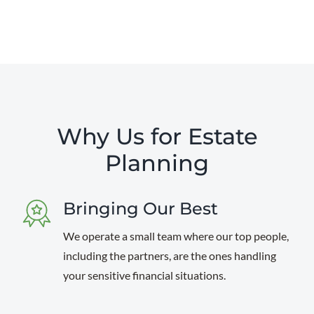
Why Us for Estate
Planning
Bringing Our Best
We operate a small team where our top people,
including the partners, are the ones handling
your sensitive financial situations.