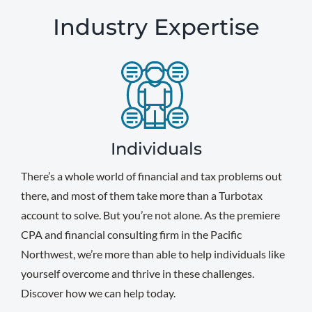
Industry Expertise
Individuals
There’s a whole world of financial and tax problems out
there, and most of them take more than a Turbotax
account to solve. But you’re not alone. As the premiere
CPA and financial consulting firm in the Pacific
Northwest, we’re more than able to help individuals like
yourself overcome and thrive in these challenges.
Discover how we can help today.