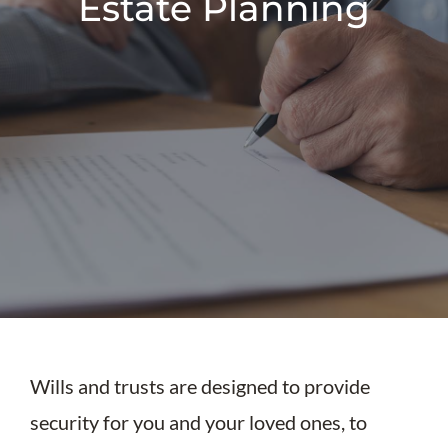
Estate Planning
Wills and trusts are designed to provide
security for you and your loved ones, to