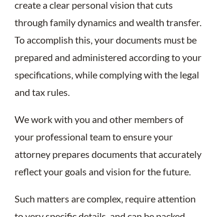
create a clear personal vision that cuts
through family dynamics and wealth transfer.
To accomplish this, your documents must be
prepared and administered according to your
specifications, while complying with the legal
and tax rules.
We work with you and other members of
your professional team to ensure your
attorney prepares documents that accurately
reflect your goals and vision for the future.
Such matters are complex, require attention
to very specific details, and can be packed