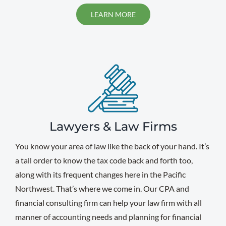
LEARN MORE
Lawyers & Law Firms
You know your area of law like the back of your hand. It’s
a tall order to know the tax code back and forth too,
along with its frequent changes here in the Pacific
Northwest. That’s where we come in. Our CPA and
financial consulting firm can help your law firm with all
manner of accounting needs and planning for financial