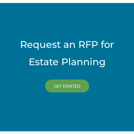
Request an RFP for
Estate Planning
GET STARTED