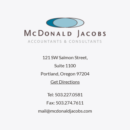
121 SW Salmon Street,
Suite 1100
Portland, Oregon 97204
Get Directions
Tel: 503.227.0581
Fax: 503.274.7611
mail@mcdonaldjacobs.com