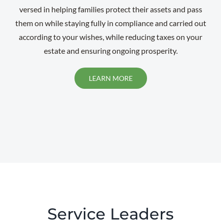
versed in helping families protect their assets and pass
them on while staying fully in compliance and carried out
according to your wishes, while reducing taxes on your
estate and ensuring ongoing prosperity.
LEARN MORE
Service Leaders