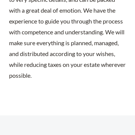
with a great deal of emotion. We have the
experience to guide you through the process
with competence and understanding. We will
make sure everything is planned, managed,
and distributed according to your wishes,
while reducing taxes on your estate wherever
possible.