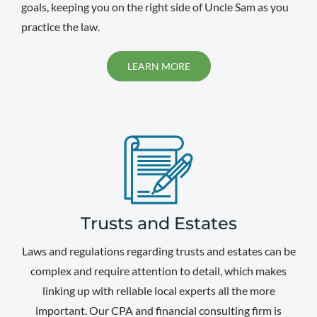
goals, keeping you on the right side of Uncle Sam as you
practice the law.
LEARN MORE
Trusts and Estates
Laws and regulations regarding trusts and estates can be
complex and require attention to detail, which makes
linking up with reliable local experts all the more
important. Our CPA and financial consulting firm is