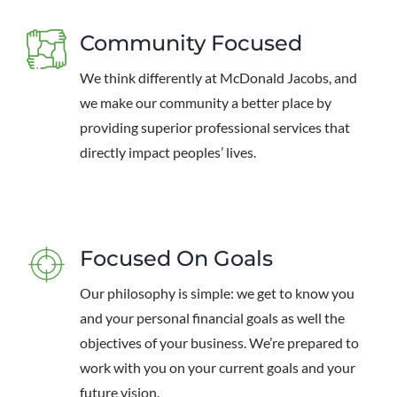
Community Focused
We think differently at McDonald Jacobs, and
we make our community a better place by
providing superior professional services that
directly impact peoples’ lives.
Focused On Goals
Our philosophy is simple: we get to know you
and your personal financial goals as well the
objectives of your business. We’re prepared to
work with you on your current goals and your
future vision.