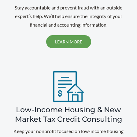
Stay accountable and prevent fraud with an outside
expert’s help. We’ll help ensure the integrity of your
financial and accounting information.
LEARN MORE
Low-Income Housing & New
Market Tax Credit Consulting
Keep your nonprofit focused on low-income housing