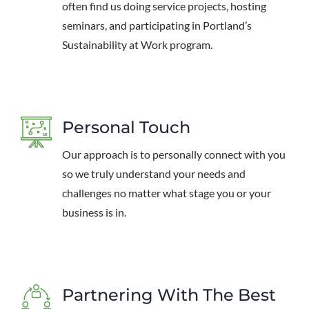
often find us doing service projects, hosting
seminars, and participating in Portland’s
Sustainability at Work program.
Personal Touch
Our approach is to personally connect with you
so we truly understand your needs and
challenges no matter what stage you or your
business is in.
Partnering With The Best