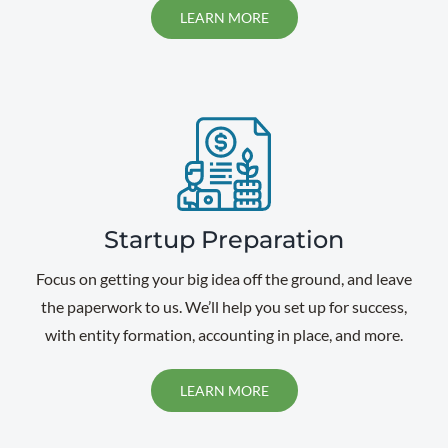
LEARN MORE
Startup Preparation
Focus on getting your big idea off the ground, and leave
the paperwork to us. We’ll help you set up for success,
with entity formation, accounting in place, and more.
LEARN MORE