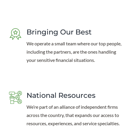
Bringing Our Best
We operate a small team where our top people,
including the partners, are the ones handling
your sensitive financial situations.
National Resources
We’re part of an alliance of independent firms
across the country, that expands our access to
resources, experiences, and service specialties.