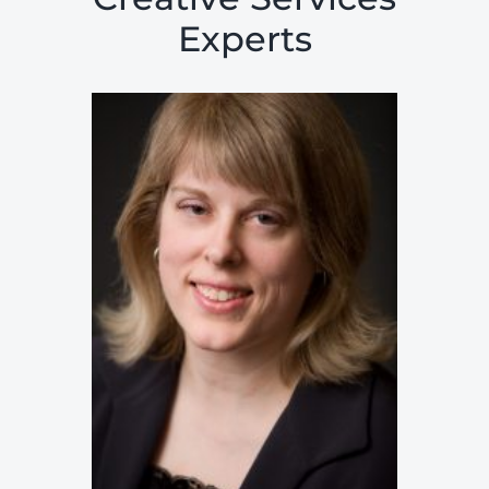
Experts