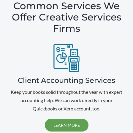
Common Services We
Offer Creative Services
Firms
Client Accounting Services
Keep your books solid throughout the year with expert
accounting help. We can work directly in your
Quickbooks or Xero account, too.
LEARN MORE