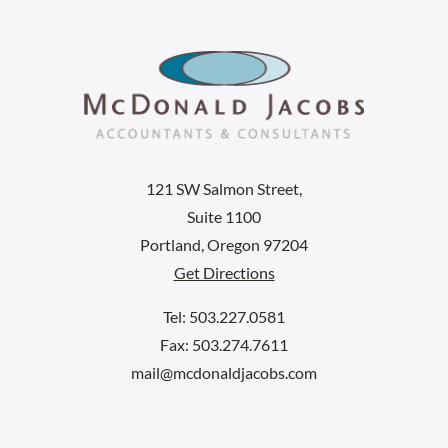
121 SW Salmon Street,
Suite 1100
Portland, Oregon 97204
Get Directions
Tel: 503.227.0581
Fax: 503.274.7611
mail@mcdonaldjacobs.com