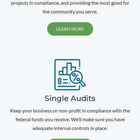
projects in compliance, and providing the most good for
the community you serve.
LEARN MORE
Single Audits
Keep your business or non-profit in compliance with the
federal funds you receive. We’ll make sure you have
adequate internal controls in place.