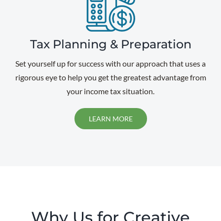
Tax Planning & Preparation
Set yourself up for success with our approach that uses a
rigorous eye to help you get the greatest advantage from
your income tax situation.
LEARN MORE
Why Us for Creative