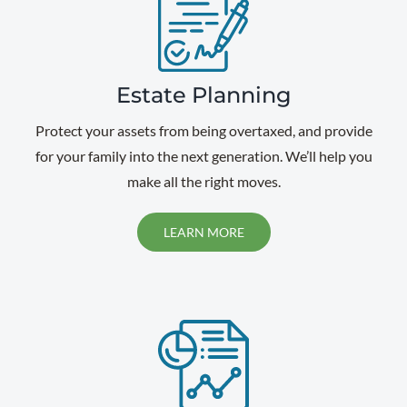
Estate Planning
Protect your assets from being overtaxed, and provide
for your family into the next generation. We’ll help you
make all the right moves.
LEARN MORE