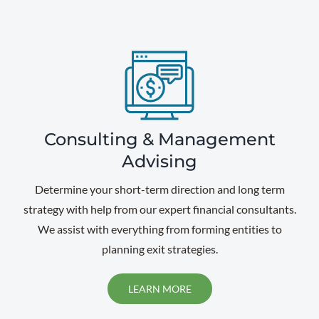
Consulting & Management
Advising
Determine your short-term direction and long term
strategy with help from our expert financial consultants.
We assist with everything from forming entities to
planning exit strategies.
LEARN MORE