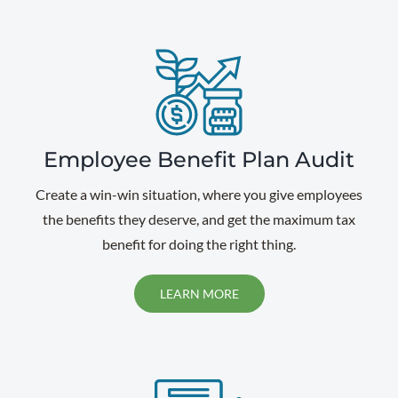
Employee Benefit Plan Audit
Create a win-win situation, where you give employees
the benefits they deserve, and get the maximum tax
benefit for doing the right thing.
LEARN MORE