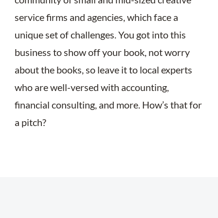
service firms and agencies, which face a
unique set of challenges. You got into this
business to show off your book, not worry
about the books, so leave it to local experts
who are well-versed with accounting,
financial consulting, and more. How’s that for
a pitch?