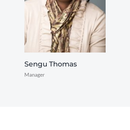
Sengu Thomas
Manager
read
more