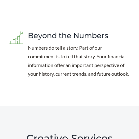
Beyond the Numbers
Numbers do tell a story. Part of our
commitment is to tell that story. Your financial
information offer an important perspective of
your history, current trends, and future outlook.
Creative Services