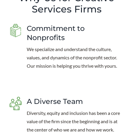
Services Firms
Commitment to
Nonprofits
We specialize and understand the culture,
values, and dynamics of the nonprofit sector.
Our mission is helping you thrive with yours.
A Diverse Team
Diversity, equity and inclusion has been a core
value of the firm since the beginning and is at
the center of who we are and how we work.