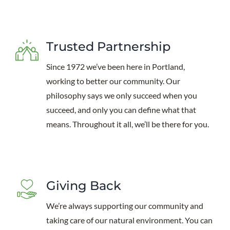
Trusted Partnership
Since 1972 we’ve been here in Portland,
working to better our community. Our
philosophy says we only succeed when you
succeed, and only you can define what that
means. Throughout it all, we’ll be there for you.
Giving Back
We’re always supporting our community and
taking care of our natural environment. You can