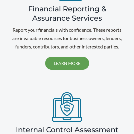
Financial Reporting &
Assurance Services
Report your financials with confidence. These reports
are invaluable resources for business owners, lenders,
funders, contributors, and other interested parties.
LEARN MORE
Internal Control Assessment