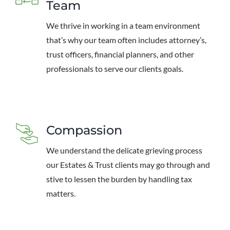
Team
We thrive in working in a team environment
that’s why our team often includes attorney’s,
trust officers, financial planners, and other
professionals to serve our clients goals.
Compassion
We understand the delicate grieving process
our Estates & Trust clients may go through and
stive to lessen the burden by handling tax
matters.