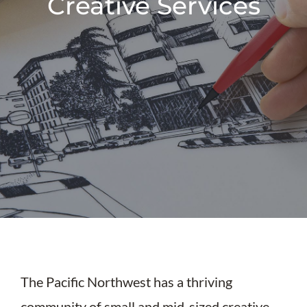
Creative Services
The Pacific Northwest has a thriving
community of small and mid-sized creative