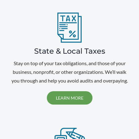
State & Local Taxes
Stay on top of your tax obligations, and those of your
business, nonprofit, or other organizations. We’ll walk
you through and help you avoid audits and overpaying.
LEARN MORE