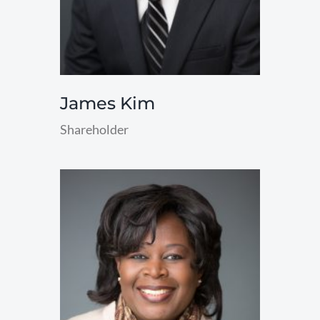
James Kim
Shareholder
read
more