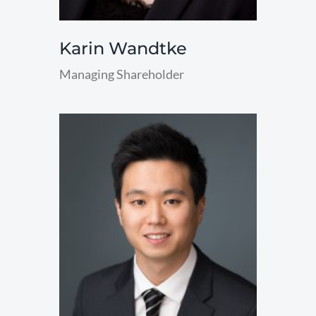
Karin Wandtke
Managing Shareholder
read
more