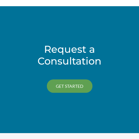
Request a
Consultation
GET STARTED