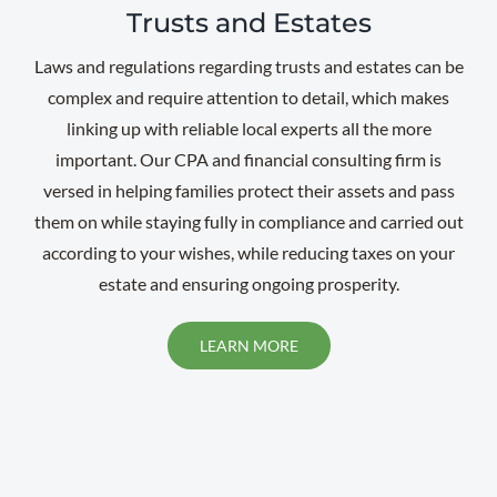
Trusts and Estates
Laws and regulations regarding trusts and estates can be
complex and require attention to detail, which makes
linking up with reliable local experts all the more
important. Our CPA and financial consulting firm is
versed in helping families protect their assets and pass
them on while staying fully in compliance and carried out
according to your wishes, while reducing taxes on your
estate and ensuring ongoing prosperity.
LEARN MORE