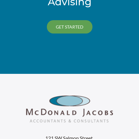
Advising
GET STARTED
121 SW Salmon Street,