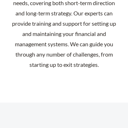
needs, covering both short-term direction
and long-term strategy. Our experts can
provide training and support for setting up
and maintaining your financial and
management systems. We can guide you
through any number of challenges, from
starting up to exit strategies.