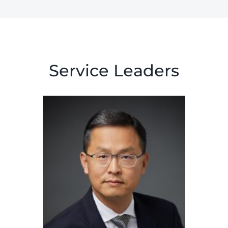
Service Leaders