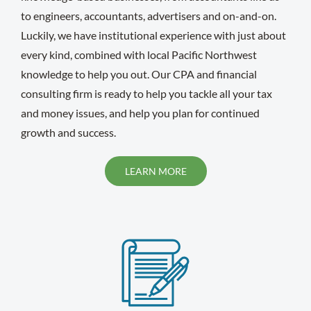
to engineers, accountants, advertisers and on-and-on.
Luckily, we have institutional experience with just about
every kind, combined with local Pacific Northwest
knowledge to help you out. Our CPA and financial
consulting firm is ready to help you tackle all your tax
and money issues, and help you plan for continued
growth and success.
LEARN MORE