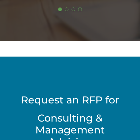
Request an RFP for
Consulting &
Management