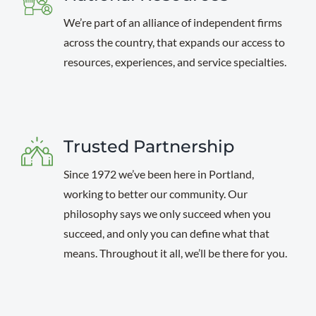
We’re part of an alliance of independent firms
across the country, that expands our access to
resources, experiences, and service specialties.
Trusted Partnership
Since 1972 we’ve been here in Portland,
working to better our community. Our
philosophy says we only succeed when you
succeed, and only you can define what that
means. Throughout it all, we’ll be there for you.