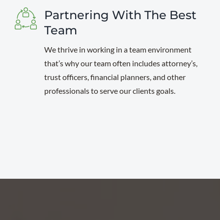
Partnering With The Best
Team
We thrive in working in a team environment
that’s why our team often includes attorney’s,
trust officers, financial planners, and other
professionals to serve our clients goals.