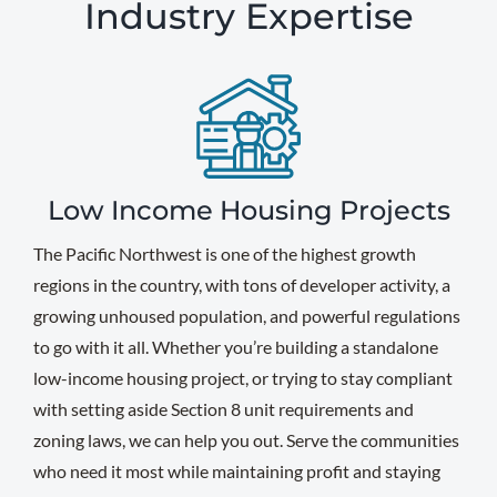
Industry Expertise
Low Income Housing Projects
The Pacific Northwest is one of the highest growth
regions in the country, with tons of developer activity, a
growing unhoused population, and powerful regulations
to go with it all. Whether you’re building a standalone
low-income housing project, or trying to stay compliant
with setting aside Section 8 unit requirements and
zoning laws, we can help you out. Serve the communities
who need it most while maintaining profit and staying