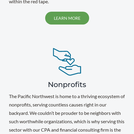
within the red tape.
LEARN MORE
Nonprofits
The Pacific Northwest is home to a thriving ecosystem of
nonprofits, serving countless causes right in our
backyard. We couldn’t be prouder to be neighbors with
such worthwhile organizations, which is why serving this
sector with our CPA and financial consulting firm is the