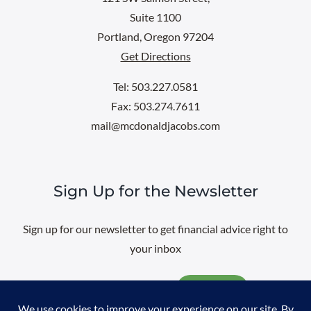
Suite 1100
Portland, Oregon 97204
Get Directions
Tel: 503.227.0581
Fax: 503.274.7611
mail@mcdonaldjacobs.com
Sign Up for the Newsletter
Sign up for our newsletter to get financial advice right to
your inbox
Email