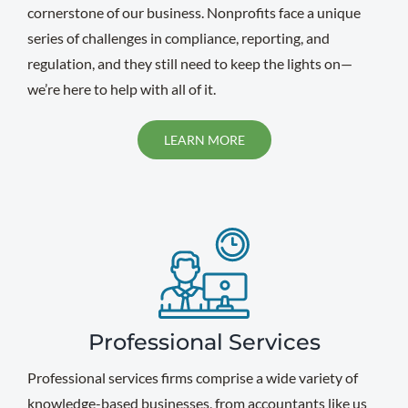
cornerstone of our business. Nonprofits face a unique
series of challenges in compliance, reporting, and
regulation, and they still need to keep the lights on—
we’re here to help with all of it.
LEARN MORE
Professional Services
Professional services firms comprise a wide variety of
knowledge-based businesses, from accountants like us