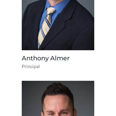
Anthony Almer
Principal
read
more