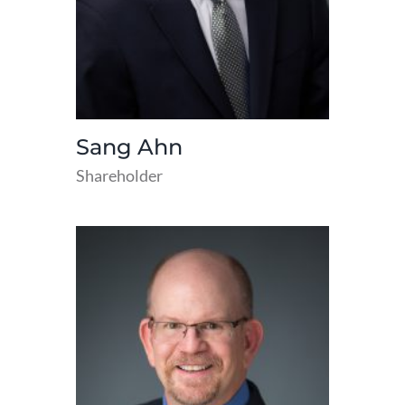
Sang Ahn
Shareholder
read
more