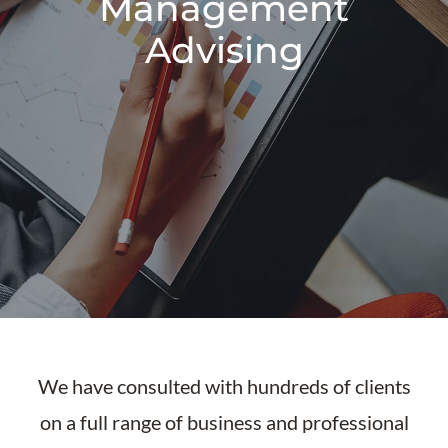
Management
Advising
We have consulted with hundreds of clients
on a full range of business and professional