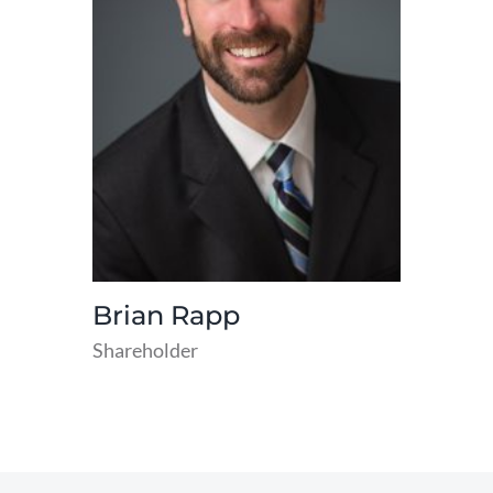
Brian Rapp
Shareholder
read
more