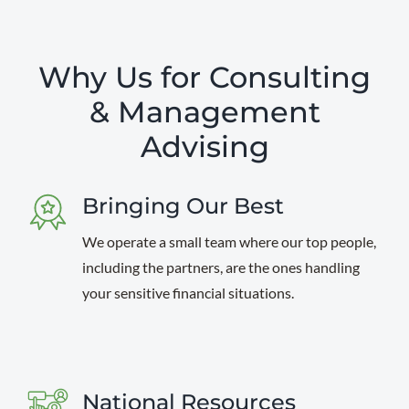
Why Us for Consulting
& Management
Advising
Bringing Our Best
We operate a small team where our top people,
including the partners, are the ones handling
your sensitive financial situations.
National Resources