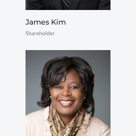
James Kim
Shareholder
read
more