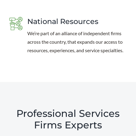
National Resources
We’re part of an alliance of independent firms
across the country, that expands our access to
resources, experiences, and service specialties.
Professional Services
Firms Experts