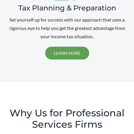
Tax Planning & Preparation
Set yourself up for success with our approach that uses a
rigorous eye to help you get the greatest advantage from
your income tax situation.
LEARN MORE
Why Us for Professional
Services Firms