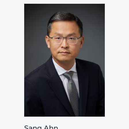
Sang Ahn