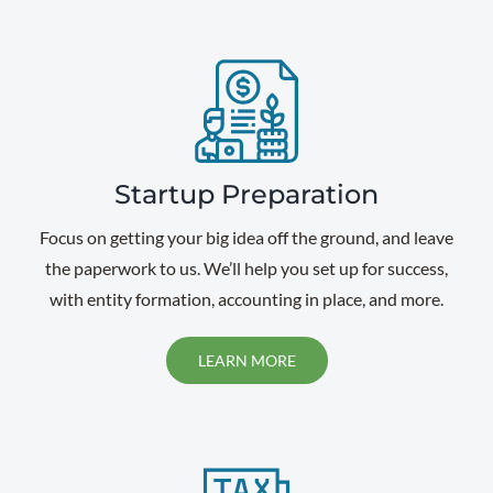
Startup Preparation
Focus on getting your big idea off the ground, and leave
the paperwork to us. We’ll help you set up for success,
with entity formation, accounting in place, and more.
LEARN MORE