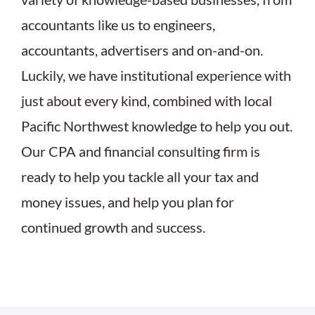
accountants like us to engineers,
accountants, advertisers and on-and-on.
Luckily, we have institutional experience with
just about every kind, combined with local
Pacific Northwest knowledge to help you out.
Our CPA and financial consulting firm is
ready to help you tackle all your tax and
money issues, and help you plan for
continued growth and success.