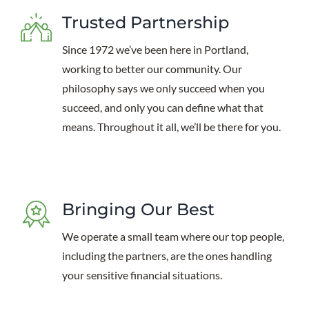
Trusted Partnership
Since 1972 we’ve been here in Portland,
working to better our community. Our
philosophy says we only succeed when you
succeed, and only you can define what that
means. Throughout it all, we’ll be there for you.
Bringing Our Best
We operate a small team where our top people,
including the partners, are the ones handling
your sensitive financial situations.