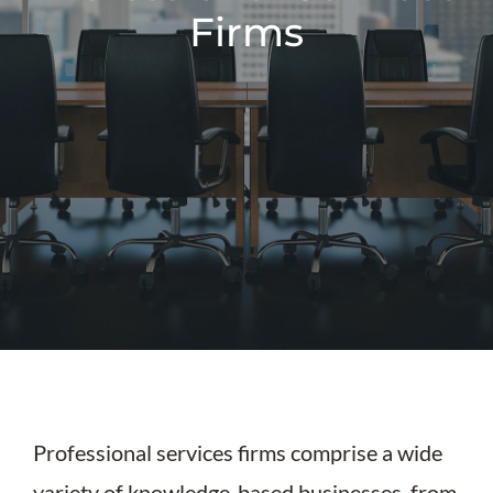
Firms
Professional services firms comprise a wide
variety of knowledge-based businesses, from