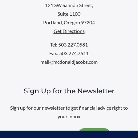
121 SW Salmon Street,
Suite 1100
Portland, Oregon 97204
Get Directions
Tel: 503.227.0581
Fax: 503.274.7611
mail@mcdonaldjacobs.com
Sign Up for the Newsletter
Sign up for our newsletter to get financial advice right to
your inbox
Email