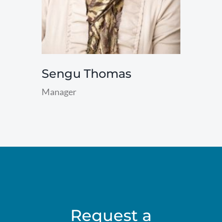
Sengu Thomas
Manager
read
more
Request a