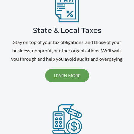
State & Local Taxes
Stay on top of your tax obligations, and those of your
business, nonprofit, or other organizations. We’ll walk
you through and help you avoid audits and overpaying.
LEARN MORE