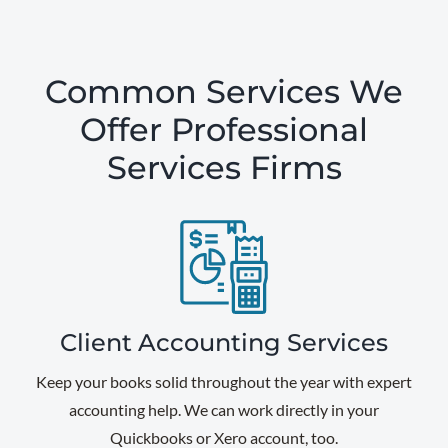
Common Services We
Offer Professional
Services Firms
Client Accounting Services
Keep your books solid throughout the year with expert
accounting help. We can work directly in your
Quickbooks or Xero account, too.