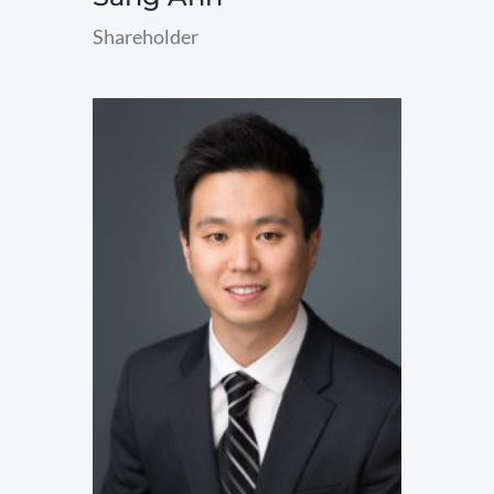
Shareholder
read
more