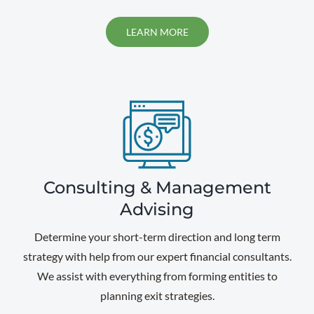
LEARN MORE
Consulting & Management
Advising
Determine your short-term direction and long term
strategy with help from our expert financial consultants.
We assist with everything from forming entities to
planning exit strategies.