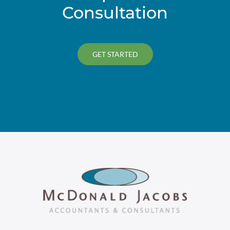
Consultation
GET STARTED