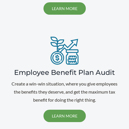
LEARN MORE
Employee Benefit Plan Audit
Create a win-win situation, where you give employees
the benefits they deserve, and get the maximum tax
benefit for doing the right thing.
LEARN MORE