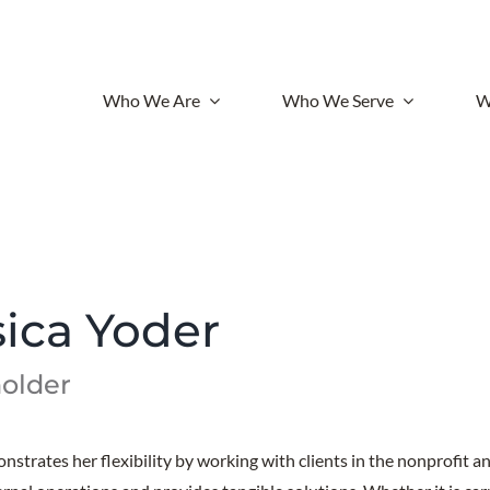
Who We Are
Who We Serve
W
sica Yoder
older
nstrates her flexibility by working with clients in the nonprofit an