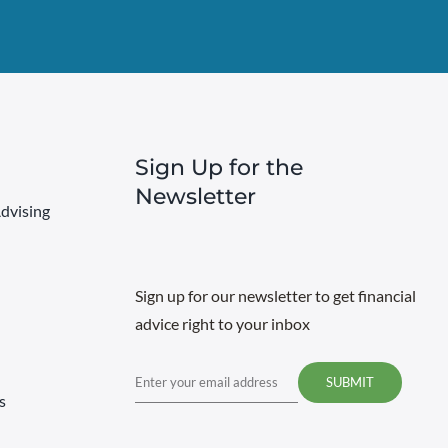
Sign Up for the
Newsletter
dvising
Sign up for our newsletter to get financial
advice right to your inbox
Email
s