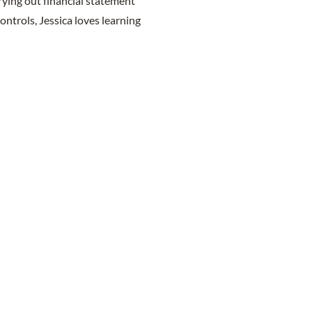
rying out financial statement
ontrols, Jessica loves learning