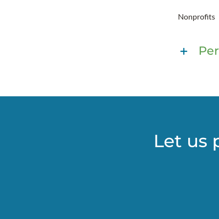
Nonprofits
Per
Let us 