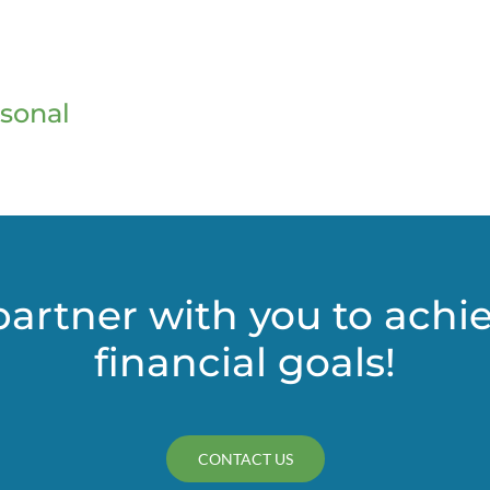
sonal
partner with you to achi
financial goals!
CONTACT US