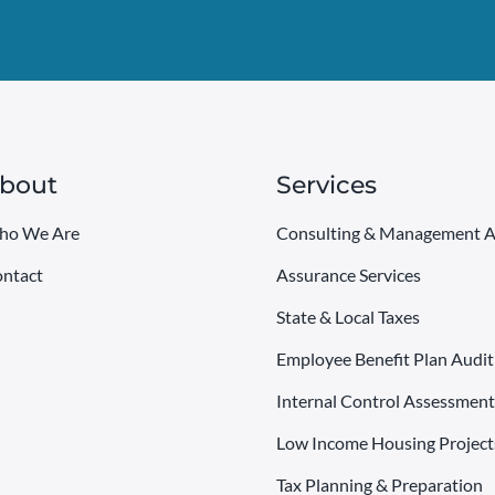
bout
Services
ho We Are
Consulting & Management A
ntact
Assurance Services
State & Local Taxes
Employee Benefit Plan Audit
Internal Control Assessment
Low Income Housing Project
Tax Planning & Preparation