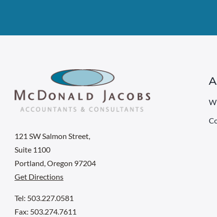
A
W
Co
121 SW Salmon Street,
Suite 1100
Portland, Oregon 97204
Get Directions
Tel: 503.227.0581
Fax: 503.274.7611