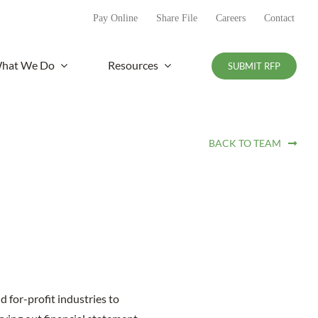
Pay Online
Share File
Careers
Contact
hat We Do
Resources
SUBMIT RFP
BACK TO TEAM
d for-profit industries to