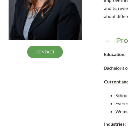
improve inte
audits, revi
about diffe
Pro
CONTACT
Education:
Bachelor’s 
Current an
School
Everen
Women 
Industries: