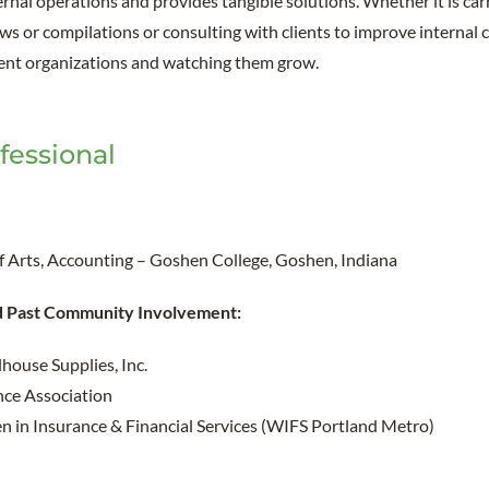
rnal operations and provides tangible solutions. Whether it is car
ews or compilations or consulting with clients to improve internal c
rent organizations and watching them grow.
fessional
of Arts, Accounting – Goshen College, Goshen, Indiana
d Past Community Involvement:
house Supplies, Inc.
ce Association
in Insurance & Financial Services (WIFS Portland Metro)