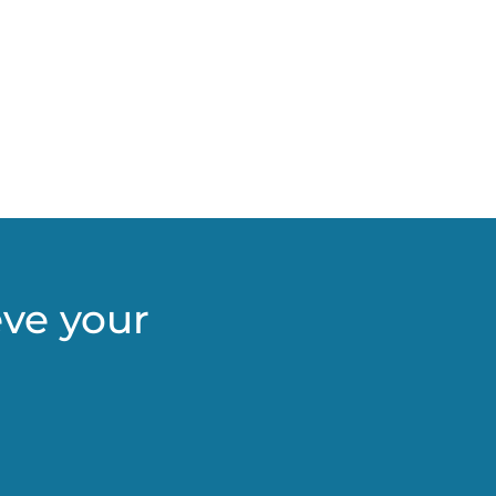
eve your