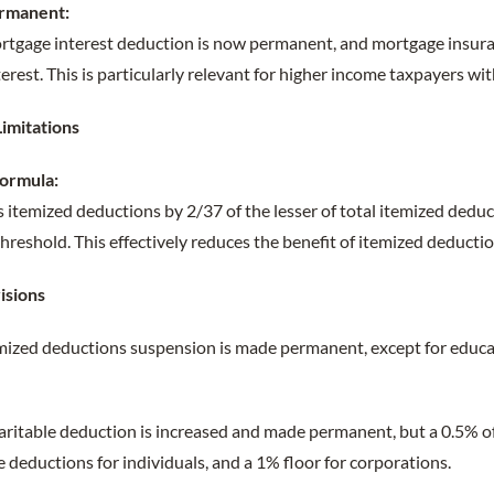
rmanent:
rtgage interest deduction is now permanent, and mortgage insur
terest. This is particularly relevant for higher income taxpayers wi
Limitations
Formula:
 itemized deductions by 2/37 of the lesser of total itemized dedu
reshold. This effectively reduces the benefit of itemized deductio
isions
mized deductions suspension is made permanent, except for educ
ritable deduction is increased and made permanent, but a 0.5% of
e deductions for individuals, and a 1% floor for corporations.