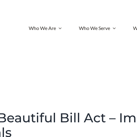
Who We Are
Who We Serve
W
eautiful Bill Act – I
ls