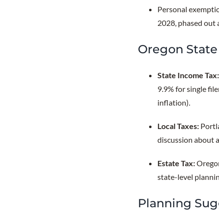
Personal exemptio
2028, phased out 
Oregon State 
State Income Tax
9.9% for single fi
inflation).
Local Taxes:
Portl
discussion about a
Estate Tax:
Oregon
state-level planni
Planning Sug