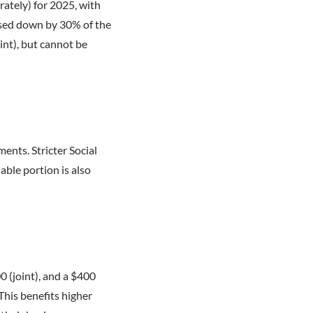
rately) for 2025, with
ased down by 30% of the
int), but cannot be
ments. Stricter Social
ble portion is also
0 (joint), and a $400
This benefits higher