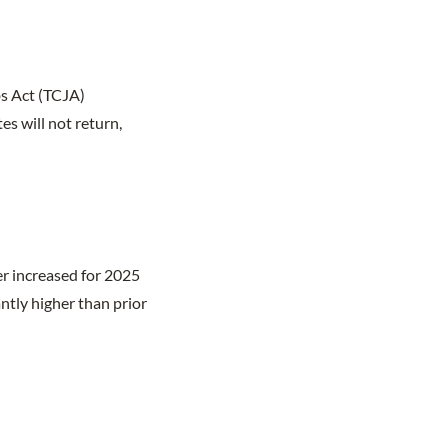
s Act (TCJA)
s will not return,
er increased for 2025
antly higher than prior