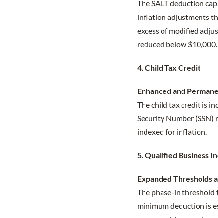
The SALT deduction cap i
inflation adjustments t
excess of modified adju
reduced below $10,000. 
4. Child Tax Credit
Enhanced and Permane
The child tax credit is i
Security Number (SSN) re
indexed for inflation.
5. Qualified Business 
Expanded Thresholds 
The phase-in threshold f
minimum deduction is est