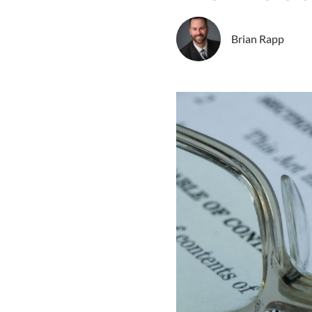
Brian Rapp