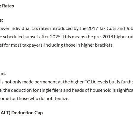
x Rates
s:
er individual tax rates introduced by the 2017 Tax Cuts and Job
 scheduled sunset after 2025. This means the pre-2018 higher rate
ef for most taxpayers, including those in higher brackets.
nt:
is not only made permanent at the higher TCJA levels but is furth
 the deduction for single filers and heads of household is signific
come for those who do not itemize.
 (SALT) Deduction Cap