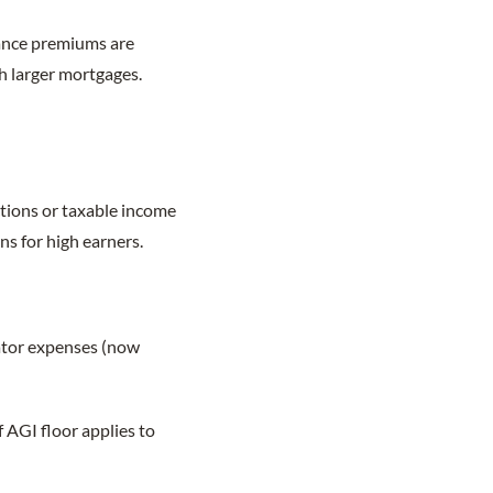
ance premiums are
th larger mortgages.
ctions or taxable income
ns for high earners.
ator expenses (now
 AGI floor applies to