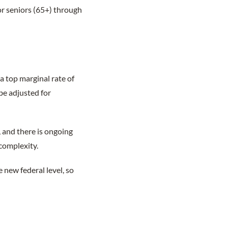
r seniors (65+) through
a top marginal rate of
be adjusted for
and there is ongoing
 complexity.
new federal level, so