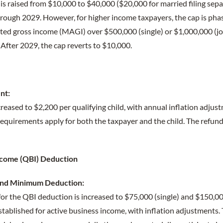
s raised from $10,000 to $40,000 ($20,000 for married filing sepa
hrough 2029. However, for higher income taxpayers, the cap is ph
sted gross income (MAGI) over $500,000 (single) or $1,000,000 (jo
After 2029, the cap reverts to $10,000.
nt:
ncreased to $2,200 per qualifying child, with annual inflation adjust
quirements apply for both the taxpayer and the child. The refunda
Income (QBI) Deduction
and Minimum Deduction:
or the QBI deduction is increased to $75,000 (single) and $150,00
ablished for active business income, with inflation adjustments. 