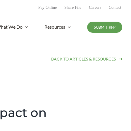
Pay Online
Share File
Careers
Contact
hat We Do
Resources
SUBMIT RFP
BACK TO ARTICLES & RESOURCES
mpact on