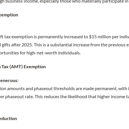
h business income, especially those who materially participate in 
Exemption
:
ift tax exemption is permanently increased to $15 million per indi
d gifts after 2025. This is a substantial increase from the previous
ortunities for high-net-worth individuals.
m Tax (AMT) Exemption
enerous:
on amounts and phaseout thresholds are made permanent, with i
r phaseout rate. This reduces the likelihood that higher income t
eduction