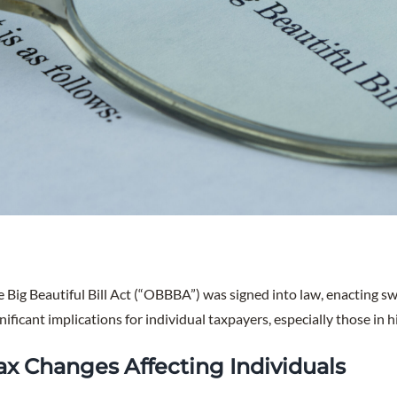
e Big Beautiful Bill Act (“OBBBA”) was signed into law, enacting 
nificant implications for individual taxpayers, especially those in 
ax Changes Affecting Individuals