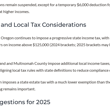
ns remain suspended, except for a temporary $6,000 deduction fo
at higher incomes.
and Local Tax Considerations
:
Oregon continues to impose a progressive state income tax, with 
lers on income above $125,000 (2024 brackets; 2025 brackets may 
and and Multnomah County impose additional local income taxes, 
ligning local tax rules with state definitions to reduce compliance
 imposes a state estate tax with a much lower exemption than the 
ng remains important.
gestions for 2025