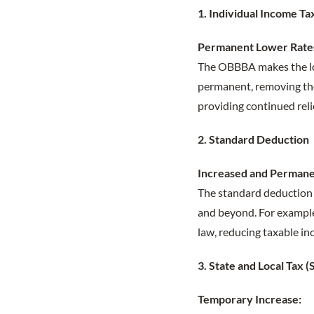
1. Individual Income Ta
Permanent Lower Rate
The OBBBA makes the low
permanent, removing the
providing continued reli
2. Standard Deduction
Increased and Permane
The standard deduction 
and beyond. For example,
law, reducing taxable in
3. State and Local Tax
Temporary Increase: