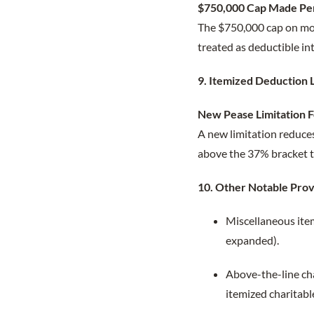
$750,000 Cap Made Pe
The $750,000 cap on mo
treated as deductible in
9. Itemized Deduction 
New Pease Limitation 
A new limitation reduces
above the 37% bracket th
10. Other Notable Prov
Miscellaneous ite
expanded).
Above-the-line cha
itemized charitabl