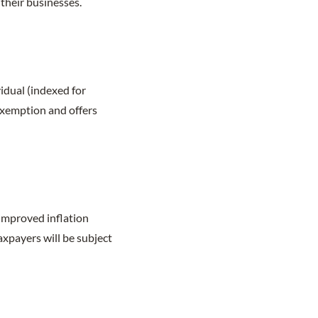
their businesses.
vidual (indexed for
 exemption and offers
mproved inflation
axpayers will be subject