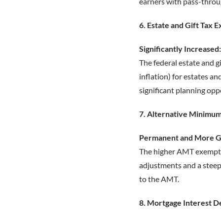
earners with pass-throug
6. Estate and Gift Tax 
Significantly Increased
The federal estate and g
inflation) for estates an
significant planning opp
7. Alternative Minimu
Permanent and More G
The higher AMT exempti
adjustments and a steepe
to the AMT.
8. Mortgage Interest D