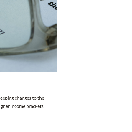
sweeping changes to the
higher income brackets.