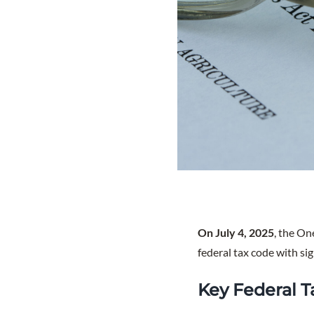
On July 4, 2025
, the On
federal tax code with sig
Key Federal T