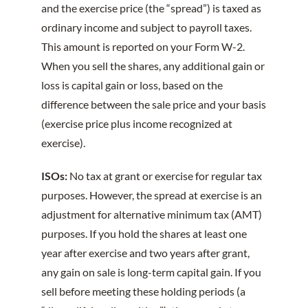
and the exercise price (the “spread”) is taxed as
ordinary income and subject to payroll taxes.
This amount is reported on your Form W-2.
When you sell the shares, any additional gain or
loss is capital gain or loss, based on the
difference between the sale price and your basis
(exercise price plus income recognized at
exercise).
ISOs:
No tax at grant or exercise for regular tax
purposes. However, the spread at exercise is an
adjustment for alternative minimum tax (AMT)
purposes. If you hold the shares at least one
year after exercise and two years after grant,
any gain on sale is long-term capital gain. If you
sell before meeting these holding periods (a