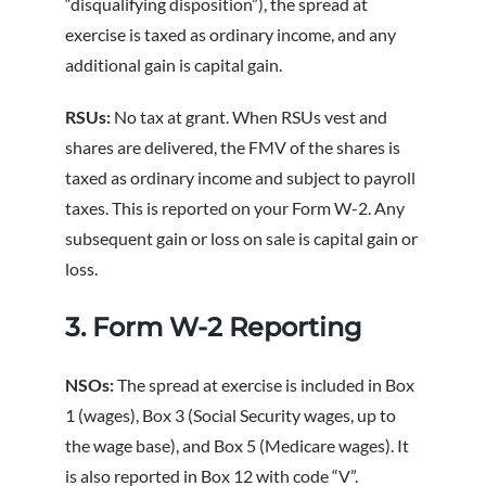
“disqualifying disposition”), the spread at
exercise is taxed as ordinary income, and any
additional gain is capital gain.
RSUs:
No tax at grant. When RSUs vest and
shares are delivered, the FMV of the shares is
taxed as ordinary income and subject to payroll
taxes. This is reported on your Form W-2. Any
subsequent gain or loss on sale is capital gain or
loss.
3. Form W-2 Reporting
NSOs:
The spread at exercise is included in Box
1 (wages), Box 3 (Social Security wages, up to
the wage base), and Box 5 (Medicare wages). It
is also reported in Box 12 with code “V”.