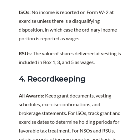
ISOs:
No income is reported on Form W-2 at
exercise unless there is a disqualifying
disposition, in which case the ordinary income
portion is reported as wages.
RSUs:
The value of shares delivered at vesting is
included in Box 1, 3, and 5 as wages.
4. Recordkeeping
All Awards:
Keep grant documents, vesting
schedules, exercise confirmations, and
brokerage statements. For ISOs, track grant and
exercise dates to determine holding periods for
favorable tax treatment. For NSOs and RSUs,
retain records of income reported and basis in