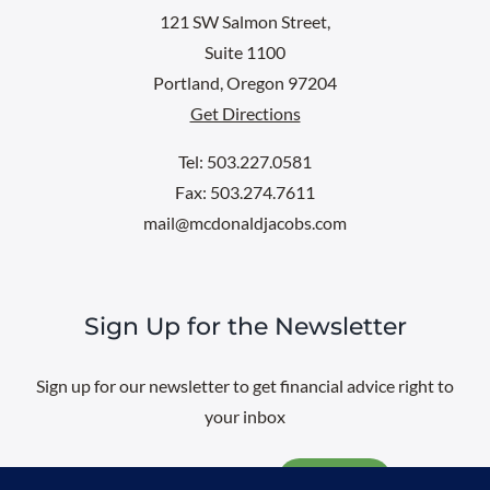
121 SW Salmon Street,
Suite 1100
Portland, Oregon 97204
Get Directions
Tel: 503.227.0581
Fax: 503.274.7611
mail@mcdonaldjacobs.com
Sign Up for the Newsletter
Sign up for our newsletter to get financial advice right to
your inbox
Email