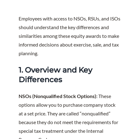
Employees with access to NSOs, RSUs, and ISOs
should understand the key differences and
similarities among these equity awards to make
informed decisions about exercise, sale, and tax
planning.
1. Overview and Key
Differences
NSOs (Nonqualified Stock Options):
These
options allow you to purchase company stock
at a set price. They are called “nonqualified”
because they do not meet the requirements for
special tax treatment under the Internal