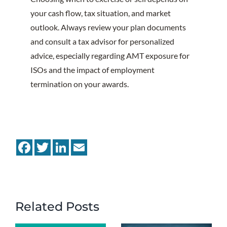
your cash flow, tax situation, and market
outlook. Always review your plan documents
and consult a tax advisor for personalized
advice, especially regarding AMT exposure for
ISOs and the impact of employment
termination on your awards.
Facebook
Twitter
LinkedIn
Email
Related Posts