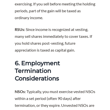
exercising. If you sell before meeting the holding
periods, part of the gain will be taxed as
ordinary income.
RSUs:
Since income is recognized at vesting,
many sell shares immediately to cover taxes. If
you hold shares post-vesting, future
appreciation is taxed as capital gain.
6. Employment
Termination
Considerations
NSOs:
Typically, you must exercise vested NSOs
within a set period (often 90 days) after
termination, or they expire. Unvested NSOs are