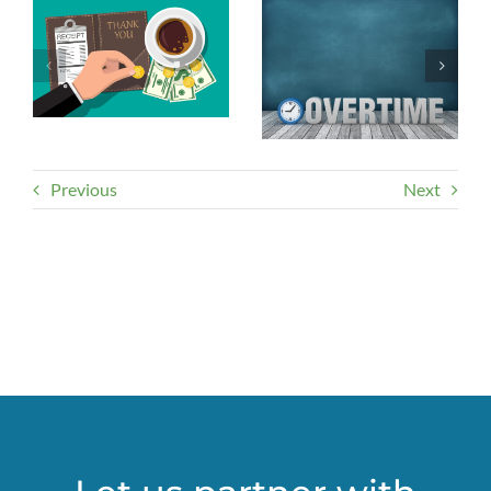
Previous
Next