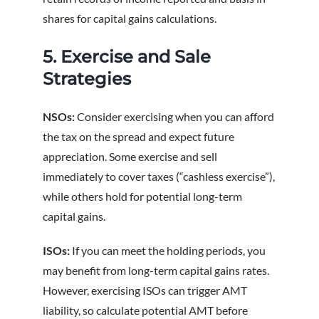
shares for capital gains calculations.
5. Exercise and Sale
Strategies
NSOs:
Consider exercising when you can afford
the tax on the spread and expect future
appreciation. Some exercise and sell
immediately to cover taxes (“cashless exercise”),
while others hold for potential long-term
capital gains.
ISOs:
If you can meet the holding periods, you
may benefit from long-term capital gains rates.
However, exercising ISOs can trigger AMT
liability, so calculate potential AMT before