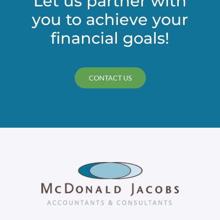
Let us partner with
you to achieve your
financial goals!
CONTACT US