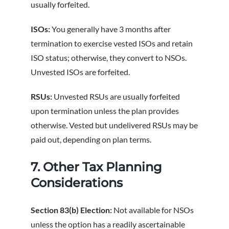
usually forfeited.
ISOs:
You generally have 3 months after
termination to exercise vested ISOs and retain
ISO status; otherwise, they convert to NSOs.
Unvested ISOs are forfeited.
RSUs:
Unvested RSUs are usually forfeited
upon termination unless the plan provides
otherwise. Vested but undelivered RSUs may be
paid out, depending on plan terms.
7. Other Tax Planning
Considerations
Section 83(b) Election:
Not available for NSOs
unless the option has a readily ascertainable