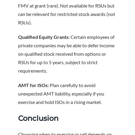
FMV at grant (rare). Not available for RSUs but
can be relevant for restricted stock awards (not
RSUs).
Qualified Equity Grants:
Certain employees of
private companies may be able to defer income
on qualified stock received from options or
RSUs for up to 5 years, subject to strict
requirements.
AMT for ISOs:
Plan carefully to avoid
unexpected AMT liability, especially if you
exercise and hold ISOs in a rising market.
Conclusion
Choosing when to exercise or sell depends on