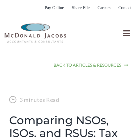
Skip
Pay Online
Share File
Careers
Contact
to
content
Togg
Nav
Who We Are
BACK TO ARTICLES & RESOURCES
Who We Serve
What We Do
Resources
3 minutes Read
Submit RFP
Comparing NSOs,
ISOs, and RSUs: Tax