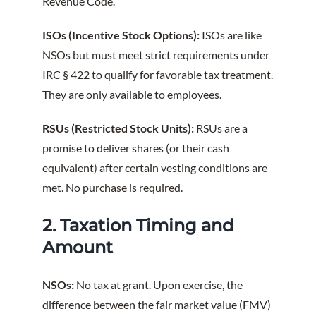
Revenue Code.
ISOs (Incentive Stock Options):
ISOs are like
NSOs but must meet strict requirements under
IRC § 422 to qualify for favorable tax treatment.
They are only available to employees.
RSUs (Restricted Stock Units):
RSUs are a
promise to deliver shares (or their cash
equivalent) after certain vesting conditions are
met. No purchase is required.
2. Taxation Timing and
Amount
NSOs:
No tax at grant. Upon exercise, the
difference between the fair market value (FMV)