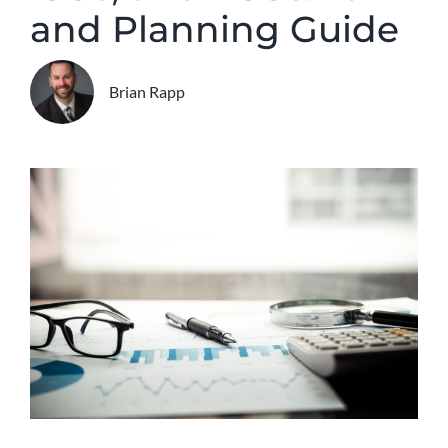
and Planning Guide
Brian Rapp