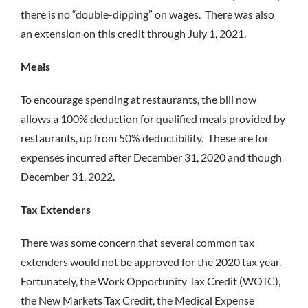
there is no “double-dipping” on wages. There was also
an extension on this credit through July 1, 2021.
Meals
To encourage spending at restaurants, the bill now
allows a 100% deduction for qualified meals provided by
restaurants, up from 50% deductibility. These are for
expenses incurred after December 31, 2020 and though
December 31, 2022.
Tax Extenders
There was some concern that several common tax
extenders would not be approved for the 2020 tax year.
Fortunately, the Work Opportunity Tax Credit (WOTC),
the New Markets Tax Credit, the Medical Expense