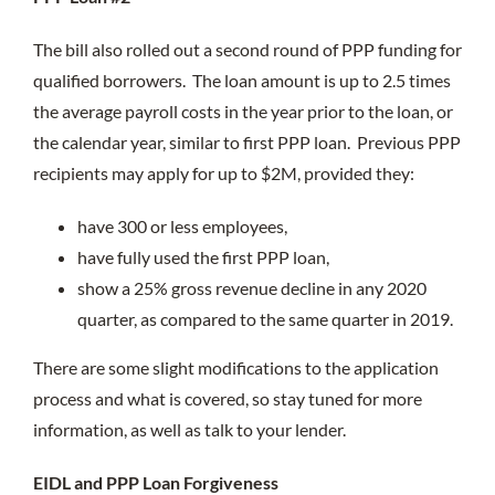
The bill also rolled out a second round of PPP funding for
qualified borrowers. The loan amount is up to 2.5 times
the average payroll costs in the year prior to the loan, or
the calendar year, similar to first PPP loan. Previous PPP
recipients may apply for up to $2M, provided they:
have 300 or less employees,
have fully used the first PPP loan,
show a 25% gross revenue decline in any 2020
quarter, as compared to the same quarter in 2019.
There are some slight modifications to the application
process and what is covered, so stay tuned for more
information, as well as talk to your lender.
EIDL and PPP Loan Forgiveness