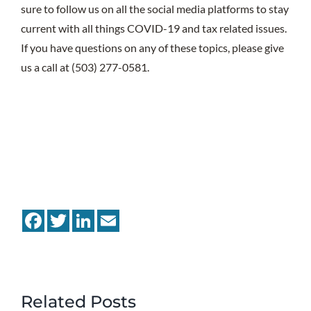
sure to follow us on all the social media platforms to stay
current with all things COVID-19 and tax related issues.
If you have questions on any of these topics, please give
us a call at (503) 277-0581.
Facebook
Twitter
LinkedIn
Email
Related Posts