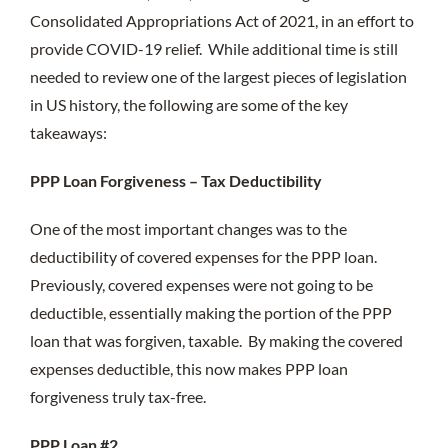
Consolidated Appropriations Act of 2021, in an effort to
provide COVID-19 relief. While additional time is still
needed to review one of the largest pieces of legislation
in US history, the following are some of the key
takeaways:
PPP Loan Forgiveness – Tax Deductibility
One of the most important changes was to the
deductibility of covered expenses for the PPP loan.
Previously, covered expenses were not going to be
deductible, essentially making the portion of the PPP
loan that was forgiven, taxable. By making the covered
expenses deductible, this now makes PPP loan
forgiveness truly tax-free.
PPP Loan #2