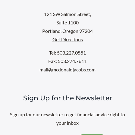
121 SW Salmon Street,
Suite 1100
Portland, Oregon 97204
Get Directions
Tel: 503.227.0581
Fax: 503.274.7611
mail@mcdonaldjacobs.com
Sign Up for the Newsletter
Sign up for our newsletter to get financial advice right to
your inbox