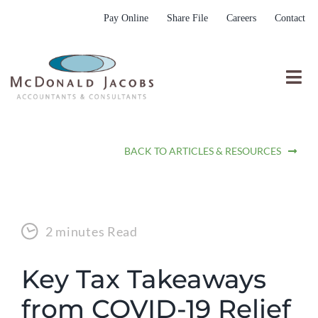
Skip
Pay Online
Share File
Careers
Contact
to
content
Togg
Nav
Who We Are
BACK TO ARTICLES & RESOURCES
Who We Serve
What We Do
Resources
2 minutes Read
Submit RFP
Key Tax Takeaways
from COVID-19 Relief