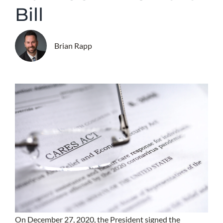
Bill
Brian Rapp
On December 27, 2020, the President signed the