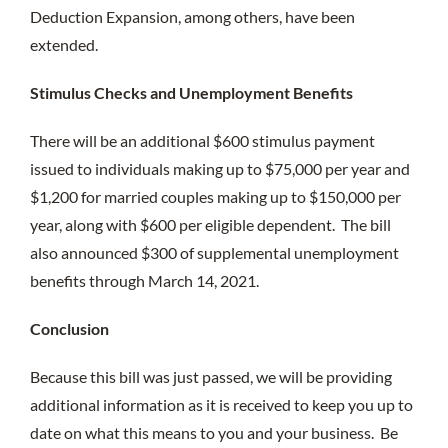
Deduction Expansion, among others, have been
extended.
Stimulus Checks and Unemployment Benefits
There will be an additional $600 stimulus payment
issued to individuals making up to $75,000 per year and
$1,200 for married couples making up to $150,000 per
year, along with $600 per eligible dependent. The bill
also announced $300 of supplemental unemployment
benefits through March 14, 2021.
Conclusion
Because this bill was just passed, we will be providing
additional information as it is received to keep you up to
date on what this means to you and your business. Be