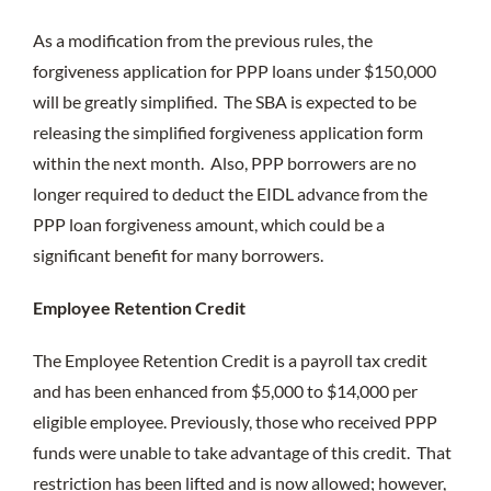
As a modification from the previous rules, the
forgiveness application for PPP loans under $150,000
will be greatly simplified. The SBA is expected to be
releasing the simplified forgiveness application form
within the next month. Also, PPP borrowers are no
longer required to deduct the EIDL advance from the
PPP loan forgiveness amount, which could be a
significant benefit for many borrowers.
Employee Retention Credit
The Employee Retention Credit is a payroll tax credit
and has been enhanced from $5,000 to $14,000 per
eligible employee. Previously, those who received PPP
funds were unable to take advantage of this credit. That
restriction has been lifted and is now allowed; however,