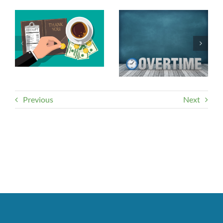
Previous
Next