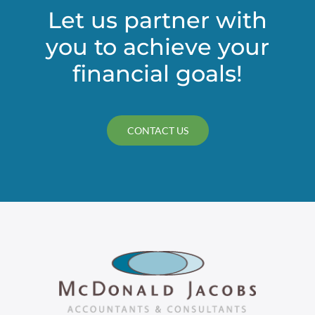
Let us partner with
you to achieve your
financial goals!
CONTACT US