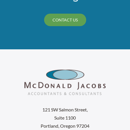
CONTACT US
121 SW Salmon Street,
Suite 1100
Portland, Oregon 97204