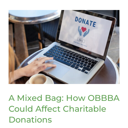
Tax
Tips
A Mixed Bag: How OBBBA
Could Affect Charitable
Donations