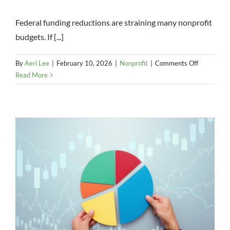
Federal funding reductions are straining many nonprofit
budgets. If [...]
on
By
Aeri Lee
|
February 10, 2026
|
Nonprofit
|
Comments Off
How
Read More
You
Might
Bridge
Funding
Gaps
With
the
New
Markets
Tax
Credit