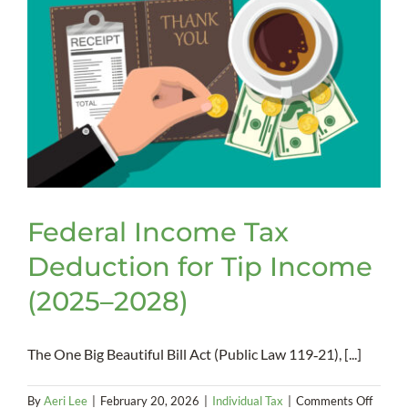
Federal Income Tax
Deduction for Tip Income
(2025–2028)
The One Big Beautiful Bill Act (Public Law 119‑21), [...]
on
By
Aeri Lee
|
February 20, 2026
|
Individual Tax
|
Comments Off