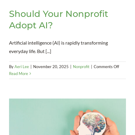
Should Your Nonprofit
Adopt AI?
Artificial intelligence (AI) is rapidly transforming
everyday life. But [...]
on
By
Aeri Lee
|
November 20, 2025
|
Nonprofit
|
Comments Off
Should
Read More
Your
Nonprofi
Adopt
AI?