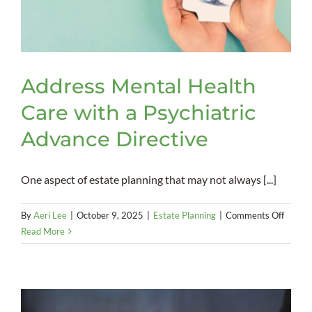
Address Mental Health
Care with a Psychiatric
Advance Directive
One aspect of estate planning that may not always [...]
on
By
Aeri Lee
|
October 9, 2025
|
Estate Planning
|
Comments Off
Addres
Read More
Mental
Health
Care
with
a