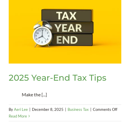
Smart
Spending
Policy
2025 Year-End Tax Tips
Make the [...]
on
By
Aeri Lee
|
December 8, 2025
|
Business Tax
|
Comments Off
2025
Read More
Year-
End