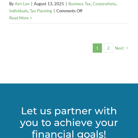
By
Aeri Lee
|
August 13, 2025
|
Business Tax
,
Corporations
,
on
Individuals
,
Tax Planning
|
Comments Off
America
Read More
Goes
Digital:
The
End
1
2
Next
of
Federal
Paper
Checks
Let us partner with
you to achieve your
financial goals!