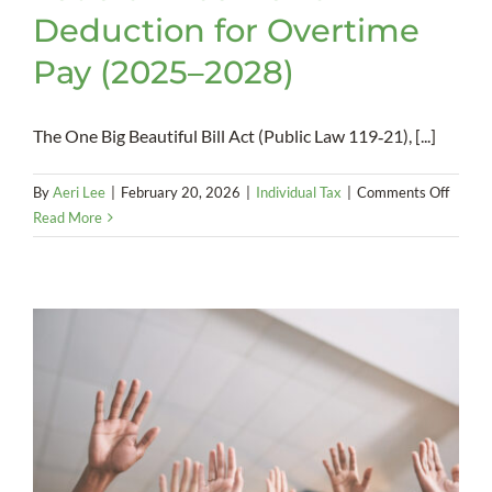
Deduction for Overtime
Pay (2025–2028)
The One Big Beautiful Bill Act (Public Law 119‑21), [...]
on
By
Aeri Lee
|
February 20, 2026
|
Individual Tax
|
Comments Off
Federa
Read More
Incom
Tax
Deduct
for
Overt
Pay
(2025
2028)