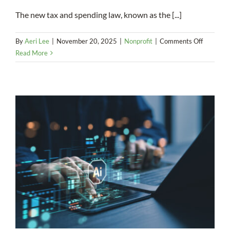
The new tax and spending law, known as the [...]
on
By
Aeri Lee
|
November 20, 2025
|
Nonprofit
|
Comments Off
A
Read More
Mixed
Bag:
How
OBBBA
Could
Affect
Charitabl
Donation