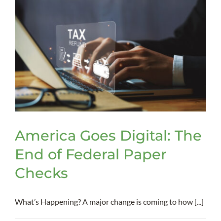
Psychia
Advan
Direct
America Goes Digital: The
End of Federal Paper
Checks
What’s Happening? A major change is coming to how [...]