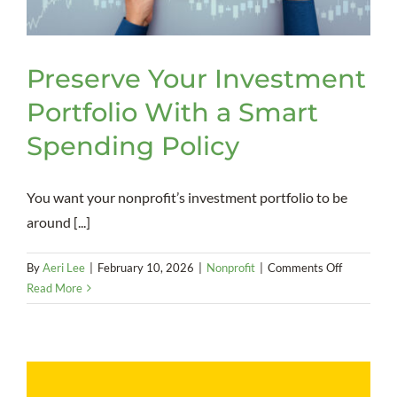
Preserve Your Investment
Portfolio With a Smart
Spending Policy
You want your nonprofit’s investment portfolio to be
around [...]
on
By
Aeri Lee
|
February 10, 2026
|
Nonprofit
|
Comments Off
Preserve
Read More
Your
Investmen
Portfolio
With
a