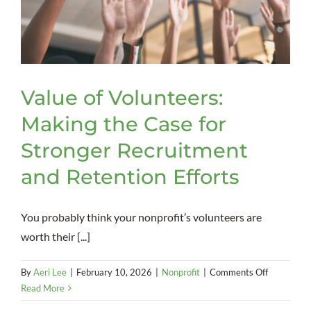
Value of Volunteers:
Making the Case for
Stronger Recruitment
and Retention Efforts
You probably think your nonprofit’s volunteers are
worth their [...]
on
By
Aeri Lee
|
February 10, 2026
|
Nonprofit
|
Comments Off
Value
Read More
of