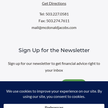
Get Directions
Tel: 503.227.0581
Fax: 503.274.7611
mail@mcdonaldjacobs.com
Sign Up for the Newsletter
Sign up for our newsletter to get financial advice right to
your inbox
Email
@
2026 All rights reserved. |
Professional Web Design
by
Sayenko