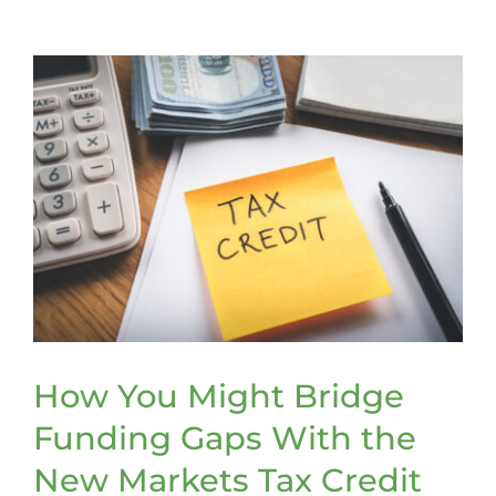
Volunteers
Making
the
Case
for
Stronger
Recruitme
and
Retention
Efforts
How You Might Bridge
Funding Gaps With the
New Markets Tax Credit