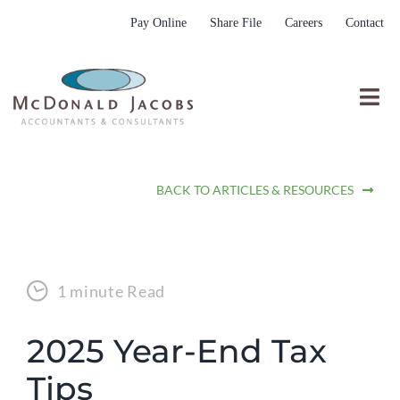
Skip
Pay Online
Share File
Careers
Contact
to
content
Togg
Nav
Who We Are
BACK TO ARTICLES & RESOURCES
Who We Serve
What We Do
Resources
1 minute Read
Submit RFP
2025 Year-End Tax
Tips