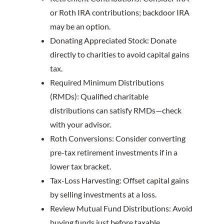
or Roth IRA contributions; backdoor IRA
may be an option.
Donating Appreciated Stock: Donate
directly to charities to avoid capital gains
tax.
Required Minimum Distributions
(RMDs): Qualified charitable
distributions can satisfy RMDs—check
with your advisor.
Roth Conversions: Consider converting
pre-tax retirement investments if in a
lower tax bracket.
Tax-Loss Harvesting: Offset capital gains
by selling investments at a loss.
Review Mutual Fund Distributions: Avoid
buying funds just before taxable