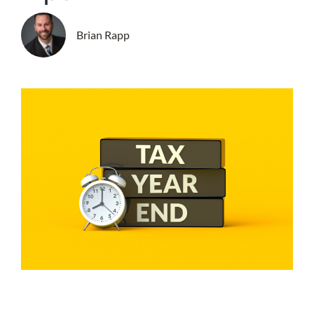
Brian Rapp