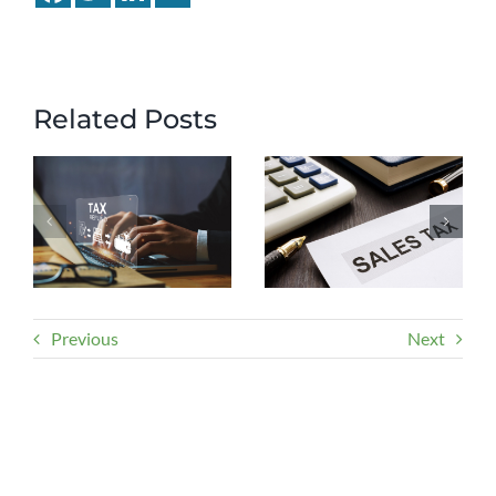
Related Posts
Previous
Next