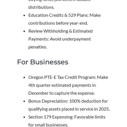
distributions.
Education Credits & 529 Plans: Make
contributions before year-end.
Review Withholding & Estimated
Payments: Avoid underpayment
penalties.
For Businesses
Oregon PTE-E Tax Credit Program: Make
4th quarter estimated payments in
December to capture the expense.
Bonus Depreciation: 100% deduction for
qualifying assets placed in service in 2025.
Section 179 Expensing: Favorable limits
for small businesses.