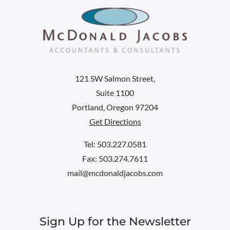
121 SW Salmon Street,
Suite 1100
Portland, Oregon 97204
Get Directions
Tel: 503.227.0581
Fax: 503.274.7611
mail@mcdonaldjacobs.com
Sign Up for the Newsletter