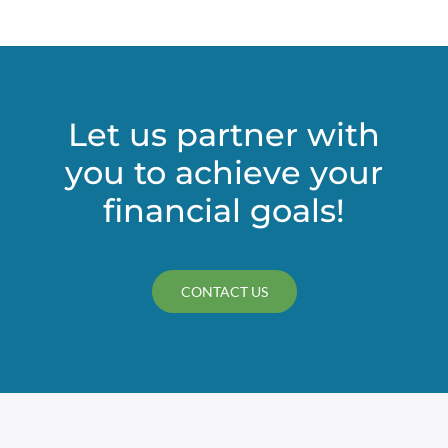
Let us partner with
you to achieve your
financial goals!
CONTACT US