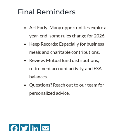
Final Reminders
Act Early: Many opportunities expire at
year-end; some rules change for 2026.
Keep Records: Especially for business
meals and charitable contributions.
Review: Mutual fund distributions,
retirement account activity, and FSA
balances.
Questions? Reach out to our team for
personalized advice.
Facebook
Twitter
LinkedIn
Email