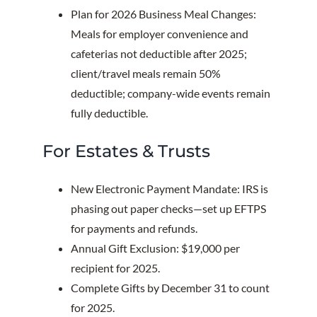
Plan for 2026 Business Meal Changes:
Meals for employer convenience and
cafeterias not deductible after 2025;
client/travel meals remain 50%
deductible; company-wide events remain
fully deductible.
For Estates & Trusts
New Electronic Payment Mandate: IRS is
phasing out paper checks—set up EFTPS
for payments and refunds.
Annual Gift Exclusion: $19,000 per
recipient for 2025.
Complete Gifts by December 31 to count
for 2025.