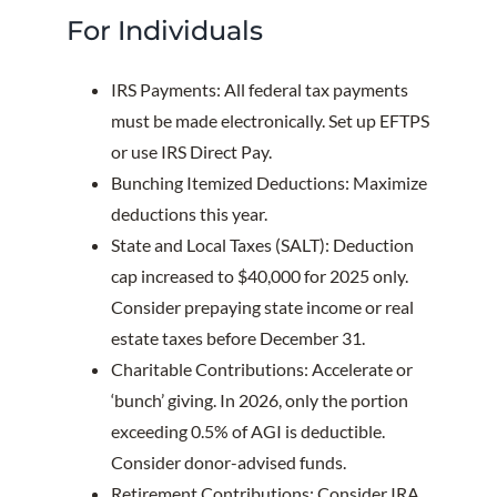
For Individuals
IRS Payments: All federal tax payments
must be made electronically. Set up EFTPS
or use IRS Direct Pay.
Bunching Itemized Deductions: Maximize
deductions this year.
State and Local Taxes (SALT): Deduction
cap increased to $40,000 for 2025 only.
Consider prepaying state income or real
estate taxes before December 31.
Charitable Contributions: Accelerate or
‘bunch’ giving. In 2026, only the portion
exceeding 0.5% of AGI is deductible.
Consider donor-advised funds.
Retirement Contributions: Consider IRA