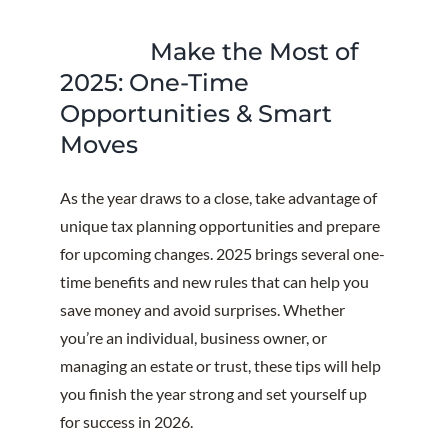
Make the Most of
2025: One-Time
Opportunities & Smart
Moves
As the year draws to a close, take advantage of
unique tax planning opportunities and prepare
for upcoming changes. 2025 brings several one-
time benefits and new rules that can help you
save money and avoid surprises. Whether
you’re an individual, business owner, or
managing an estate or trust, these tips will help
you finish the year strong and set yourself up
for success in 2026.