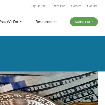
Pay Online
Share File
Careers
Contact
hat We Do
Resources
SUBMIT RFP