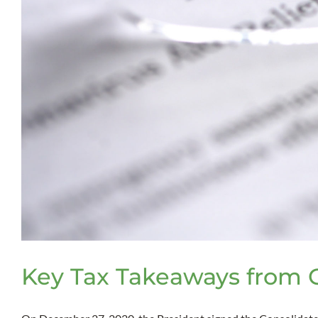
Key Tax Takeaways from CO