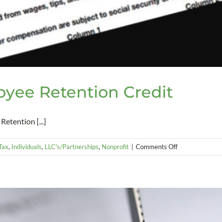
yee Retention Credit
etention [...]
on
 Tax
,
Individuals
,
LLC's/Partnerships
,
Nonprofit
|
Comments Off
New
and
Improved
Employee
Retention
Credit