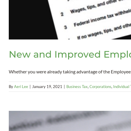
New and Improved Emplo
Whether you were already taking advantage of the Employee R
By
Aeri Lee
|
January 19, 2021
|
Business Tax
,
Corporations
,
Individual