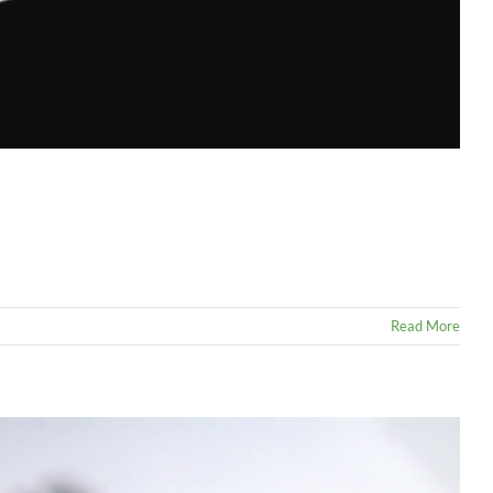
Read More