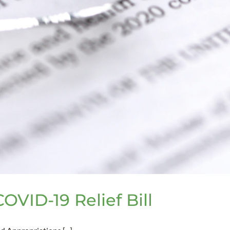
VID-19 Relief Bill