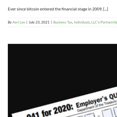
Ever since bitcoin entered the financial stage in 2009, [...]
By
Aeri Lee
|
July 23, 2021
|
Business Tax
,
Individuals
,
LLC's/Partnershi