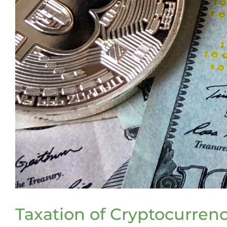
Taxation of Cryptocurre