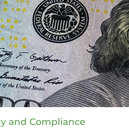
ncy and Compliance