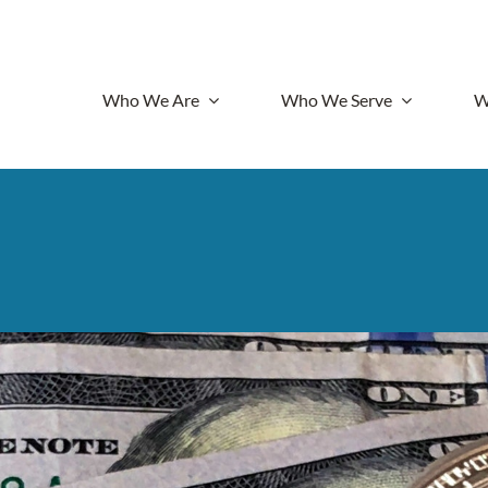
Who We Are
Who We Serve
W