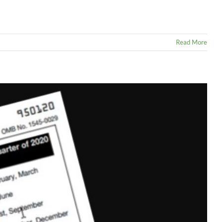
Read More