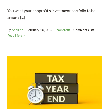
You want your nonprofit’s investment portfolio to be
around [...]
on
By
Aeri Lee
|
February 10, 2026
|
Nonprofit
|
Comments Off
Preserve
Read More
Your
Investmen
Portfolio
With
a
Smart
Spending
Policy