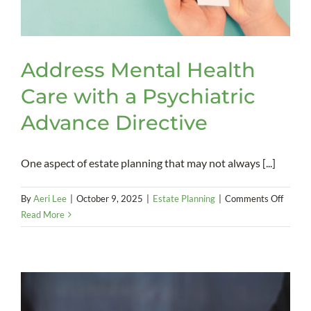
Address Mental Health
Care with a Psychiatric
Advance Directive
One aspect of estate planning that may not always [...]
on
By
Aeri Lee
|
October 9, 2025
|
Estate Planning
|
Comments Off
Addres
Read More
Mental
Health
Care
with
a
Psychia