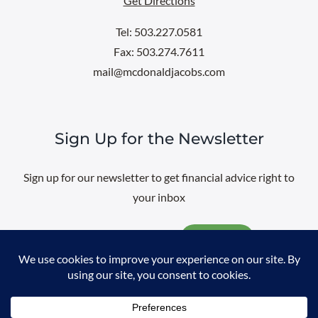
Get Directions
Tel: 503.227.0581
Fax: 503.274.7611
mail@mcdonaldjacobs.com
Sign Up for the Newsletter
Sign up for our newsletter to get financial advice right to
your inbox
Email
@
2026 All rights reserved. |
Professional Web Design
by
Sayenko
Design
|
Privacy Policy