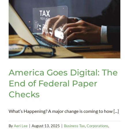
Advan
Direct
America Goes Digital: The
End of Federal Paper
Checks
What’s Happening? A major change is coming to how [...]
By
Aeri Lee
|
August 13, 2025
|
Business Tax
,
Corporations
,