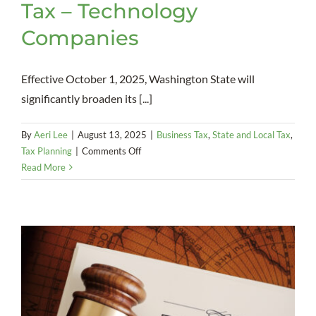
Tax – Technology
Companies
Effective October 1, 2025, Washington State will
significantly broaden its [...]
By
Aeri Lee
|
August 13, 2025
|
Business Tax
,
State and Local Tax
,
on
Tax Planning
|
Comments Off
Washington
Read More
State
Sales
Tax
–
Technology
Companies