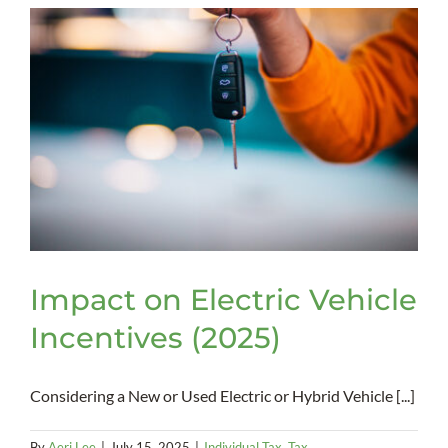
Act
–
Impact
on
Businesses
Impact on Electric Vehicle
Incentives (2025)
Considering a New or Used Electric or Hybrid Vehicle [...]
By
Aeri Lee
|
July 15, 2025
|
Individual Tax
,
Tax