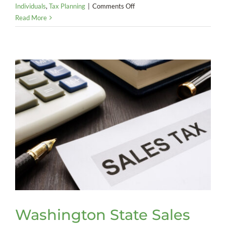
on
Individuals
,
Tax Planning
|
Comments Off
America
Read More
Goes
Digital:
The
End
of
Federal
Paper
Checks
Washington State Sales