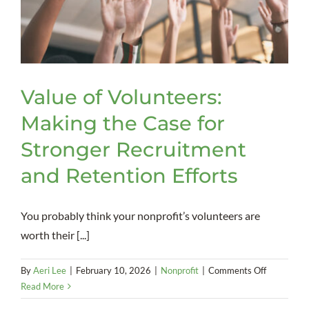
Value of Volunteers:
Making the Case for
Stronger Recruitment
and Retention Efforts
You probably think your nonprofit’s volunteers are
worth their [...]
on
By
Aeri Lee
|
February 10, 2026
|
Nonprofit
|
Comments Off
Value
Read More
of