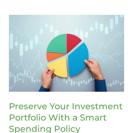
Volunteers
Making
the
Case
for
Stronger
Recruitme
and
Retention
Efforts
Preserve Your Investment
Portfolio With a Smart
Spending Policy