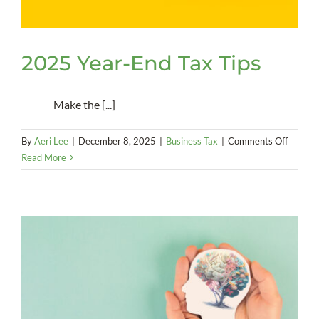
2025 Year-End Tax Tips
Make the [...]
on
By
Aeri Lee
|
December 8, 2025
|
Business Tax
|
Comments Off
2025
Read More
Year-
End
Tax
Tips