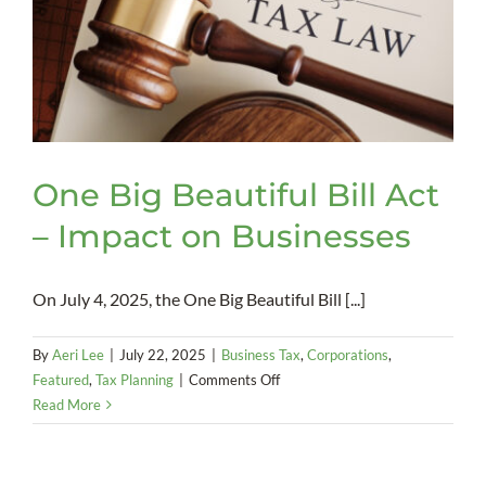
One Big Beautiful Bill Act
– Impact on Businesses
On July 4, 2025, the One Big Beautiful Bill [...]
By
Aeri Lee
|
July 22, 2025
|
Business Tax
,
Corporations
,
on
Featured
,
Tax Planning
|
Comments Off
One
Read More
Big
Beautiful
Bill