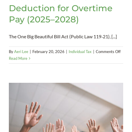
Deduction for Overtime
Pay (2025–2028)
The One Big Beautiful Bill Act (Public Law 119‑21), [...]
on
By
Aeri Lee
|
February 20, 2026
|
Individual Tax
|
Comments Off
Federa
Read More
Incom
Tax
Deduct
for
Overt
Pay
(2025
2028)