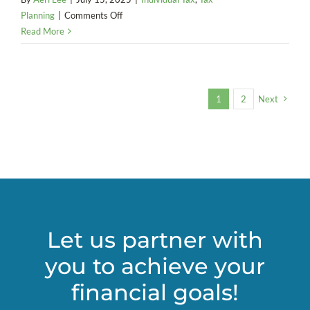
on
Planning
|
Comments Off
Impact
Read More
on
Electric
Vehicle
Incentives
1
2
Next
(2025)
Let us partner with
you to achieve your
financial goals!