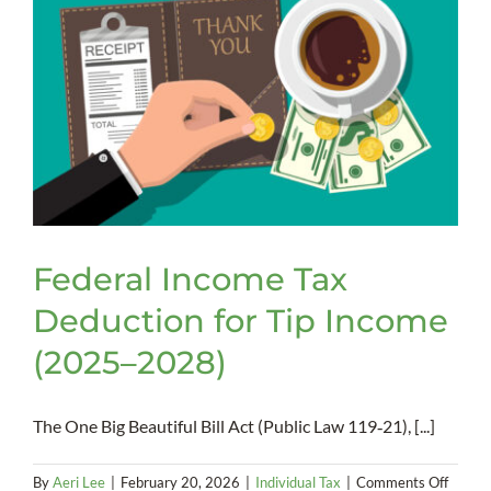
Federal Income Tax
Deduction for Tip Income
(2025–2028)
The One Big Beautiful Bill Act (Public Law 119‑21), [...]
on
By
Aeri Lee
|
February 20, 2026
|
Individual Tax
|
Comments Off