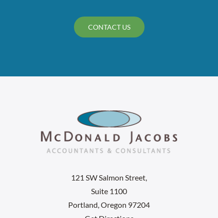
CONTACT US
121 SW Salmon Street,
Suite 1100
Portland, Oregon 97204