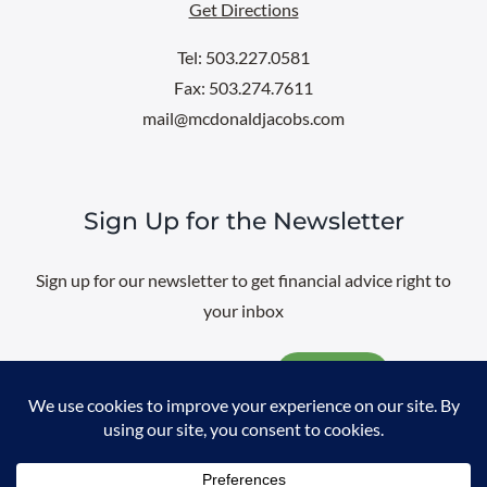
Get Directions
Tel: 503.227.0581
Fax: 503.274.7611
mail@mcdonaldjacobs.com
Sign Up for the Newsletter
Sign up for our newsletter to get financial advice right to
your inbox
Email
@
2026 All rights reserved. |
Professional Web Design
by
Sayenko
Design
|
Privacy Policy