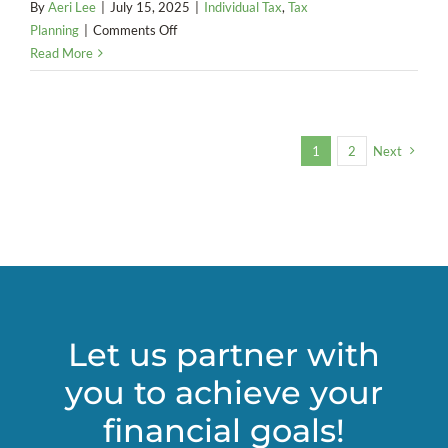
By
Aeri Lee
|
July 15, 2025
|
Individual Tax
,
Tax
on
Planning
|
Comments Off
Impact
Read More
on
Electric
Vehicle
Incentives
1
2
Next
(2025)
Let us partner with
you to achieve your
financial goals!