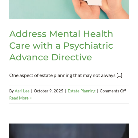
Address Mental Health
Care with a Psychiatric
Advance Directive
One aspect of estate planning that may not always [...]
on
By
Aeri Lee
|
October 9, 2025
|
Estate Planning
|
Comments Off
Addres
Read More
Mental
Health
Care
with
a