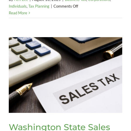
on
Individuals
,
Tax Planning
|
Comments Off
America
Read More
Goes
Digital:
The
End
of
Federal
Paper
Checks
Washington State Sales