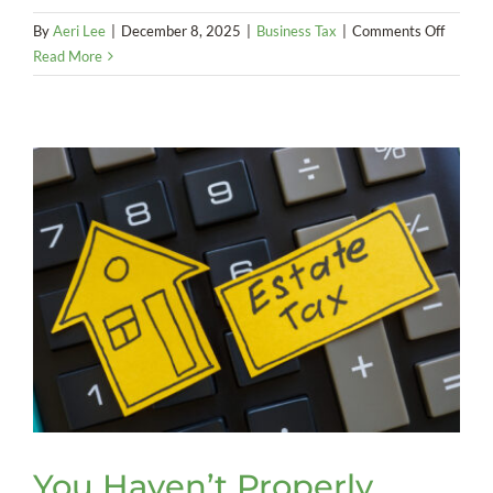
on
By
Aeri Lee
|
December 8, 2025
|
Business Tax
|
Comments Off
2025
Read More
Year-
End
Tax
Tips
You Haven’t Properly