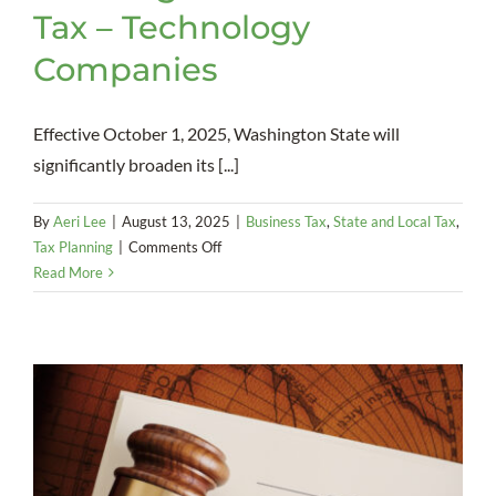
Tax – Technology
Companies
Effective October 1, 2025, Washington State will
significantly broaden its [...]
By
Aeri Lee
|
August 13, 2025
|
Business Tax
,
State and Local Tax
,
on
Tax Planning
|
Comments Off
Washington
Read More
State
Sales
Tax
–
Technology
Companies