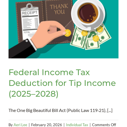
Federal Income Tax
Deduction for Tip Income
(2025–2028)
The One Big Beautiful Bill Act (Public Law 119‑21), [...]
on
By
Aeri Lee
|
February 20, 2026
|
Individual Tax
|
Comments Off