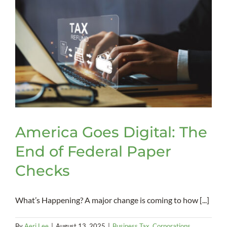
Psychia
Advan
Direct
America Goes Digital: The
End of Federal Paper
Checks
What’s Happening? A major change is coming to how [...]
By
Aeri Lee
|
August 13, 2025
|
Business Tax
,
Corporations
,