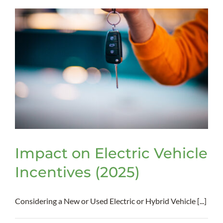
Bill
Act
–
Impact
on
Businesses
Impact on Electric Vehicle
Incentives (2025)
Considering a New or Used Electric or Hybrid Vehicle [...]