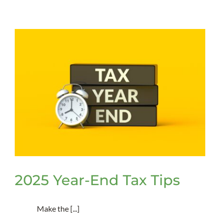
Procureme
Thresholds
Is
Your
Nonprofit
in
Complianc
2025 Year-End Tax Tips
Make the [...]