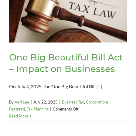
One Big Beautiful Bill Act
– Impact on Businesses
On July 4, 2025, the One Big Beautiful Bill [...]
By
Aeri Lee
|
July 22, 2025
|
Business Tax
,
Corporations
,
on
Featured
,
Tax Planning
|
Comments Off
One
Read More
Big
Beautiful