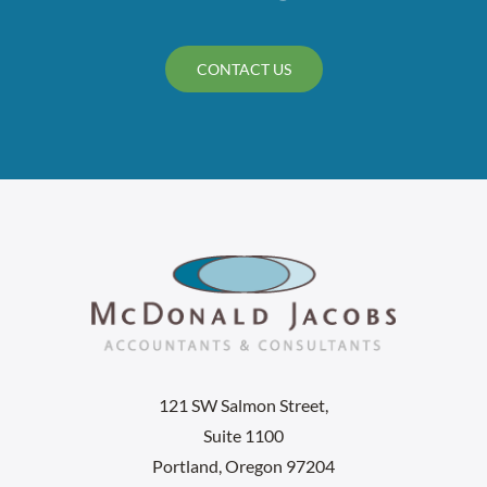
CONTACT US
121 SW Salmon Street,
Suite 1100
Portland, Oregon 97204