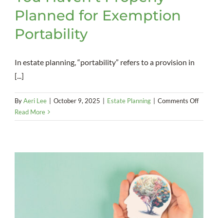
Planned for Exemption
Portability
In estate planning, “portability” refers to a provision in
[...]
on
By
Aeri Lee
|
October 9, 2025
|
Estate Planning
|
Comments Off
You
Read More
Haven’
Proper
Planne
for
Exemp
Portabi