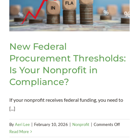
Retention
Efforts
New Federal
Procurement Thresholds:
Is Your Nonprofit in
Compliance?
If your nonprofit receives federal funding, you need to
[...]
on
By
Aeri Lee
|
February 10, 2026
|
Nonprofit
|
Comments Off
New
Read More
Federal