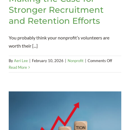
Stronger Recruitment
and Retention Efforts
You probably think your nonprofit’s volunteers are
worth their [...]
on
By
Aeri Lee
|
February 10, 2026
|
Nonprofit
|
Comments Off
Value
Read More
of
Volunteers
Making
the
Case
for
Stronger
Recruitme
and