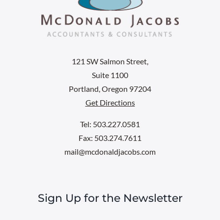
121 SW Salmon Street,
Suite 1100
Portland, Oregon 97204
Get Directions
Tel: 503.227.0581
Fax: 503.274.7611
mail@mcdonaldjacobs.com
Sign Up for the Newsletter