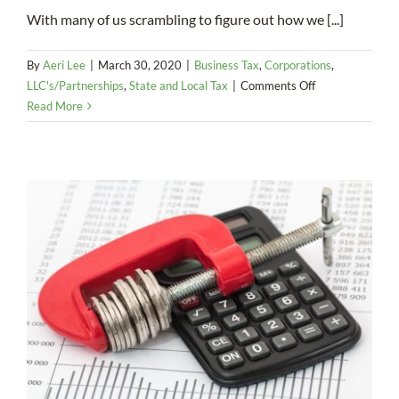
With many of us scrambling to figure out how we [...]
By
Aeri Lee
|
March 30, 2020
|
Business Tax
,
Corporations
,
on
LLC's/Partnerships
,
State and Local Tax
|
Comments Off
COVID-
Read More
19/Coronavirus:
Extensions,
SBA
Loans,
CARES
Act
and
More…