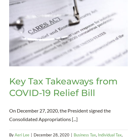
Key Tax Takeaways from
COVID-19 Relief Bill
On December 27, 2020, the President signed the
Consolidated Appropriations [...]
By
Aeri Lee
|
December 28, 2020
|
Business Tax
,
Individual Tax
,