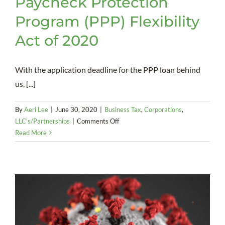
Paycheck Protection
Program (PPP) Flexibility
Act of 2020
With the application deadline for the PPP loan behind
us, [...]
By
Aeri Lee
|
June 30, 2020
|
Business Tax
,
Corporations
,
on
LLC's/Partnerships
|
Comments Off
Paycheck
Read More
Protection
Program
(PPP)
Flexibility
Act
of
2020