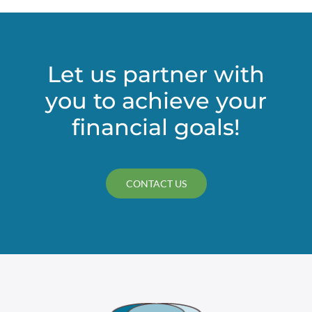
Let us partner with
you to achieve your
financial goals!
CONTACT US