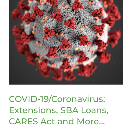
COVID-19/Coronavirus:
Extensions, SBA Loans,
CARES Act and More…