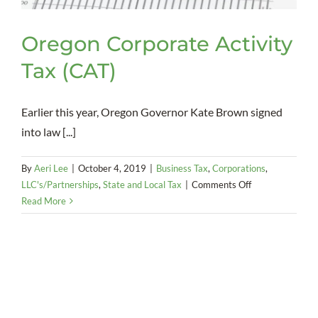
Oregon Corporate Activity
Tax (CAT)
Earlier this year, Oregon Governor Kate Brown signed
into law [...]
By
Aeri Lee
|
October 4, 2019
|
Business Tax
,
Corporations
,
on
LLC's/Partnerships
,
State and Local Tax
|
Comments Off
Oregon
Read More
Corporate
Activity
Tax
(CAT)