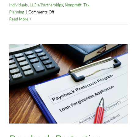
Individuals
,
LLC's/Partnerships
,
Nonprofit
,
Tax
on
Planning
|
Comments Off
Key
Read More
Tax
Takeaways
from
COVID-
19
Relief
Bill