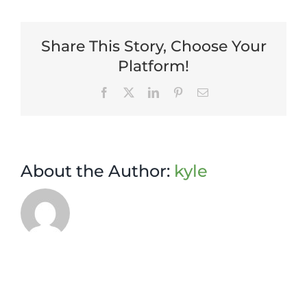
Manager
Share This Story, Choose Your
Platform!
Facebook
X
LinkedIn
Pinterest
Email
About the Author:
kyle