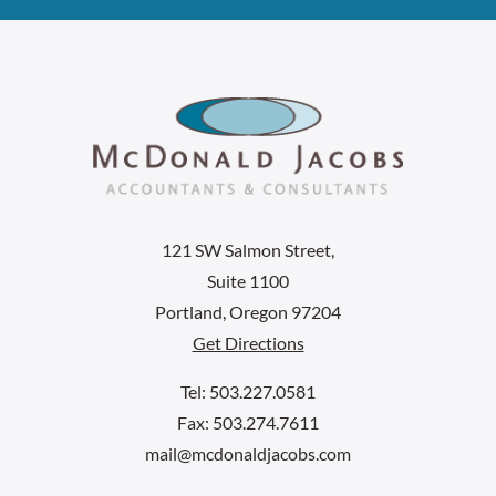
121 SW Salmon Street,
Suite 1100
Portland, Oregon 97204
Get Directions
Tel: 503.227.0581
Fax: 503.274.7611
mail@mcdonaldjacobs.com