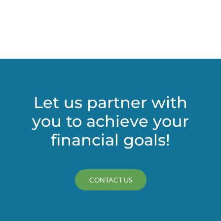
Let us partner with
you to achieve your
financial goals!
CONTACT US