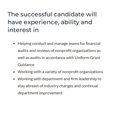
The successful candidate will
have experience, ability and
interest in
Helping conduct and manage teams for financial
audits and reviews of nonprofit organizations as
well as audits in accordance with Uniform Grant
Guidance
Working with a variety of nonprofit organizations
Working with department and firm leadership to
stay abreast of industry changes and continual
department improvement