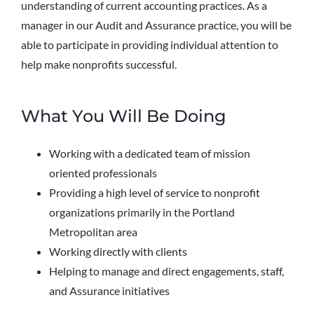
understanding of current accounting practices. As a
manager in our Audit and Assurance practice, you will be
able to participate in providing individual attention to
help make nonprofits successful.
What You Will Be Doing
Working with a dedicated team of mission
oriented professionals
Providing a high level of service to nonprofit
organizations primarily in the Portland
Metropolitan area
Working directly with clients
Helping to manage and direct engagements, staff,
and Assurance initiatives