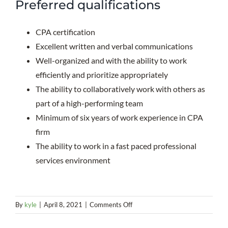
Preferred qualifications
CPA certification
Excellent written and verbal communications
Well-organized and with the ability to work
efficiently and prioritize appropriately
The ability to collaboratively work with others as
part of a high-performing team
Minimum of six years of work experience in CPA
firm
The ability to work in a fast paced professional
services environment
on
By
kyle
|
April 8, 2021
|
Comments Off
Assurance
Department