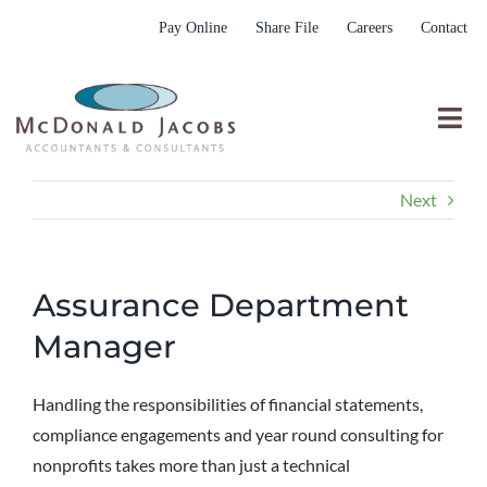
Skip
Pay Online
Share File
Careers
Contact
to
content
Togg
Nav
Who We Are
Next
Who We Serve
What We Do
Assurance Department
Resources
Manager
Submit RFP
Handling the responsibilities of financial statements,
compliance engagements and year round consulting for
nonprofits takes more than just a technical