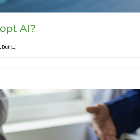
opt AI?
But [...]
t