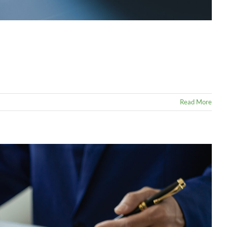
Read More