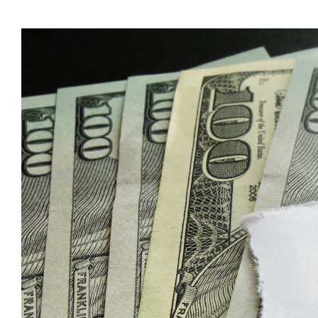
Time
to
Revie
Your
Estate
Plan