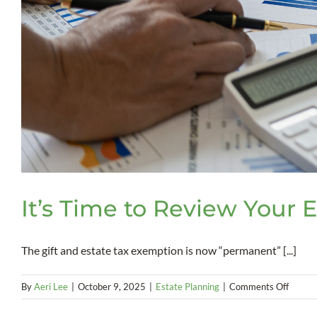
It’s Time to Review Your 
The gift and estate tax exemption is now “permanent” [...]
on
By
Aeri Lee
|
October 9, 2025
|
Estate Planning
|
Comments Off
It’s