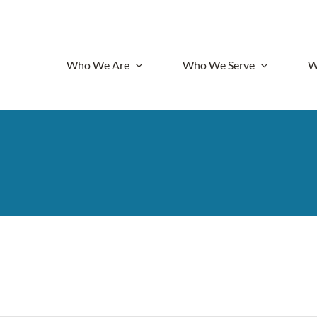
Who We Are
Who We Serve
W