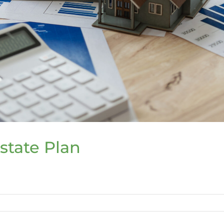
Estate Plan