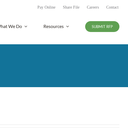
Pay Online
Share File
Careers
Contact
hat We Do
Resources
SUBMIT RFP