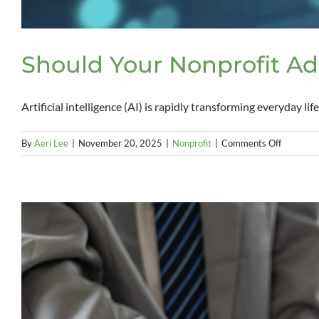
Should Your Nonprofit Ad
Artificial intelligence (AI) is rapidly transforming everyday life. 
on
By
Aeri Lee
|
November 20, 2025
|
Nonprofit
|
Comments Off
Should
Your
Nonprofi
Adopt
AI?