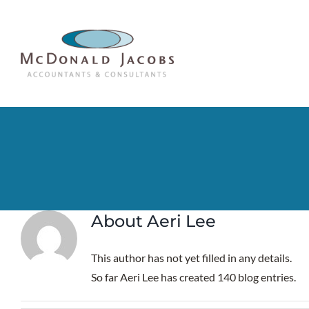
Skip
to
content
About
Aeri Lee
This author has not yet filled in any details.
So far Aeri Lee has created 140 blog entries.