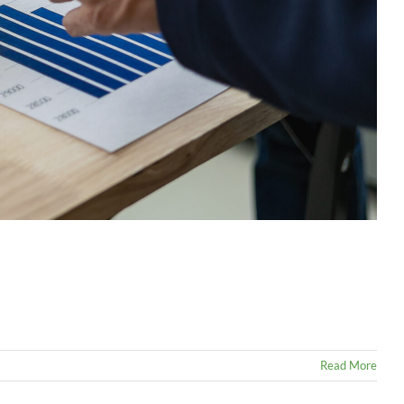
Read More