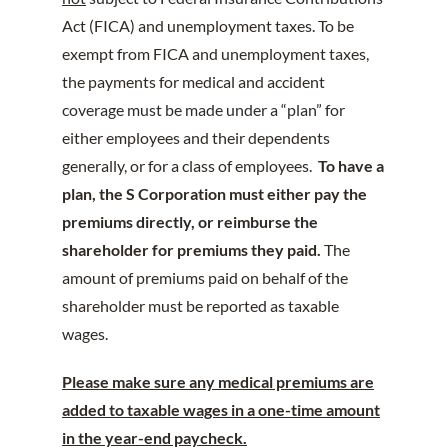
Act (FICA) and unemployment taxes. To be
exempt from FICA and unemployment taxes,
the payments for medical and accident
coverage must be made under a “plan” for
either employees and their dependents
generally, or for a class of employees.
To have a
plan, the S Corporation must either pay the
premiums directly, or reimburse the
shareholder for premiums they paid.
The
amount of premiums paid on behalf of the
shareholder must be reported as taxable
wages.
Please make sure any medical premiums are
added to taxable wages in a one-time amount
in the year-end paycheck.