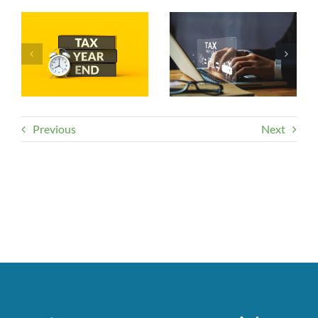
Previous
Next