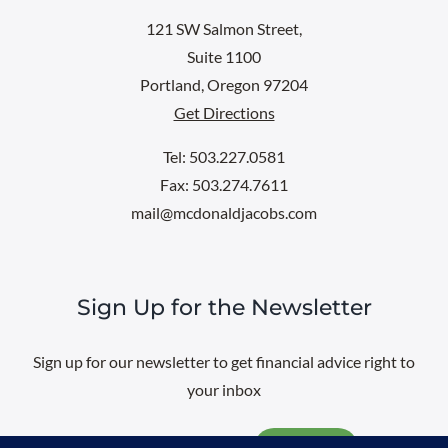
121 SW Salmon Street,
Suite 1100
Portland, Oregon 97204
Get Directions
Tel: 503.227.0581
Fax: 503.274.7611
mail@mcdonaldjacobs.com
Sign Up for the Newsletter
Sign up for our newsletter to get financial advice right to
your inbox
Email