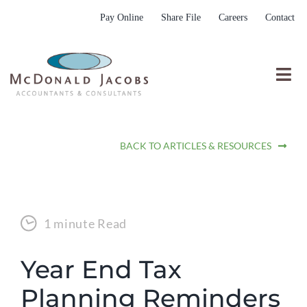
Skip
Pay Online
Share File
Careers
Contact
to
content
Togg
Nav
Who We Are
BACK TO ARTICLES & RESOURCES
Who We Serve
What We Do
Resources
1 minute Read
Submit RFP
Year End Tax
Planning Reminders