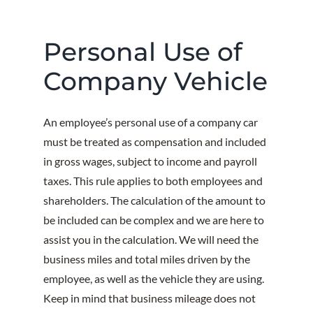
Personal Use of
Company Vehicle
An employee’s personal use of a company car
must be treated as compensation and included
in gross wages, subject to income and payroll
taxes. This rule applies to both employees and
shareholders. The calculation of the amount to
be included can be complex and we are here to
assist you in the calculation. We will need the
business miles and total miles driven by the
employee, as well as the vehicle they are using.
Keep in mind that business mileage does not