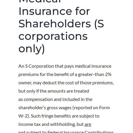
Insurance for
Shareholders (S
corporations
only)
An S Corporation that pays medical insurance
premiums for the benefit of a greater-than 2%
owner, may deduct the cost of those premiums,
but only if the amounts are treated
as compensation and included in the
shareholder’s gross wages (reported on Form
W-2). Such fringe benefits are subject to
income tax and withholding, but
are
not
subject to Federal Insurance Contributions