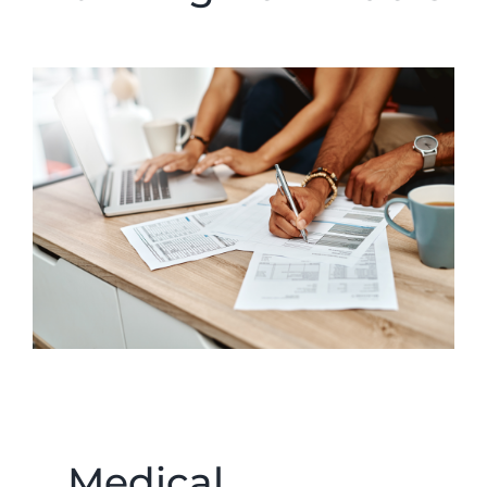
Medical