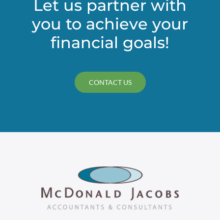
Let us partner with
you to achieve your
financial goals!
CONTACT US