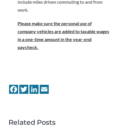
include miles driven commuting to and from
work.
Please make sure the personal use of
company vehicles are added to taxable wages
in a one-time amount in the year-end
paycheck.
Facebook
Twitter
LinkedIn
Email
Related Posts