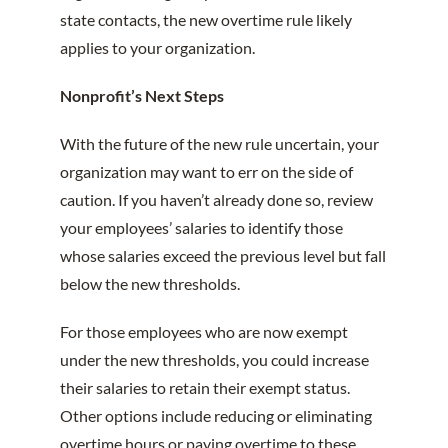
state contacts, the new overtime rule likely
applies to your organization.
Nonprofit’s Next Steps
With the future of the new rule uncertain, your
organization may want to err on the side of
caution. If you haven’t already done so, review
your employees’ salaries to identify those
whose salaries exceed the previous level but fall
below the new thresholds.
For those employees who are now exempt
under the new thresholds, you could increase
their salaries to retain their exempt status.
Other options include reducing or eliminating
overtime hours or paying overtime to these