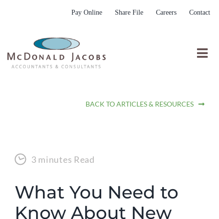
Skip
Pay Online
Share File
Careers
Contact
to
content
Togg
Nav
Who We Are
BACK TO ARTICLES & RESOURCES
Who We Serve
What We Do
Resources
3 minutes Read
Submit RFP
What You Need to
Know About New