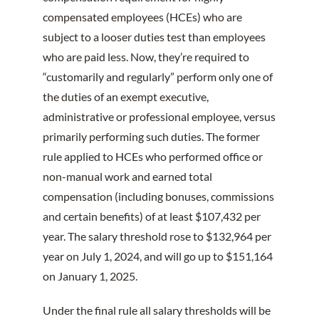
compensated employees (HCEs) who are
subject to a looser duties test than employees
who are paid less. Now, they’re required to
“customarily and regularly” perform only one of
the duties of an exempt executive,
administrative or professional employee, versus
primarily performing such duties. The former
rule applied to HCEs who performed office or
non-manual work and earned total
compensation (including bonuses, commissions
and certain benefits) of at least $107,432 per
year. The salary threshold rose to $132,964 per
year on July 1, 2024, and will go up to $151,164
on January 1, 2025.
Under the final rule all salary thresholds will be