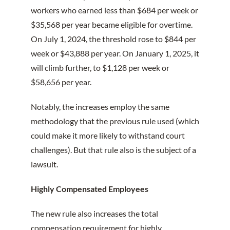
workers who earned less than $684 per week or
$35,568 per year became eligible for overtime.
On July 1, 2024, the threshold rose to $844 per
week or $43,888 per year. On January 1, 2025, it
will climb further, to $1,128 per week or
$58,656 per year.
Notably, the increases employ the same
methodology that the previous rule used (which
could make it more likely to withstand court
challenges). But that rule also is the subject of a
lawsuit.
Highly Compensated Employees
The new rule also increases the total
compensation requirement for highly