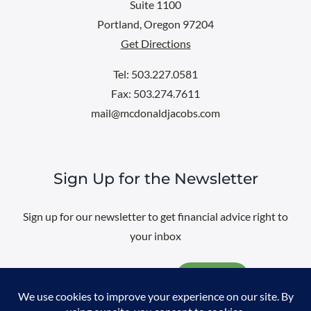
Suite 1100
Portland, Oregon 97204
Get Directions
Tel: 503.227.0581
Fax: 503.274.7611
mail@mcdonaldjacobs.com
Sign Up for the Newsletter
Sign up for our newsletter to get financial advice right to
your inbox
Email