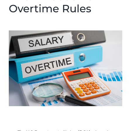
Overtime Rules