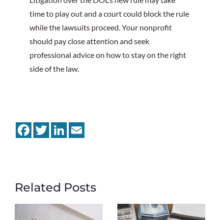
time to play out and a court could block the rule
while the lawsuits proceed. Your nonprofit
should pay close attention and seek
professional advice on how to stay on the right
side of the law.
Facebook
Twitter
LinkedIn
Email
Related Posts