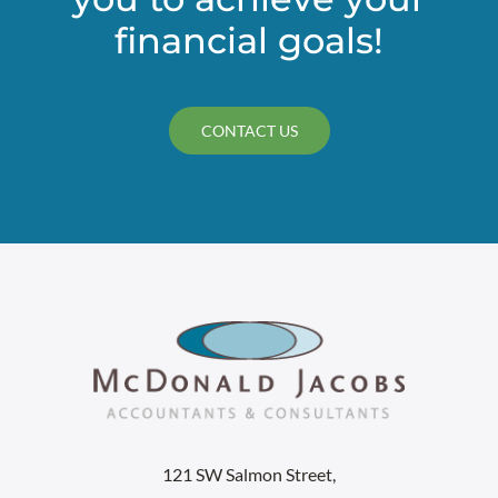
financial goals!
CONTACT US
121 SW Salmon Street,