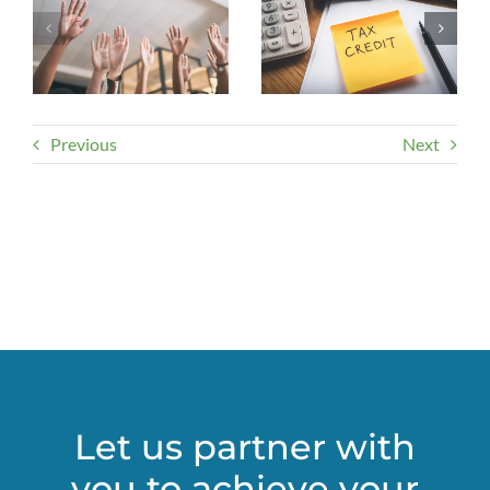
Previous
Next
Let us partner with
you to achieve your