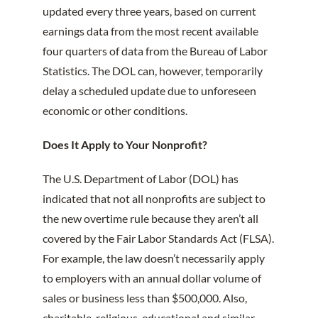
updated every three years, based on current
earnings data from the most recent available
four quarters of data from the Bureau of Labor
Statistics. The DOL can, however, temporarily
delay a scheduled update due to unforeseen
economic or other conditions.
Does It Apply to Your Nonprofit?
The U.S. Department of Labor (DOL) has
indicated that not all nonprofits are subject to
the new overtime rule because they aren’t all
covered by the Fair Labor Standards Act (FLSA).
For example, the law doesn’t necessarily apply
to employers with an annual dollar volume of
sales or business less than $500,000. Also,
charitable, religious, educational and similar