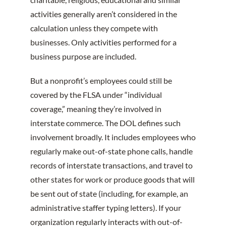
activities generally aren’t considered in the
calculation unless they compete with
businesses. Only activities performed for a
business purpose are included.
But a nonprofit’s employees could still be
covered by the FLSA under “individual
coverage,” meaning they’re involved in
interstate commerce. The DOL defines such
involvement broadly. It includes employees who
regularly make out-of-state phone calls, handle
records of interstate transactions, and travel to
other states for work or produce goods that will
be sent out of state (including, for example, an
administrative staffer typing letters). If your
organization regularly interacts with out-of-