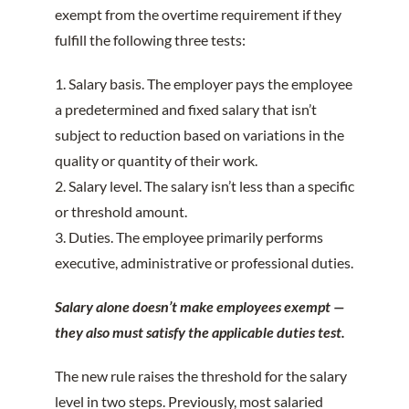
exempt from the overtime requirement if they
fulfill the following three tests:
1. Salary basis. The employer pays the employee
a predetermined and fixed salary that isn’t
subject to reduction based on variations in the
quality or quantity of their work.
2. Salary level. The salary isn’t less than a specific
or threshold amount.
3. Duties. The employee primarily performs
executive, administrative or professional duties.
Salary alone doesn’t make employees exempt —
they also must satisfy the applicable duties test.
The new rule raises the threshold for the salary
level in two steps. Previously, most salaried