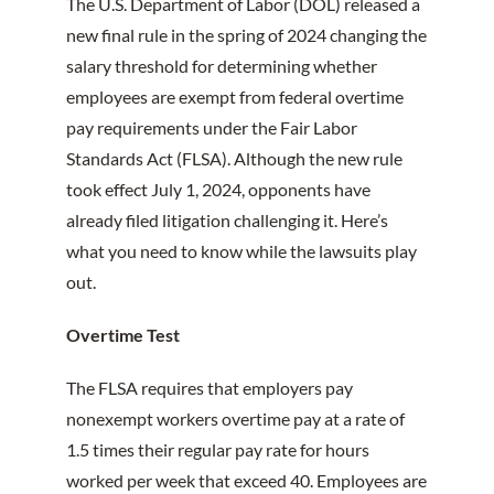
The U.S. Department of Labor (DOL) released a
new final rule in the spring of 2024 changing the
salary threshold for determining whether
employees are exempt from federal overtime
pay requirements under the Fair Labor
Standards Act (FLSA). Although the new rule
took effect July 1, 2024, opponents have
already filed litigation challenging it. Here’s
what you need to know while the lawsuits play
out.
Overtime Test
The FLSA requires that employers pay
nonexempt workers overtime pay at a rate of
1.5 times their regular pay rate for hours
worked per week that exceed 40. Employees are