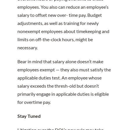
employees. You also can reduce an employee’s
salary to offset new over- time pay. Budget
adjustments, as well as training for newly
nonexempt employees about timekeeping and
limits on off-the-clock hours, might be
necessary.
Bear in mind that salary alone doesn’t make
employees exempt — they also must satisfy the
applicable duties test. An employee whose
salary exceeds the thresh-old but doesn’t
primarily engage in applicable duties is eligible
for overtime pay.
Stay Tuned
Litigation over the DOL’s new rule may take