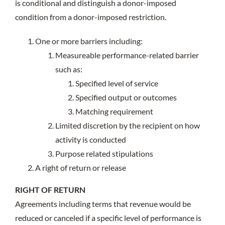
is conditional and distinguish a donor-imposed
condition from a donor-imposed restriction.
One or more barriers including:
Measureable performance-related barrier
such as:
Specified level of service
Specified output or outcomes
Matching requirement
Limited discretion by the recipient on how
activity is conducted
Purpose related stipulations
A right of return or release
RIGHT OF RETURN
Agreements including terms that revenue would be
reduced or canceled if a specific level of performance is