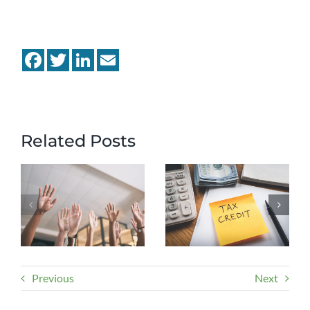
Facebook
Twitter
LinkedIn
Email
Related Posts
Previous
Next