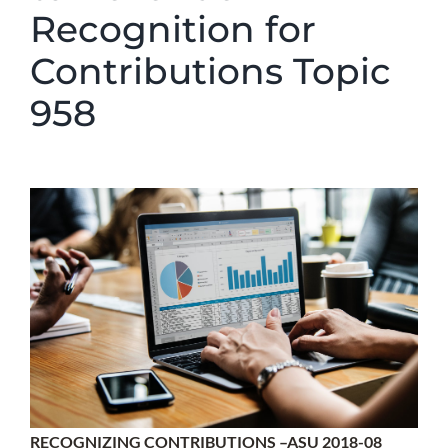
Recognition for
Contributions Topic
958
RECOGNIZING CONTRIBUTIONS –ASU 2018-08