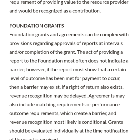
requirement of providing value to the resource provider
and would be recognized as a contribution.
FOUNDATION GRANTS
Foundation grants and agreements can be complex with
provisions regarding approvals of reports at intervals
and/or completion of the grant. The act of providing a
report to the Foundation most often does not indicate a
barrier; however, if the report must show that a certain
level of outcome has been met for payment to occur,
then a barrier may exist. If a right of return also exists,
revenue recognition may be delayed. Agreements may
also include matching requirements or performance
outcome requirements, which create a barrier, and
revenue recognition most likely is conditional. Grants
should be evaluated individually at the time notification
of the grant is received.