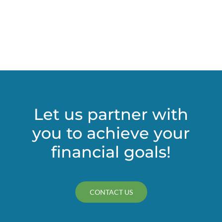
Let us partner with
you to achieve your
financial goals!
CONTACT US