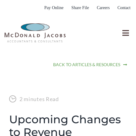
Skip
Pay Online
Share File
Careers
Contact
to
content
Togg
Nav
Who We Are
BACK TO ARTICLES & RESOURCES
Who We Serve
What We Do
Resources
2 minutes Read
Submit RFP
Upcoming Changes
to Revenue