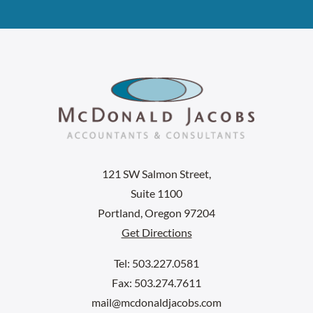
121 SW Salmon Street,
Suite 1100
Portland, Oregon 97204
Get Directions
Tel: 503.227.0581
Fax: 503.274.7611
mail@mcdonaldjacobs.com