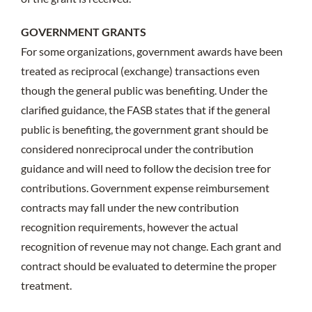
GOVERNMENT GRANTS
For some organizations, government awards have been
treated as reciprocal (exchange) transactions even
though the general public was benefiting. Under the
clarified guidance, the FASB states that if the general
public is benefiting, the government grant should be
considered nonreciprocal under the contribution
guidance and will need to follow the decision tree for
contributions. Government expense reimbursement
contracts may fall under the new contribution
recognition requirements, however the actual
recognition of revenue may not change. Each grant and
contract should be evaluated to determine the proper
treatment.