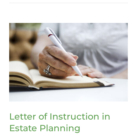
a
trust
that
can
span
the
ages
Letter of Instruction in
Estate Planning