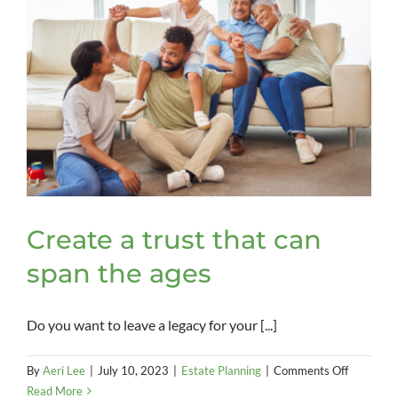
to
an
estate
plan
Create a trust that can
span the ages
Do you want to leave a legacy for your [...]
on
By
Aeri Lee
|
July 10, 2023
|
Estate Planning
|
Comments Off
Create
Read More