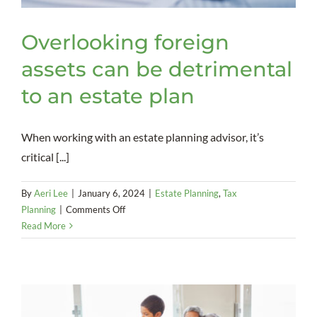
Overlooking foreign
assets can be detrimental
to an estate plan
When working with an estate planning advisor, it’s
critical [...]
By
Aeri Lee
|
January 6, 2024
|
Estate Planning
,
Tax
on
Planning
|
Comments Off
Overlooking
Read More
foreign
assets
can
be
detrimental