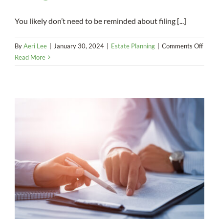
You likely don’t need to be reminded about filing [...]
on
By
Aeri Lee
|
January 30, 2024
|
Estate Planning
|
Comments Off
You
Read More
misse
the
estat
tax
filing
deadl