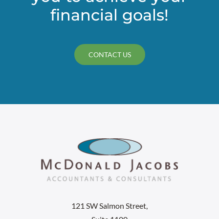
financial goals!
CONTACT US
121 SW Salmon Street,