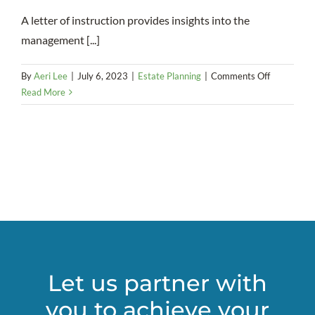
A letter of instruction provides insights into the
management [...]
on
By
Aeri Lee
|
July 6, 2023
|
Estate Planning
|
Comments Off
Letter
Read More
of
Instruction
in
Estate
Planning
Let us partner with
you to achieve your