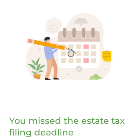
You missed the estate tax
filing deadline