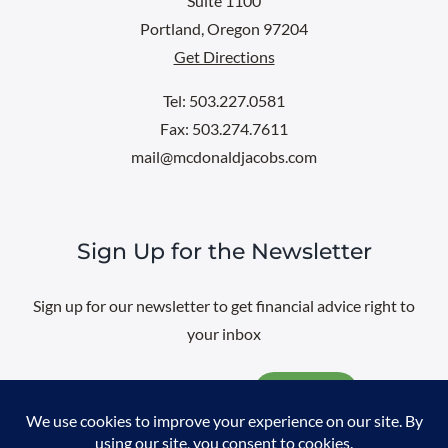
Suite 1100
Portland, Oregon 97204
Get Directions
Tel: 503.227.0581
Fax: 503.274.7611
mail@mcdonaldjacobs.com
Sign Up for the Newsletter
Sign up for our newsletter to get financial advice right to
your inbox
Email