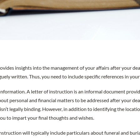
provides insights into the management of your affairs after your dea
aguely written. Thus, you need to include specific references in your 
nformation. A letter of instruction is an informal document provi
bout personal and financial matters to be addressed after your dea
l, isn’t legally binding. However, in addition to identifying the loca
you to impart your final thoughts and wishes.
 instruction will typically include particulars about funeral and bur