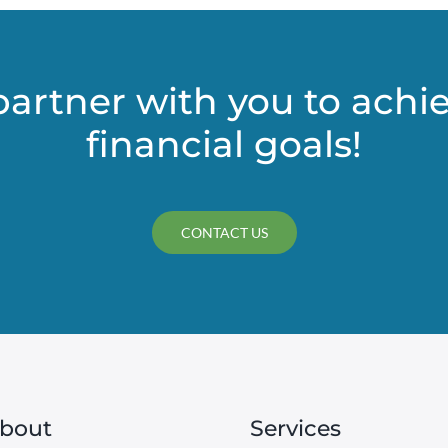
partner with you to achi
financial goals!
CONTACT US
bout
Services