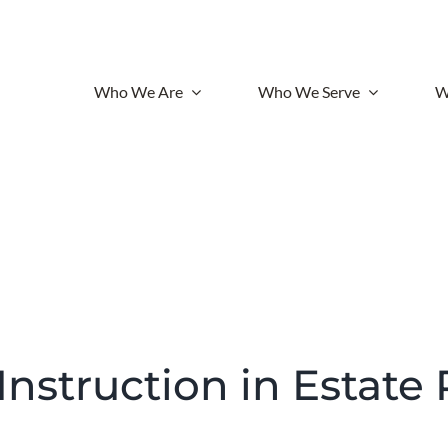
Who We Are
Who We Serve
W
 Instruction in Estate