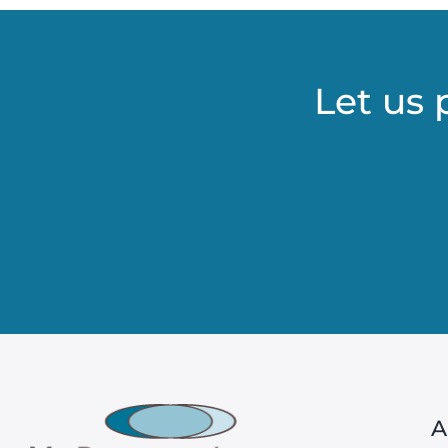
Let us 
A