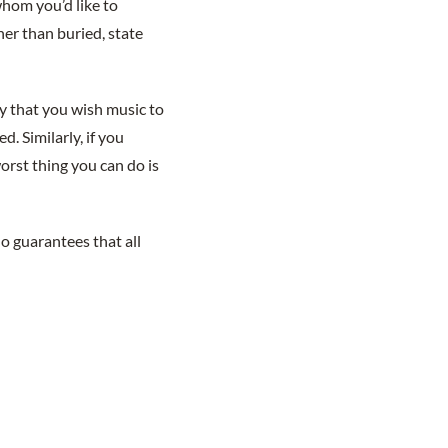
whom you’d like to
her than buried, state
ly that you wish music to
. Similarly, if you
worst thing you can do is
o guarantees that all