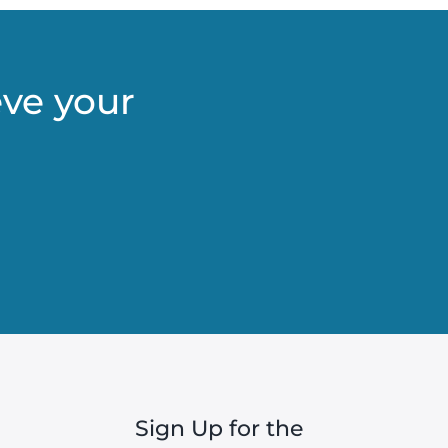
eve your
Sign Up for the