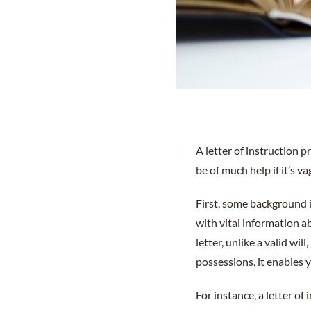
A letter of instruction 
be of much help if it’s v
First, some background i
with vital information a
letter, unlike a valid wil
possessions, it enables 
For instance, a letter of