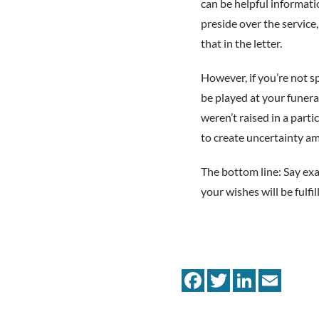
can be helpful informati
preside over the service
that in the letter.
However, if you’re not s
be played at your funera
weren’t raised in a parti
to create uncertainty a
The bottom line: Say ex
your wishes will be fulfi
Facebook
Twitter
LinkedIn
Email