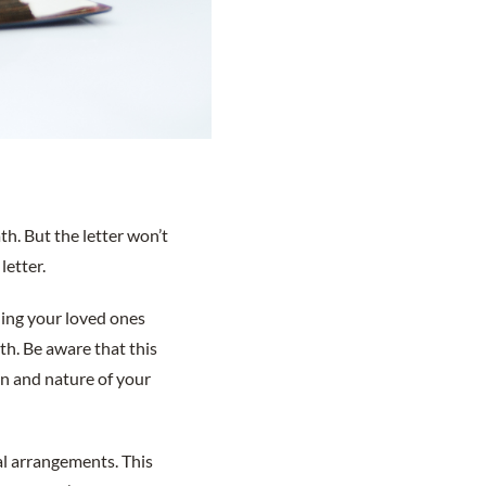
th. But the letter won’t
letter.
ding your loved ones
th. Be aware that this
tion and nature of your
ial arrangements. This