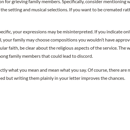
on for grieving family members. Specifically, consider mentioning 
, the setting and musical selections. If you want to be cremated rat
pecific, your expressions may be misinterpreted. If you indicate on
l, your family may choose compositions you wouldn’t have approved
cular faith, be clear about the religious aspects of the service. The 
mong family members that could lead to discord.
actly what you mean and mean what you say. Of course, there are n
lled but writing them plainly in your letter improves the chances.