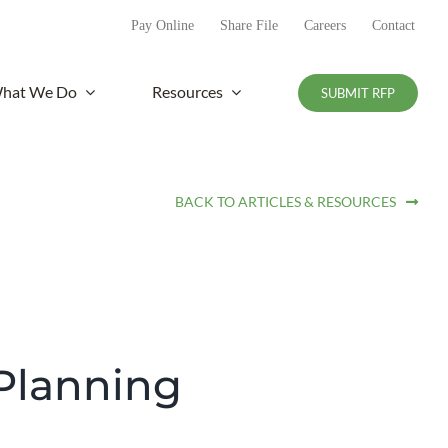
Pay Online
Share File
Careers
Contact
hat We Do
Resources
SUBMIT RFP
BACK TO ARTICLES & RESOURCES
 Planning