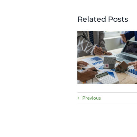
Related Posts
Previous