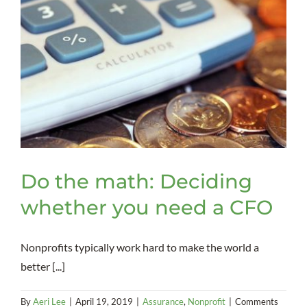
Do the math: Deciding
whether you need a CFO
Nonprofits typically work hard to make the world a
better [...]
By
Aeri Lee
|
April 19, 2019
|
Assurance
,
Nonprofit
|
Comments