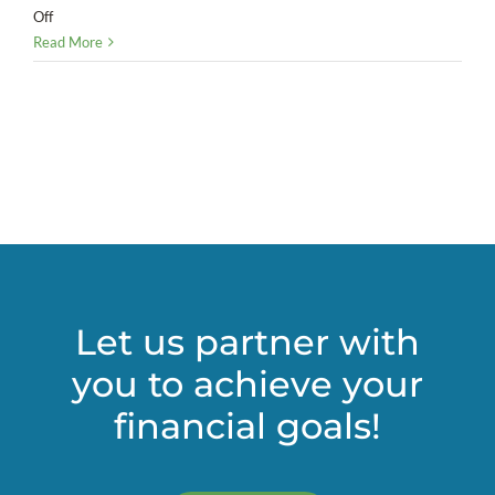
on
Off
Do
Read More
the
math:
Deciding
whether
you
need
a
CFO
Let us partner with
you to achieve your
financial goals!