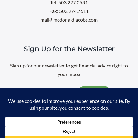
Tel: 503.227.0581
Fax: 503.274.7611
mail@mcdonaldjacobs.com
Sign Up for the Newsletter
Sign up for our newsletter to get financial advice right to
your inbox
Email
@
2026 All rights reserved. |
Professional Web Design
by
Sayenko
Design
|
Privacy Policy