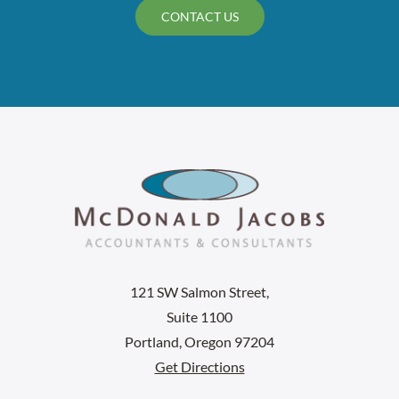
CONTACT US
121 SW Salmon Street,
Suite 1100
Portland, Oregon 97204
Get Directions