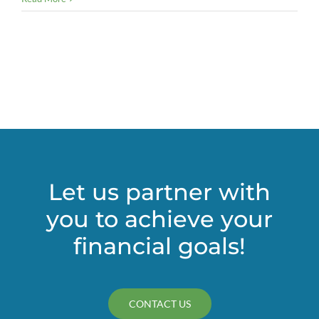
it!
Credit
card
issues
for
nonprofits
Let us partner with
you to achieve your
financial goals!
CONTACT US