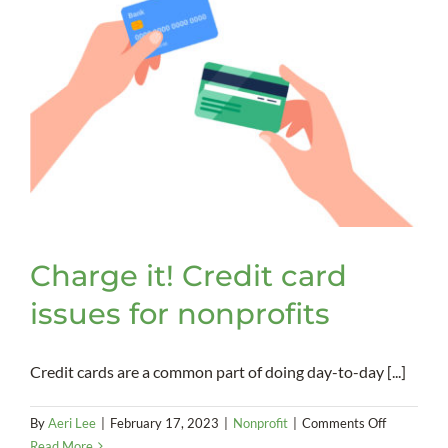
Charge it! Credit card
issues for nonprofits
Credit cards are a common part of doing day-to-day [...]
on
By
Aeri Lee
|
February 17, 2023
|
Nonprofit
|
Comments Off
Charge
Read More