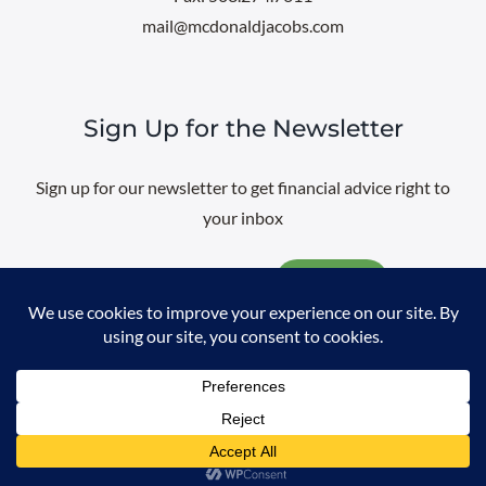
mail@mcdonaldjacobs.com
Sign Up for the Newsletter
Sign up for our newsletter to get financial advice right to
your inbox
Email
@
2026 All rights reserved. |
Professional Web Design
by
Sayenko
Design
|
Privacy Policy