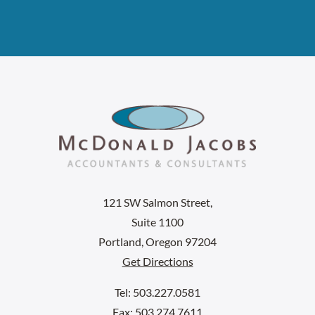
121 SW Salmon Street,
Suite 1100
Portland, Oregon 97204
Get Directions
Tel: 503.227.0581
Fax: 503.274.7611