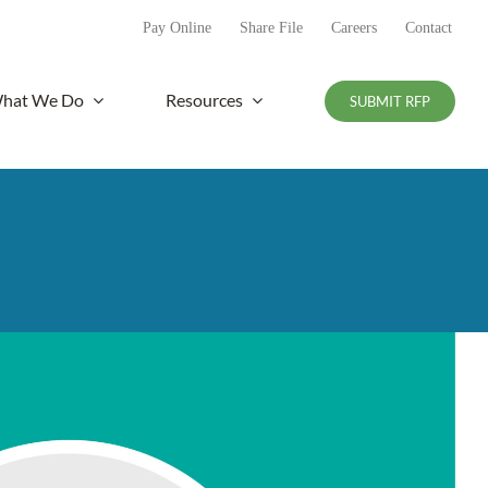
Pay Online
Share File
Careers
Contact
hat We Do
Resources
SUBMIT RFP