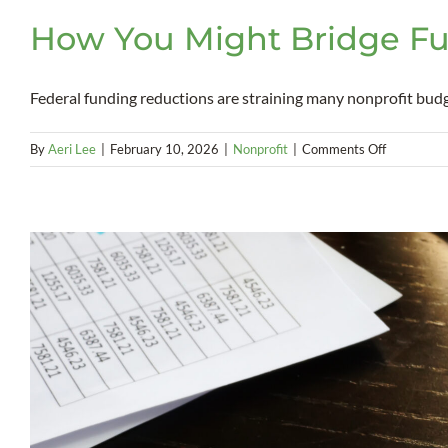
How You Might Bridge Fu
Federal funding reductions are straining many nonprofit budgets
on
By
Aeri Lee
|
February 10, 2026
|
Nonprofit
|
Comments Off
How
You
Might
Bridge
Funding
Gaps
With
the
New
Markets
Tax
Credit