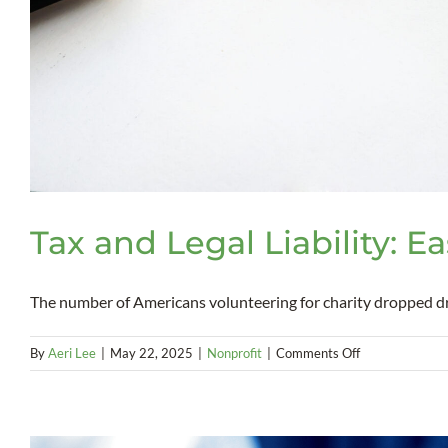
Tax and Legal Liability: E
The number of Americans volunteering for charity dropped dram
on
By
Aeri Lee
|
May 22, 2025
|
Nonprofit
|
Comments Off
Tax
and
Legal
Liability: