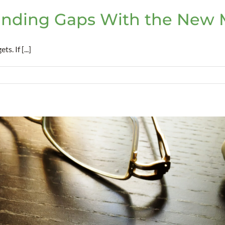
nding Gaps With the New M
. If [...]