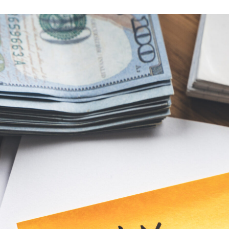
ion
e
–