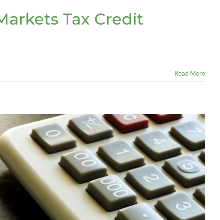
arkets Tax Credit
Read More