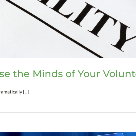
ase the Minds of Your Volun
atically [...]