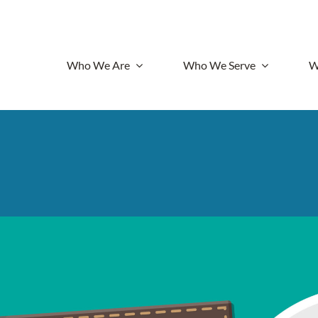
Who We Are
Who We Serve
W