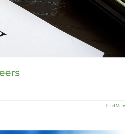
teers
Read More