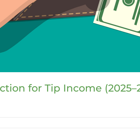
tion for Tip Income (2025–
l
e