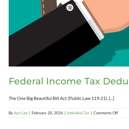
Federal Income Tax Deduc
The One Big Beautiful Bill Act (Public Law 119‑21), [...]
on
By
Aeri Lee
|
February 20, 2026
|
Individual Tax
|
Comments Off
Federa
Incom