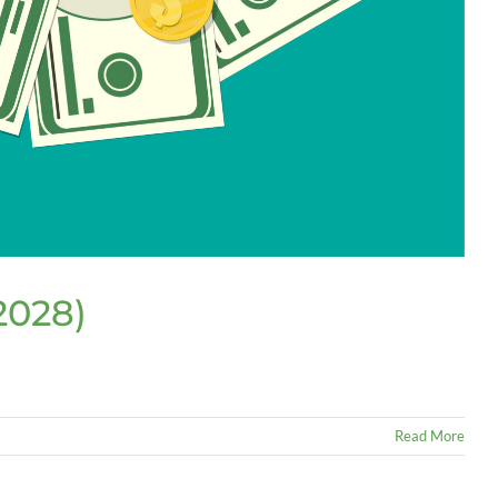
2028)
Read More