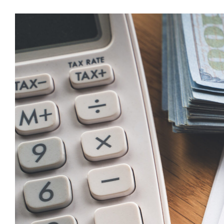
Tax
Deduct
for
Tip
Incom
(2025
2028)