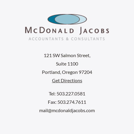
121 SW Salmon Street,
Suite 1100
Portland, Oregon 97204
Get Directions
Tel: 503.227.0581
Fax: 503.274.7611
mail@mcdonaldjacobs.com