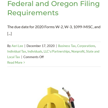
Federal and Oregon Filing
Requirements
The due date for 2020 Forms W-2, W-3, 1099-MISC, and
[...]
By
Aeri Lee
|
December 17, 2020
|
Business Tax
,
Corporations
,
Individual Tax
,
Individuals
,
LLC's/Partnerships
,
Nonprofit
,
State and
on
Local Tax
|
Comments Off
Information
Read More
Returns:
Federal
and
Oregon
Filing
Requirements