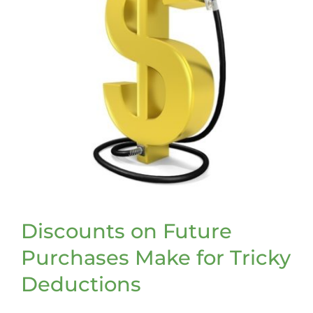
Discounts on Future
Purchases Make for Tricky
Deductions