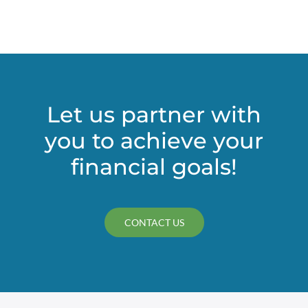
for
Tricky
Deduc
Let us partner with
you to achieve your
financial goals!
CONTACT US