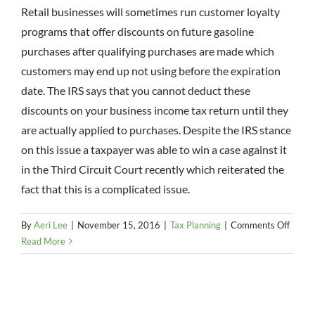
Retail businesses will sometimes run customer loyalty
programs that offer discounts on future gasoline
purchases after qualifying purchases are made which
customers may end up not using before the expiration
date. The IRS says that you cannot deduct these
discounts on your business income tax return until they
are actually applied to purchases. Despite the IRS stance
on this issue a taxpayer was able to win a case against it
in the Third Circuit Court recently which reiterated the
fact that this is a complicated issue.
on
By
Aeri Lee
|
November 15, 2016
|
Tax Planning
|
Comments Off
Disco
Read More
on
Futur
Purch
Make