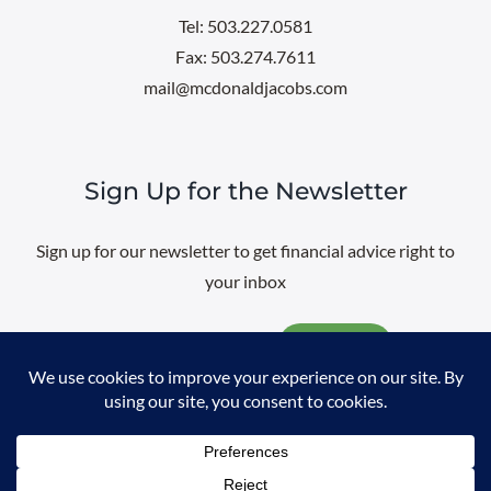
Tel: 503.227.0581
Fax: 503.274.7611
mail@mcdonaldjacobs.com
Sign Up for the Newsletter
Sign up for our newsletter to get financial advice right to
your inbox
Email
@
2026 All rights reserved. |
Professional Web Design
by
Sayenko
Design
|
Privacy Policy