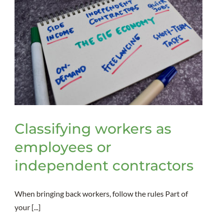
Classifying workers as
employees or
independent contractors
When bringing back workers, follow the rules Part of
your [...]