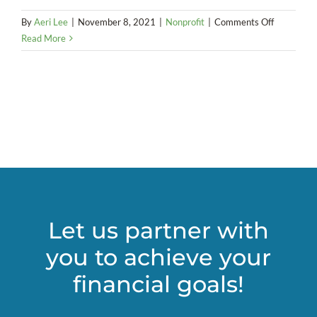
on
By
Aeri Lee
|
November 8, 2021
|
Nonprofit
|
Comments Off
Classifying
Read More
workers
as
employees
or
independe
contractor
Let us partner with
you to achieve your
financial goals!