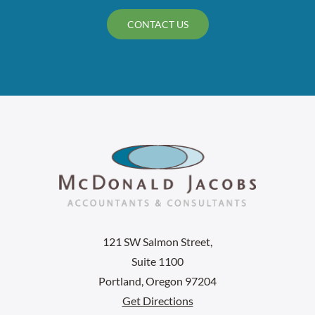
CONTACT US
121 SW Salmon Street,
Suite 1100
Portland, Oregon 97204
Get Directions