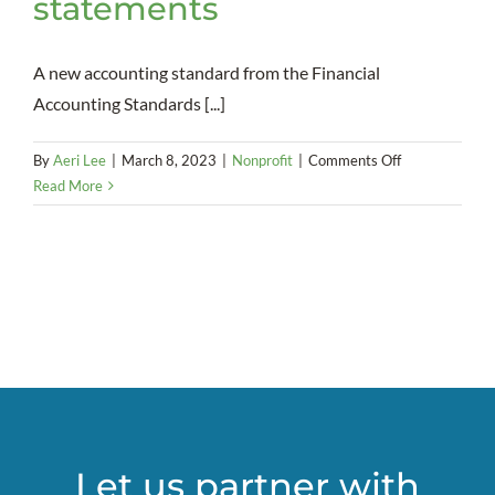
statements
A new accounting standard from the Financial
Accounting Standards [...]
on
By
Aeri Lee
|
March 8, 2023
|
Nonprofit
|
Comments Off
New
Read More
Current
Expected
Credit
Loss
(CECL)
accounting
rule
could
bring
change
to
Let us partner with
nonprofits’