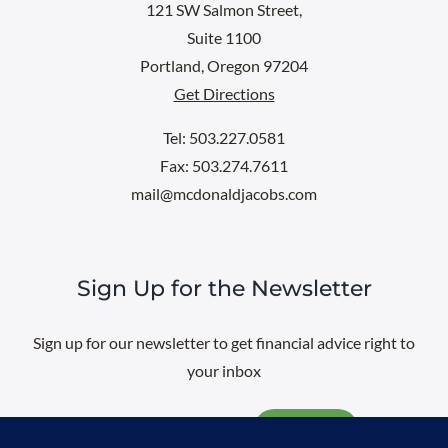
121 SW Salmon Street,
Suite 1100
Portland, Oregon 97204
Get Directions
Tel: 503.227.0581
Fax: 503.274.7611
mail@mcdonaldjacobs.com
Sign Up for the Newsletter
Sign up for our newsletter to get financial advice right to
your inbox
Email