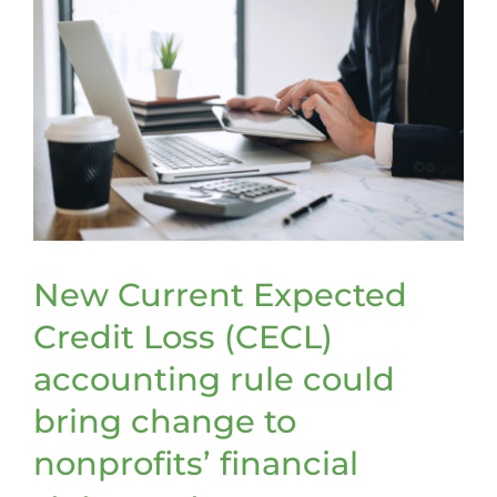
New Current Expected
Credit Loss (CECL)
accounting rule could
bring change to
nonprofits’ financial