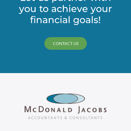
you to achieve your
financial
statements
financial goals!
CONTACT US