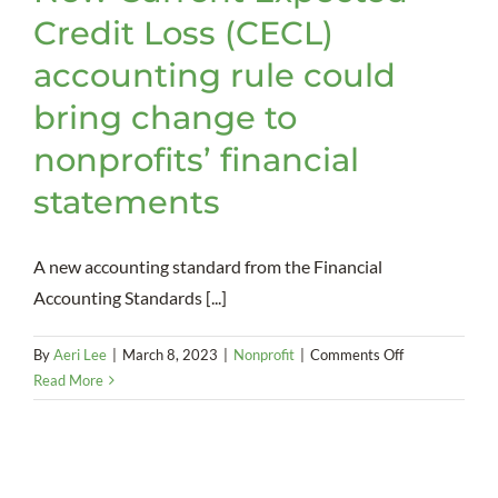
Credit Loss (CECL)
accounting rule could
bring change to
nonprofits’ financial
statements
A new accounting standard from the Financial
Accounting Standards [...]
on
By
Aeri Lee
|
March 8, 2023
|
Nonprofit
|
Comments Off
New
Read More
Current
Expected
Credit
Loss