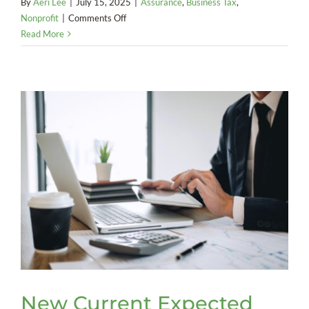
By
Aeri Lee
|
July 15, 2025
|
Assurance
,
Business Tax
,
on
Nonprofit
|
Comments Off
Nonprofit
Read More
Liable
for
Employment
Taxes
on
Founder
New Current Expected