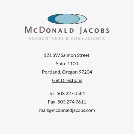
121 SW Salmon Street,
Suite 1100
Portland, Oregon 97204
Get Directions
Tel: 503.227.0581
Fax: 503.274.7611
mail@mcdonaldjacobs.com