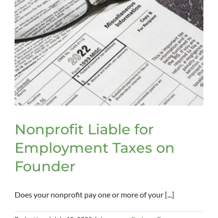
Nonprofit Liable for
Employment Taxes on
Founder
Does your nonprofit pay one or more of your [...]