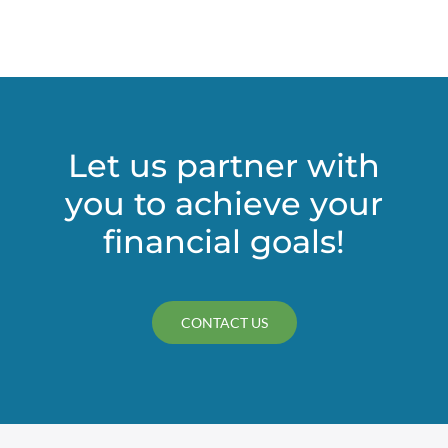
(CECL)
accounting
rule
could
bring
change
to
Let us partner with
nonprofits’
you to achieve your
financial
statements
financial goals!
CONTACT US