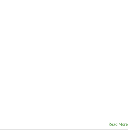
Read More