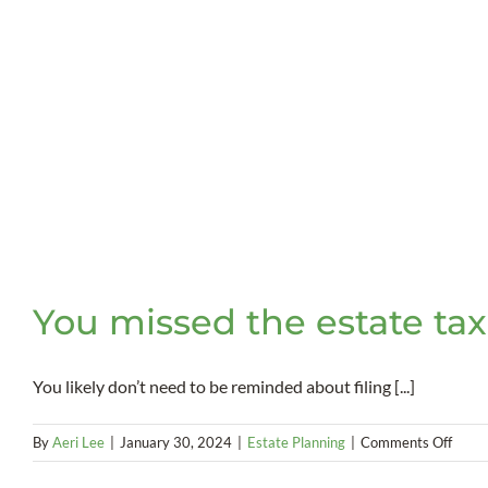
You missed the estate tax
You likely don’t need to be reminded about filing [...]
on
By
Aeri Lee
|
January 30, 2024
|
Estate Planning
|
Comments Off
You