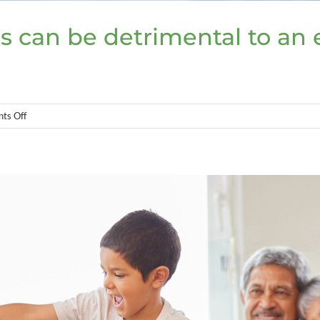
s can be detrimental to an 
on
ts Off
Overlooking
foreign
assets
can
be
detrimental
to
an
estate
plan