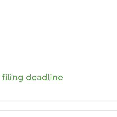
 filing deadline