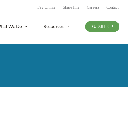
Pay Online
Share File
Careers
Contact
hat We Do
Resources
SUBMIT RFP