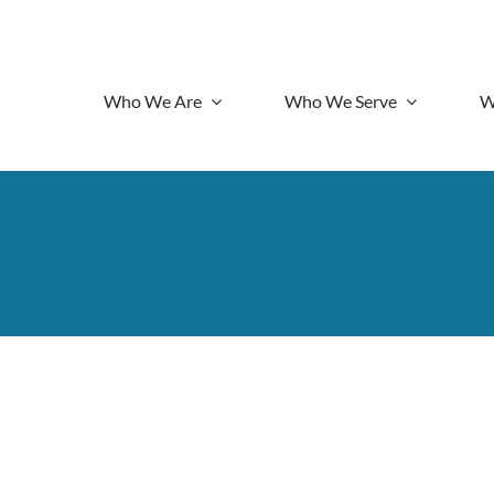
Who We Are
Who We Serve
W