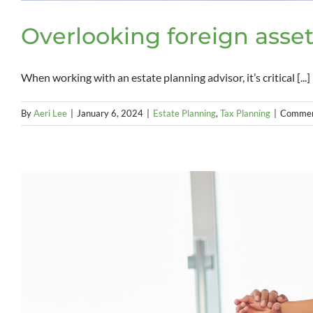
Overlooking foreign asset
When working with an estate planning advisor, it’s critical [...]
By
Aeri Lee
|
January 6, 2024
|
Estate Planning
,
Tax Planning
|
Commen