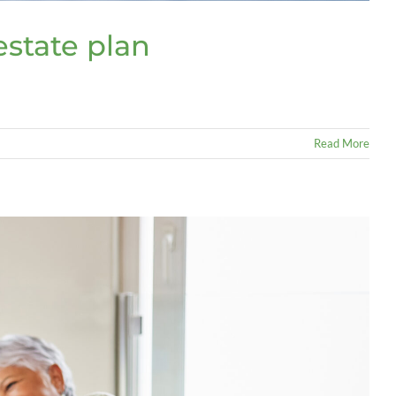
estate plan
Read More