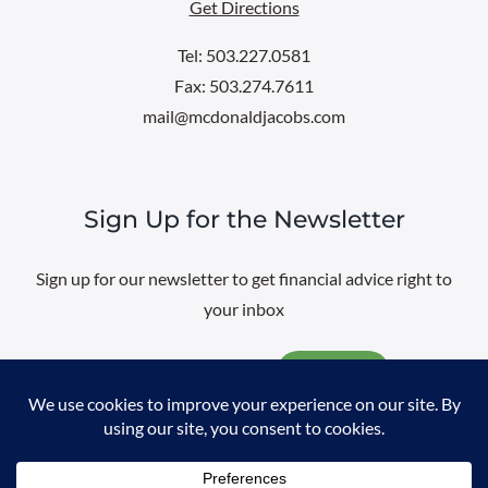
Get Directions
Tel: 503.227.0581
Fax: 503.274.7611
mail@mcdonaldjacobs.com
Sign Up for the Newsletter
Sign up for our newsletter to get financial advice right to
your inbox
Email
@
2026 All rights reserved. |
Professional Web Design
by
Sayenko
Design
|
Privacy Policy