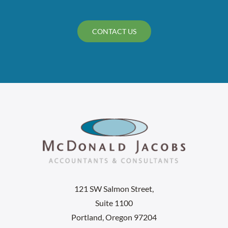
CONTACT US
121 SW Salmon Street,
Suite 1100
Portland, Oregon 97204