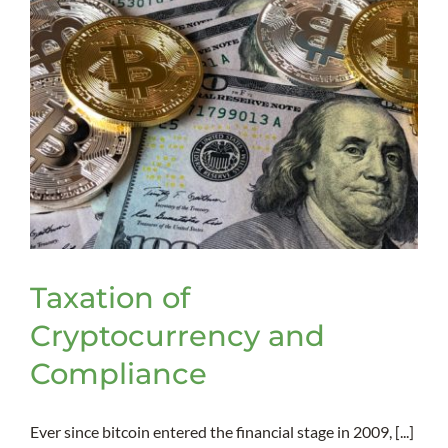
Taxation of
Cryptocurrency and
Compliance
Ever since bitcoin entered the financial stage in 2009, [...]