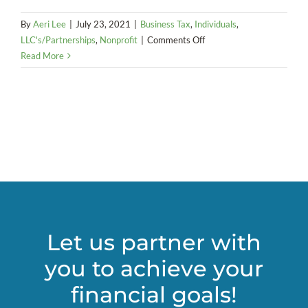
By
Aeri Lee
|
July 23, 2021
|
Business Tax
,
Individuals
,
on
LLC's/Partnerships
,
Nonprofit
|
Comments Off
Taxation
Read More
of
Cryptocurrency
and
Compliance
Let us partner with
you to achieve your
financial goals!