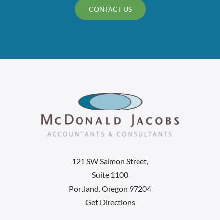
CONTACT US
121 SW Salmon Street,
Suite 1100
Portland, Oregon 97204
Get Directions