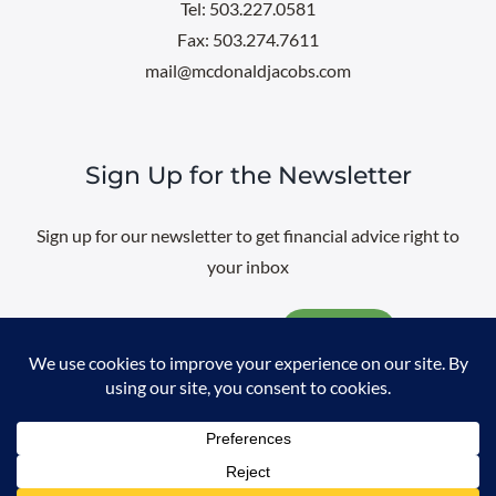
Tel: 503.227.0581
Fax: 503.274.7611
mail@mcdonaldjacobs.com
Sign Up for the Newsletter
Sign up for our newsletter to get financial advice right to
your inbox
Email
@
2026 All rights reserved. |
Professional Web Design
by
Sayenko
Design
|
Privacy Policy