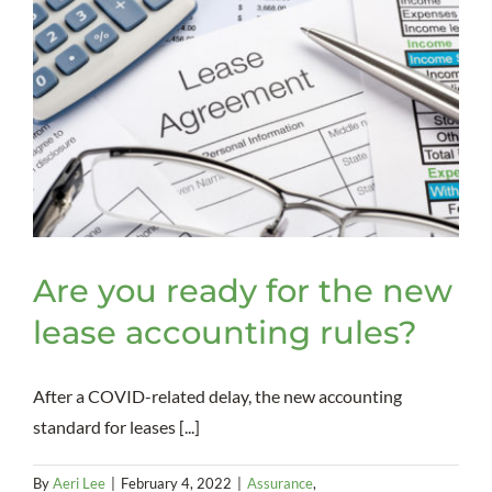
Are you ready for the new
lease accounting rules?
After a COVID-related delay, the new accounting
standard for leases [...]
By
Aeri Lee
|
February 4, 2022
|
Assurance
,