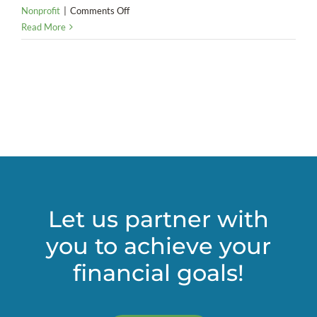
on
Nonprofit
|
Comments Off
Are
Read More
you
ready
for
the
new
lease
accounting
rules?
Let us partner with
you to achieve your
financial goals!