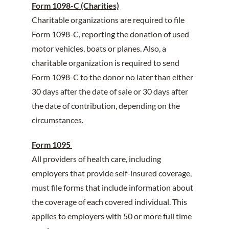
Form 1098-C (Charities)
Charitable organizations are required to file
Form 1098-C, reporting the donation of used
motor vehicles, boats or planes. Also, a
charitable organization is required to send
Form 1098-C to the donor no later than either
30 days after the date of sale or 30 days after
the date of contribution, depending on the
circumstances.
Form 1095
All providers of health care, including
employers that provide self-insured coverage,
must file forms that include information about
the coverage of each covered individual. This
applies to employers with 50 or more full time