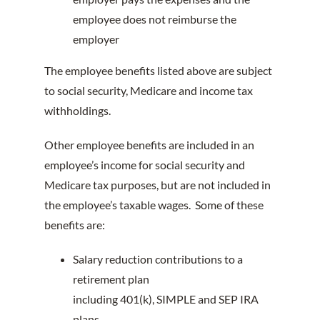
employee does not reimburse the
employer
The employee benefits listed above are subject
to social security, Medicare and income tax
withholdings.
Other employee benefits are included in an
employee’s income for social security and
Medicare tax purposes, but are not included in
the employee’s taxable wages. Some of these
benefits are:
Salary reduction contributions to a
retirement plan
including 401(k), SIMPLE and SEP IRA
plans