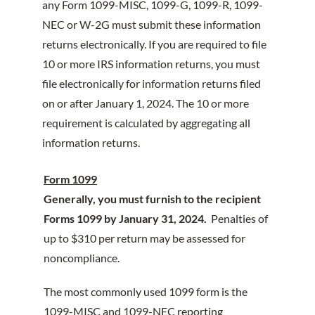
any Form 1099-MISC, 1099-G, 1099-R, 1099-
NEC or W-2G must submit these information
returns electronically. If you are required to file
10 or more IRS information returns, you must
file electronically for information returns filed
on or after January 1, 2024. The 10 or more
requirement is calculated by aggregating all
information returns.
Form 1099
Generally, you must furnish to the recipient
Forms 1099 by January 31, 2024.
Penalties of
up to $310 per return may be assessed for
noncompliance.
The most commonly used 1099 form is the
1099-MISC and 1099-NEC reporting