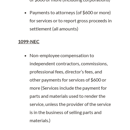
Payments to attorneys (of $600 or more)
for services or to report gross proceeds in
settlement (all amounts)
1099-NEC
Non-employee compensation to
independent contractors, commissions,
professional fees, director’s fees, and
other payments for services of $600 or
more (Services include the payment for
parts and materials used to render the
service, unless the provider of the service
is in the business of selling parts and
materials.)