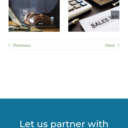
Previous
Next
Let us partner with