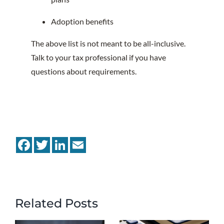
Adoption benefits
The above list is not meant to be all-inclusive.
Talk to your tax professional if you have
questions about requirements.
Facebook
Twitter
LinkedIn
Email
Related Posts