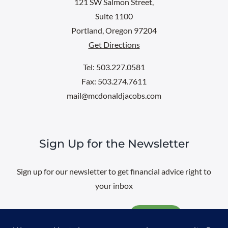
121 SW Salmon Street,
Suite 1100
Portland, Oregon 97204
Get Directions
Tel: 503.227.0581
Fax: 503.274.7611
mail@mcdonaldjacobs.com
Sign Up for the Newsletter
Sign up for our newsletter to get financial advice right to
your inbox
Email