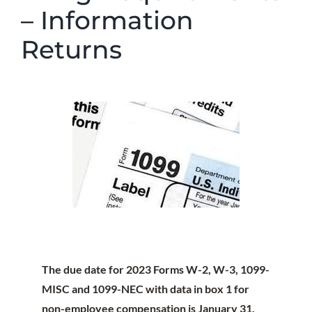
– Information
Returns
The due date for 2023 Forms W-2, W-3, 1099-
MISC and 1099-NEC with data in box 1 for
non-employee compensation is
January 31,