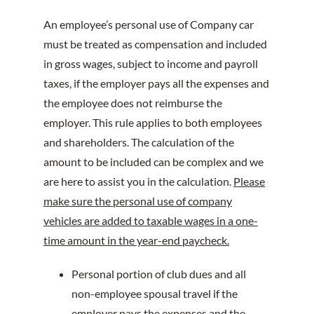
An employee’s personal use of Company car
must be treated as compensation and included
in gross wages, subject to income and payroll
taxes, if the employer pays all the expenses and
the employee does not reimburse the
employer. This rule applies to both employees
and shareholders. The calculation of the
amount to be included can be complex and we
are here to assist you in the calculation.
Please
make sure the personal use of company
vehicles are added to taxable wages in a one-
time amount in the year-end paycheck.
Personal portion of club dues and all
non-employee spousal travel if the
employer pays the expenses and the