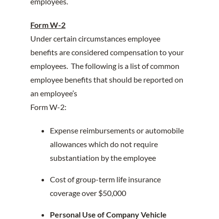
employees.
Form W-2
Under certain circumstances employee
benefits are considered compensation to your
employees. The following is a list of common
employee benefits that should be reported on
an employee’s
Form W-2:
Expense reimbursements or automobile
allowances which do not require
substantiation by the employee
Cost of group-term life insurance
coverage over $50,000
Personal Use of Company Vehicle