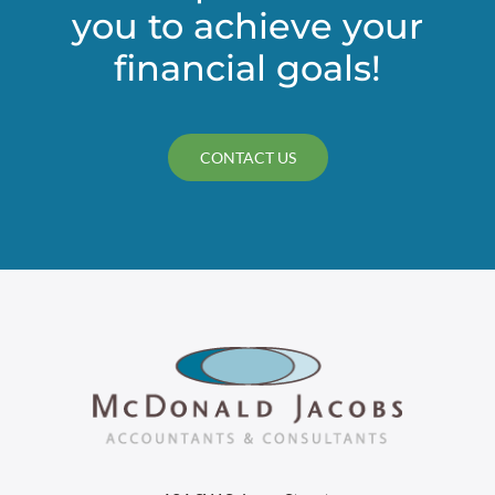
you to achieve your
financial goals!
CONTACT US