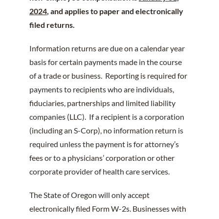
2024
, and applies to paper and electronically
filed returns.
Information returns are due on a calendar year
basis for certain payments made in the course
of a trade or business. Reporting is required for
payments to recipients who are individuals,
fiduciaries, partnerships and limited liability
companies (LLC). If a recipient is a corporation
(including an S-Corp), no information return is
required unless the payment is for attorney’s
fees or to a physicians’ corporation or other
corporate provider of health care services.
The State of Oregon will only accept
electronically filed Form W-2s. Businesses with