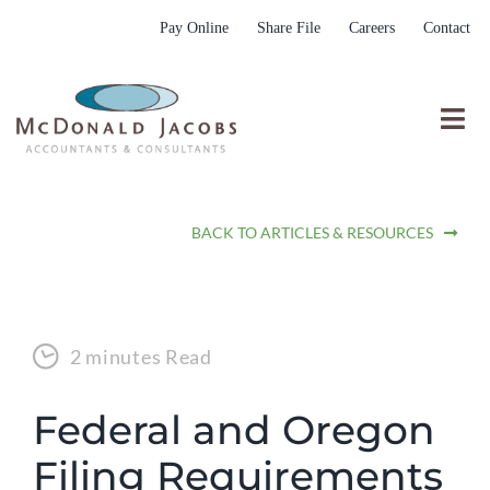
Skip
Pay Online
Share File
Careers
Contact
to
content
Togg
Nav
Who We Are
BACK TO ARTICLES & RESOURCES
Who We Serve
What We Do
Resources
2 minutes Read
Submit RFP
Federal and Oregon
Filing Requirements