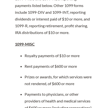
payments listed below. Other 1099 forms
include 1099-DIV and 1099-INT, reporting
dividends or interest paid of $10 or more, and
1099-R, reporting retirement, profit sharing,
IRA distributions of $10 or more.
1099-MISC
Royalty payments of $10 or more
Rent payments of $600 or more
Prizes or awards, for which services were
not rendered, of $600 or more
Payments to physicians, or other
providers of health and medical services
of $600 or more (including corporations)