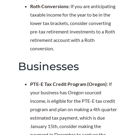
Roth Conversions:
If you are anticipating
taxable income for the year to be in the
lower tax brackets, consider converting
pre-tax retirement investments to a Roth
retirement account with a Roth
conversion.
Businesses
PTE-E Tax Credit Program (Oregon):
If
your business has Oregon sourced
income, is eligible for the PTE-E tax credit
program and plan on making a 4th quarter
estimated tax payment, which is due
January 15th, consider making the
payment in December to capture the