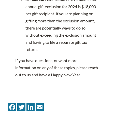
annual gift exclusion for 2024 is $18,000
per gift recipient. If you are planning on
gifting more than the exclusion amount,
there are potentially ways to do so
without exceeding the exclusion amount
and having to file a separate gift tax
return.
If you have questions, or want more
information on any of these topics, please reach
out to us and have a Happy New Year!
Facebook
Twitter
LinkedIn
Email