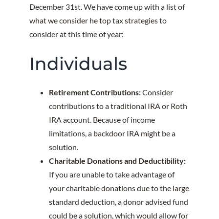
December 31st. We have come up with a list of
what we consider he top tax strategies to
consider at this time of year:
Individuals
Retirement Contributions:
Consider
contributions to a traditional IRA or Roth
IRA account. Because of income
limitations, a backdoor IRA might be a
solution.
Charitable Donations and Deductibility:
If you are unable to take advantage of
your charitable donations due to the large
standard deduction, a donor advised fund
could be a solution, which would allow for