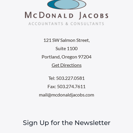
121 SW Salmon Street,
Suite 1100
Portland, Oregon 97204
Get Directions
Tel: 503.227.0581
Fax: 503.274.7611
mail@mcdonaldjacobs.com
Sign Up for the Newsletter