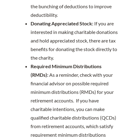
the bunching of deductions to improve
deductibility.
Donating Appreciated Stock:
If you are
interested in making charitable donations
and hold appreciated stock, there are tax
benefits for donating the stock directly to
the charity.
Required Minimum Distributions
(RMDs):
As a reminder, check with your
financial advisor on possible required
minimum distributions (RMDs) for your
retirement accounts. If you have
charitable intentions, you can make
qualified charitable distributions (QCDs)
from retirement accounts, which satisfy
requirement minimum distributions