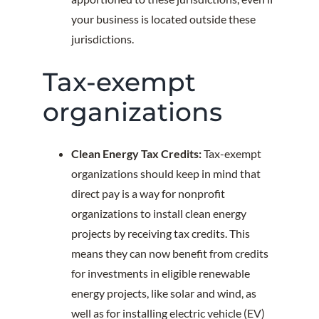
your business is located outside these
jurisdictions.
Tax-exempt
organizations
Clean Energy Tax Credits:
Tax-exempt
organizations should keep in mind that
direct pay is a way for nonprofit
organizations to install clean energy
projects by receiving tax credits. This
means they can now benefit from credits
for investments in eligible renewable
energy projects, like solar and wind, as
well as for installing electric vehicle (EV)