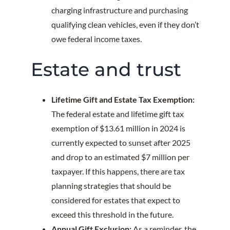
charging infrastructure and purchasing
qualifying clean vehicles, even if they don’t
owe federal income taxes.
Estate and trust
Lifetime Gift and Estate Tax Exemption:
The federal estate and lifetime gift tax
exemption of $13.61 million in 2024 is
currently expected to sunset after 2025
and drop to an estimated $7 million per
taxpayer. If this happens, there are tax
planning strategies that should be
considered for estates that expect to
exceed this threshold in the future.
Annual Gift Exclusion:
As a reminder, the