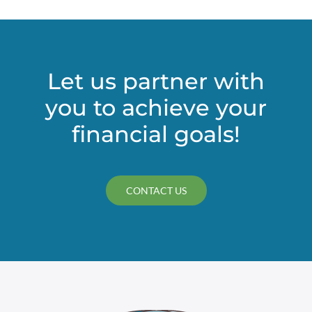
Let us partner with
you to achieve your
financial goals!
CONTACT US