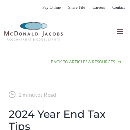
Skip
Pay Online
Share File
Careers
Contact
to
content
Togg
Nav
Who We Are
BACK TO ARTICLES & RESOURCES
Who We Serve
What We Do
Resources
2 minutes Read
Submit RFP
2024 Year End Tax
Tips