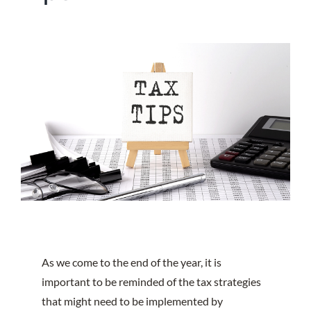
As we come to the end of the year, it is
important to be reminded of the tax strategies
that might need to be implemented by