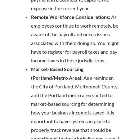
expense in the current year.
Remote Workforce Considerations:
As
employees continue to work remotely, be
aware of the payroll and nexus issues
associated with them doing so. You might
have to register for payroll taxes and pay
income taxes in those jurisdictions.
Market-Based Sourcing
(Portland/Metro Area):
As a reminder,
the City of Portland, Multnomah County,
and the Portland metro area shifted to
market-based sourcing for determining
how your business income is taxed. It is
important to have systems in place to
properly track revenue that should be
apportioned to these jurisdictions, even if