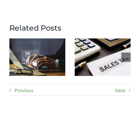
Related Posts
Previous
Next