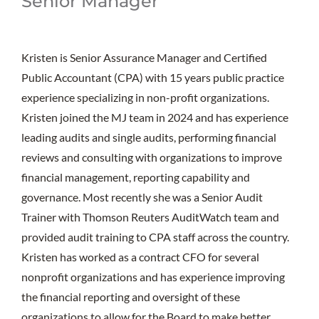
Senior Manager
Kristen is Senior Assurance Manager and Certified
Public Accountant (CPA) with 15 years public practice
experience specializing in non-profit organizations.
Kristen joined the MJ team in 2024 and has experience
leading audits and single audits, performing financial
reviews and consulting with organizations to improve
financial management, reporting capability and
governance. Most recently she was a Senior Audit
Trainer with Thomson Reuters AuditWatch team and
provided audit training to CPA staff across the country.
Kristen has worked as a contract CFO for several
nonprofit organizations and has experience improving
the financial reporting and oversight of these
organizations to allow for the Board to make better