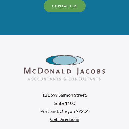
CONTACT US
121 SW Salmon Street,
Suite 1100
Portland, Oregon 97204
Get Directions