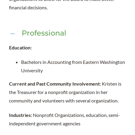
financial decisions.
Professional
Education:
Bachelors in Accounting from Eastern Washington
University
Current and Past Community Involvement:
Kristen is
the Treasurer for a nonprofit organization in her
community and volunteers with several organization.
Industries:
Nonprofit Organizations, education, semi-
independent government agencies