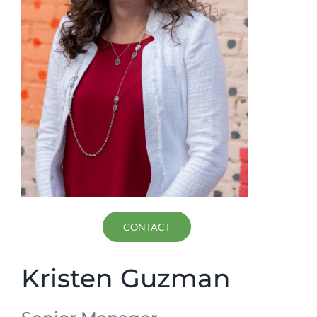
CONTACT
Kristen Guzman