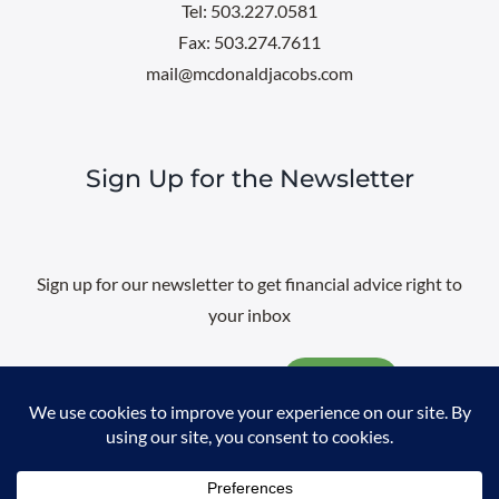
Tel: 503.227.0581
Fax: 503.274.7611
mail@mcdonaldjacobs.com
Sign Up for the Newsletter
Sign up for our newsletter to get financial advice right to
your inbox
Email
@
2026 All rights reserved. |
Professional Web Design
by
Sayenko
Design
|
Privacy Policy