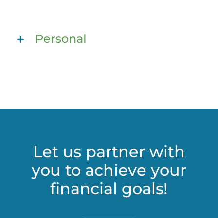
Personal
Let us partner with
you to achieve your
financial goals!