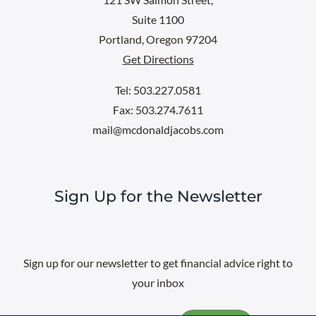
Suite 1100
Portland, Oregon 97204
Get Directions
Tel: 503.227.0581
Fax: 503.274.7611
mail@mcdonaldjacobs.com
Sign Up for the Newsletter
Sign up for our newsletter to get financial advice right to
your inbox