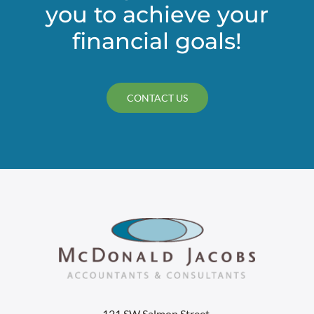
you to achieve your
financial goals!
CONTACT US
121 SW Salmon Street,