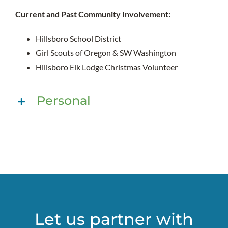
Current and Past Community Involvement:
Hillsboro School District
Girl Scouts of Oregon & SW Washington
Hillsboro Elk Lodge Christmas Volunteer
Personal
Let us partner with