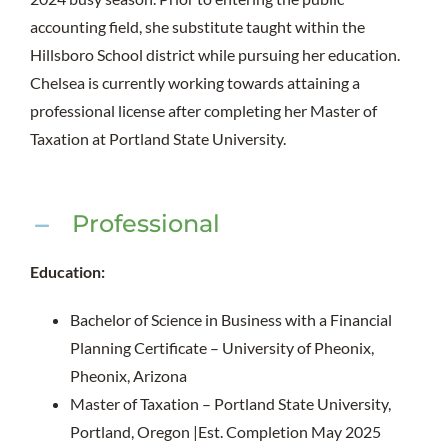
accounting field, she substitute taught within the
Hillsboro School district while pursuing her education.
Chelsea is currently working towards attaining a
professional license after completing her Master of
Taxation at Portland State University.
Professional
Education:
Bachelor of Science in Business with a Financial
Planning Certificate – University of Pheonix,
Pheonix, Arizona
Master of Taxation – Portland State University,
Portland, Oregon |Est. Completion May 2025