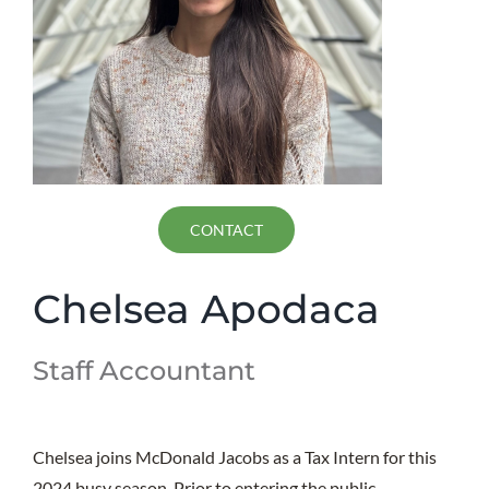
CONTACT
Chelsea Apodaca
Staff Accountant
Chelsea joins McDonald Jacobs as a Tax Intern for this
2024 busy season. Prior to entering the public