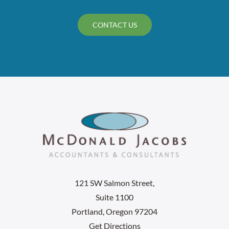
CONTACT US
121 SW Salmon Street,
Suite 1100
Portland, Oregon 97204
Get Directions