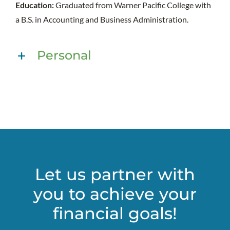
Education:
Graduated from Warner Pacific College with
a B.S. in Accounting and Business Administration.
Personal
Let us partner with
you to achieve your
financial goals!