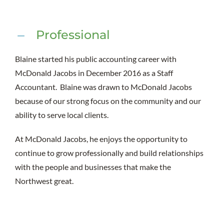
Professional
Blaine started his public accounting career with
McDonald Jacobs in December 2016 as a Staff
Accountant. Blaine was drawn to McDonald Jacobs
because of our strong focus on the community and our
ability to serve local clients.
At McDonald Jacobs, he enjoys the opportunity to
continue to grow professionally and build relationships
with the people and businesses that make the
Northwest great.