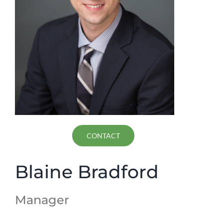
CONTACT
Blaine Bradford
Manager