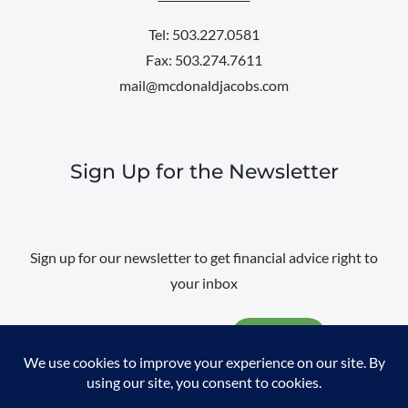
Tel: 503.227.0581
Fax: 503.274.7611
mail@mcdonaldjacobs.com
Sign Up for the Newsletter
Sign up for our newsletter to get financial advice right to
your inbox
Email