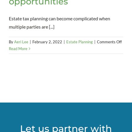
opportunities
Estate tax planning can become complicated when
multiple parties are [...]
on
By
Aeri Lee
|
February 2, 2022
|
Estate Planning
|
Comments Off
Openi
Read More
up
to
SLAT
opport
Let us partner with