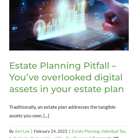
Estate Planning Pitfall –
You’ve overlooked digital
assets in your estate plan
Traditionally, an estate plan addresses the tangible
assets you own, [...]
By
Aeri Lee
|
February 24, 2022
|
Estate Planning
,
Individual Tax
,
on