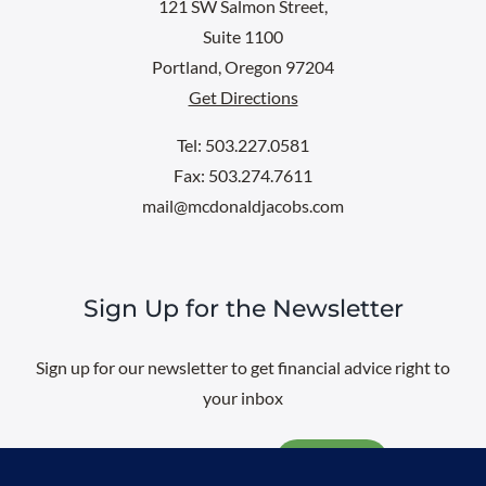
121 SW Salmon Street,
Suite 1100
Portland, Oregon 97204
Get Directions
Tel: 503.227.0581
Fax: 503.274.7611
mail@mcdonaldjacobs.com
Sign Up for the Newsletter
Sign up for our newsletter to get financial advice right to
your inbox
Email