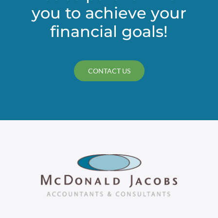
you to achieve your
financial goals!
CONTACT US