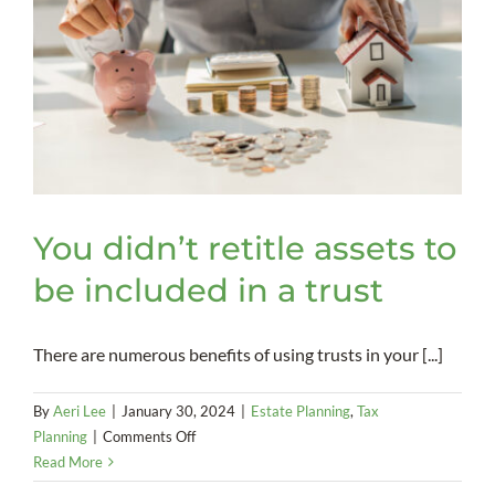
You didn’t retitle assets to
be included in a trust
There are numerous benefits of using trusts in your [...]
By
Aeri Lee
|
January 30, 2024
|
Estate Planning
,
Tax
on
Planning
|
Comments Off
You
Read More
didn’t