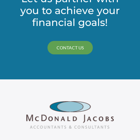
you to achieve your
financial goals!
CONTACT US