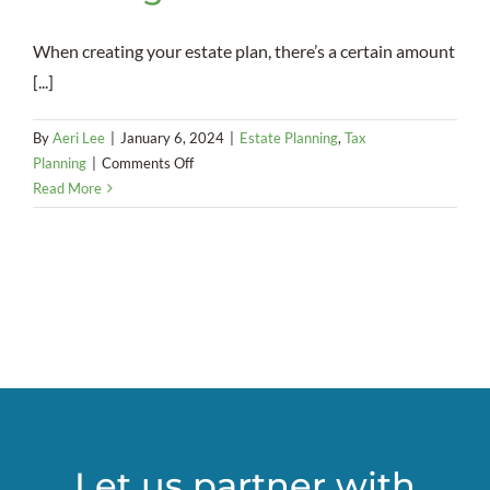
When creating your estate plan, there’s a certain amount
[...]
By
Aeri Lee
|
January 6, 2024
|
Estate Planning
,
Tax
on
Planning
|
Comments Off
A
Read More
strong
marriage
is
a
necessity
when
it
comes
to
using
a
Let us partner with
SLAT