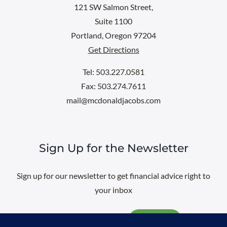
121 SW Salmon Street,
Suite 1100
Portland, Oregon 97204
Get Directions
Tel: 503.227.0581
Fax: 503.274.7611
mail@mcdonaldjacobs.com
Sign Up for the Newsletter
Sign up for our newsletter to get financial advice right to
your inbox
Email