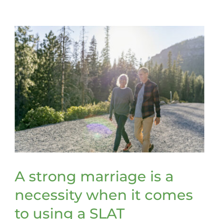
retitle
assets
to
be
included
in
a
trust
A strong marriage is a
necessity when it comes
to using a SLAT