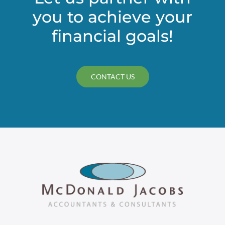
you to achieve your
financial goals!
CONTACT US