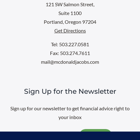
121 SW Salmon Street,
Suite 1100
Portland, Oregon 97204
Get Directions
Tel: 503.227.0581
Fax: 503.274.7611
mail@mcdonaldjacobs.com
Sign Up for the Newsletter
Sign up for our newsletter to get financial advice right to
your inbox
Email