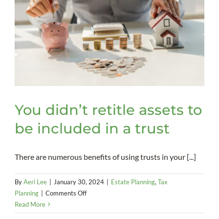
You didn’t retitle assets to
be included in a trust
There are numerous benefits of using trusts in your [...]
By
Aeri Lee
|
January 30, 2024
|
Estate Planning
,
Tax
on
Planning
|
Comments Off
You
Read More
didn’t