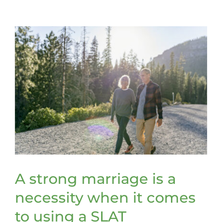
retitle
assets
to
be
included
in
a
trust
A strong marriage is a
necessity when it comes
to using a SLAT