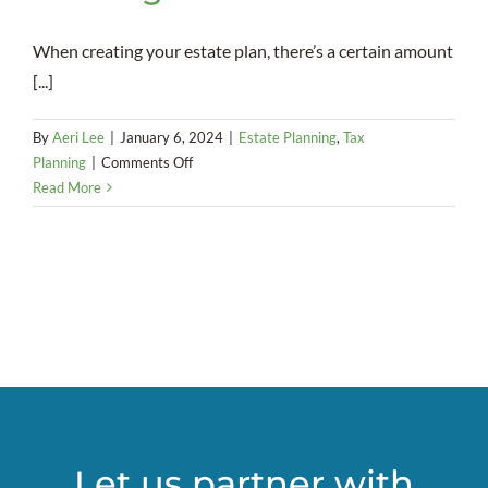
When creating your estate plan, there’s a certain amount
[...]
By
Aeri Lee
|
January 6, 2024
|
Estate Planning
,
Tax
on
Planning
|
Comments Off
A
Read More
strong
marriage
is
a
necessity
when
it
comes
to
using
a
Let us partner with
SLAT