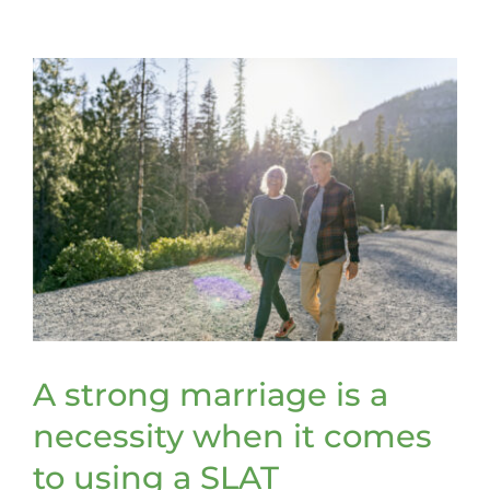
retitle
assets
to
be
included
in
a
trust
A strong marriage is a
necessity when it comes
to using a SLAT