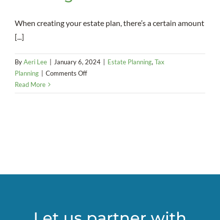
When creating your estate plan, there’s a certain amount
[...]
By
Aeri Lee
|
January 6, 2024
|
Estate Planning
,
Tax
on
Planning
|
Comments Off
A
Read More
strong
marriage
is
a
necessity
when
it
comes
to
using
a
Let us partner with
SLAT