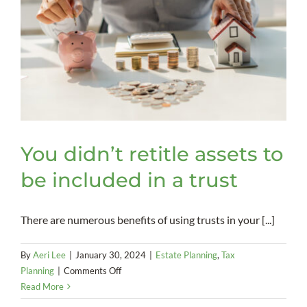
You didn’t retitle assets to
be included in a trust
There are numerous benefits of using trusts in your [...]
By
Aeri Lee
|
January 30, 2024
|
Estate Planning
,
Tax
on
Planning
|
Comments Off
You
Read More
didn’t