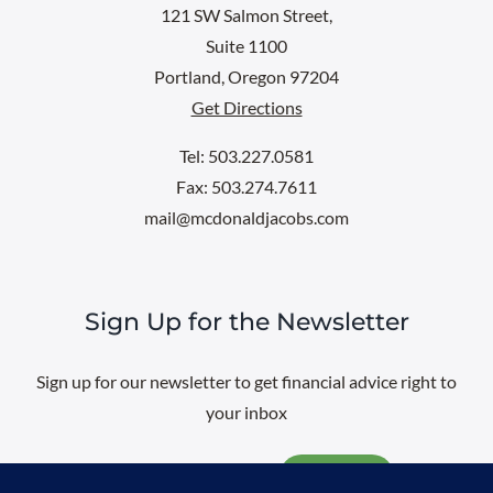
121 SW Salmon Street,
Suite 1100
Portland, Oregon 97204
Get Directions
Tel: 503.227.0581
Fax: 503.274.7611
mail@mcdonaldjacobs.com
Sign Up for the Newsletter
Sign up for our newsletter to get financial advice right to
your inbox
Email