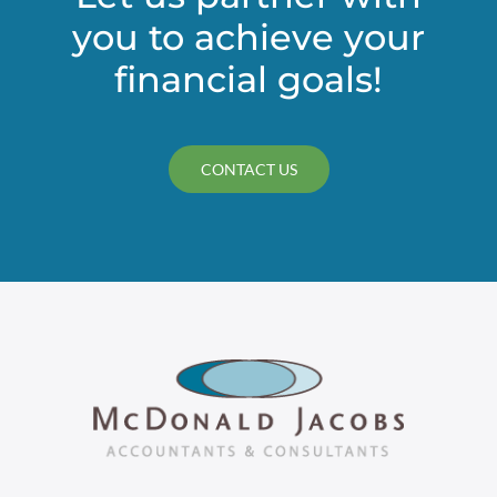
you to achieve your
financial goals!
CONTACT US