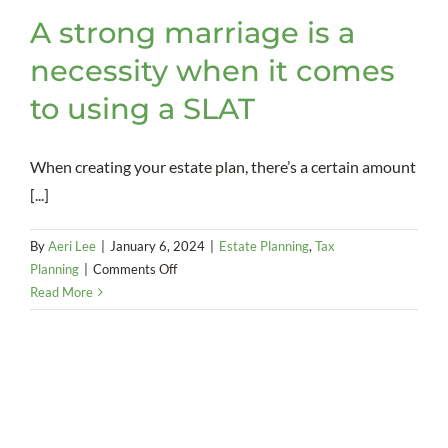
A strong marriage is a
necessity when it comes
to using a SLAT
When creating your estate plan, there’s a certain amount
[...]
By
Aeri Lee
|
January 6, 2024
|
Estate Planning
,
Tax
on
Planning
|
Comments Off
A
Read More
strong
marriage
is
a
necessity
when