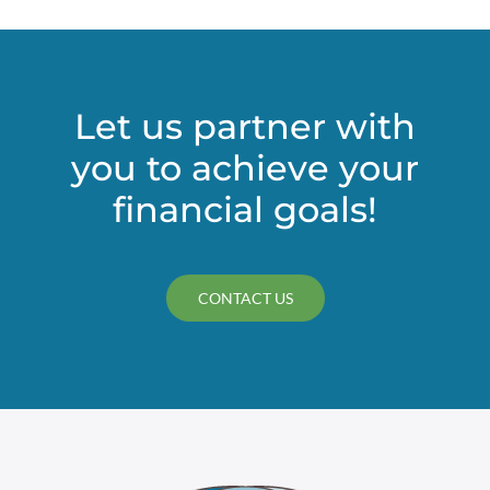
it
comes
to
using
a
Let us partner with
SLAT
you to achieve your
financial goals!
CONTACT US