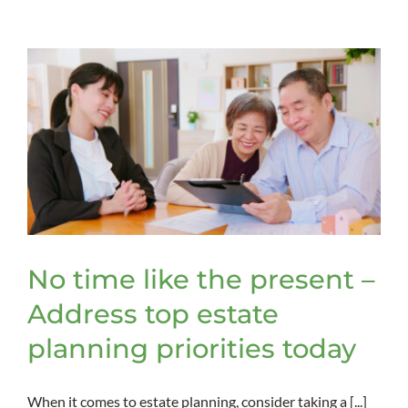
retitle
assets
to
be
included
in
a
trust
No time like the present –
Address top estate
planning priorities today
When it comes to estate planning, consider taking a [...]