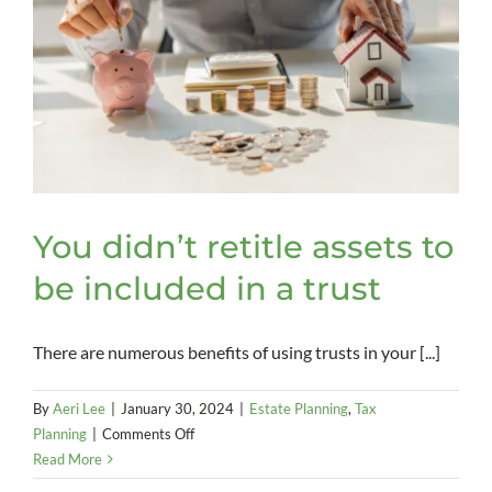
You didn’t retitle assets to
be included in a trust
There are numerous benefits of using trusts in your [...]
By
Aeri Lee
|
January 30, 2024
|
Estate Planning
,
Tax
on
Planning
|
Comments Off
You
Read More
didn’t