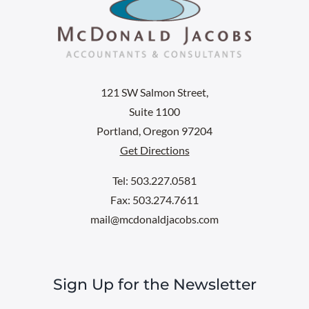
121 SW Salmon Street,
Suite 1100
Portland, Oregon 97204
Get Directions
Tel: 503.227.0581
Fax: 503.274.7611
mail@mcdonaldjacobs.com
Sign Up for the Newsletter