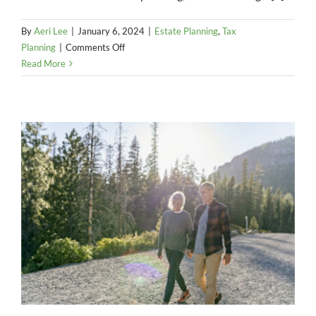
By
Aeri Lee
|
January 6, 2024
|
Estate Planning
,
Tax
on
Planning
|
Comments Off
No
Read More
time
like
the
present
–
Address
top
estate
planning
priorities
today