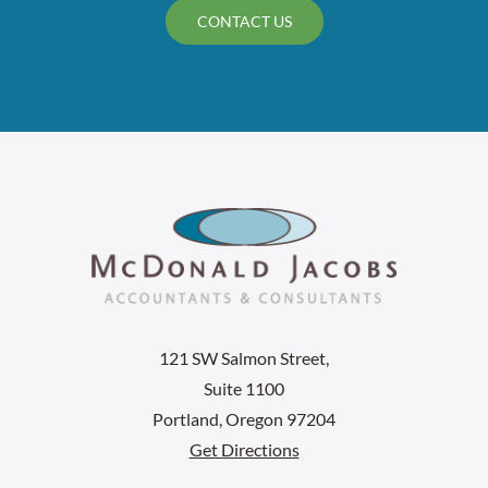
CONTACT US
121 SW Salmon Street,
Suite 1100
Portland, Oregon 97204
Get Directions