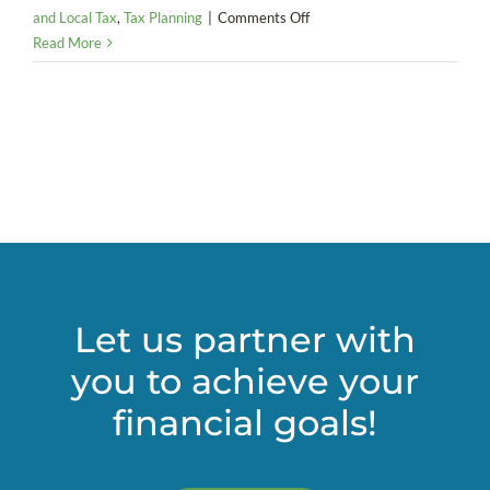
on
and Local Tax
,
Tax Planning
|
Comments Off
Pass-
Read More
Through
Entity
(PTE)
–
Elective
Tax
Let us partner with
you to achieve your
financial goals!