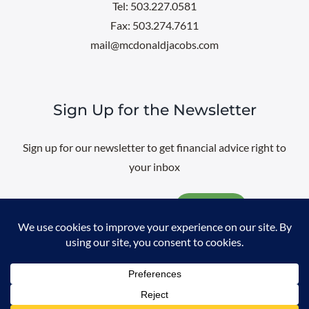
Tel: 503.227.0581
Fax: 503.274.7611
mail@mcdonaldjacobs.com
Sign Up for the Newsletter
Sign up for our newsletter to get financial advice right to
your inbox
Email
@
2026 All rights reserved. |
Professional Web Design
by
Sayenko
Design
|
Privacy Policy