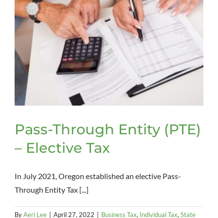
Pass-Through Entity (PTE)
– Elective Tax
In July 2021, Oregon established an elective Pass-
Through Entity Tax [...]
By
Aeri Lee
|
April 27, 2022
|
Business Tax
,
Individual Tax
,
State