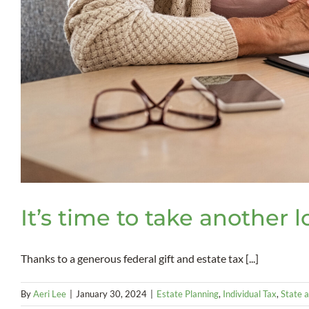
It’s time to take another 
Thanks to a generous federal gift and estate tax [...]
By
Aeri Lee
|
January 30, 2024
|
Estate Planning
,
Individual Tax
,
State a