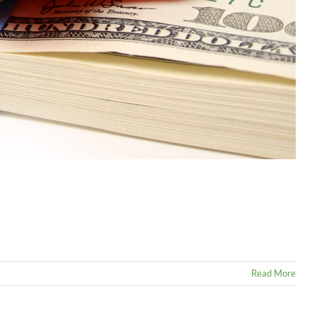
Read More