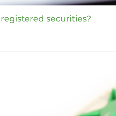
registered securities?
ered
s?