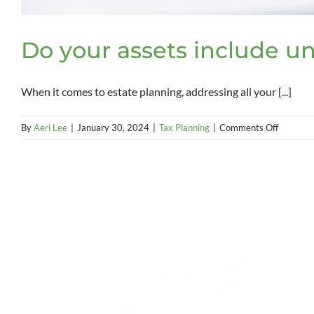
Do your assets include un
When it comes to estate planning, addressing all your [...]
on
By
Aeri Lee
|
January 30, 2024
|
Tax Planning
|
Comments Off
Do
your
assets
include
unregist
securitie