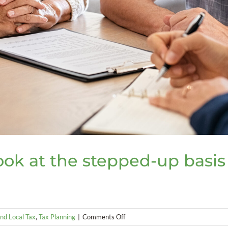
look at the stepped-up basis
on
nd Local Tax
,
Tax Planning
|
Comments Off