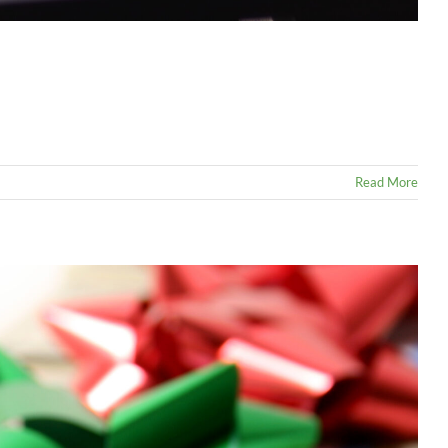
Read More