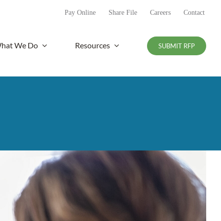
Pay Online
Share File
Careers
Contact
hat We Do
Resources
SUBMIT RFP