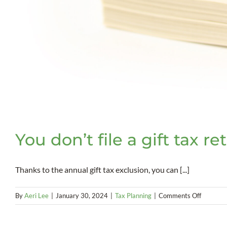
You don’t file a gift tax re
Thanks to the annual gift tax exclusion, you can [...]
on
By
Aeri Lee
|
January 30, 2024
|
Tax Planning
|
Comments Off
You
don’t