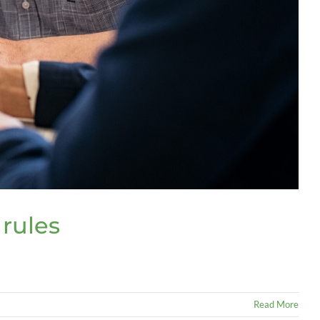
 rules
Read More