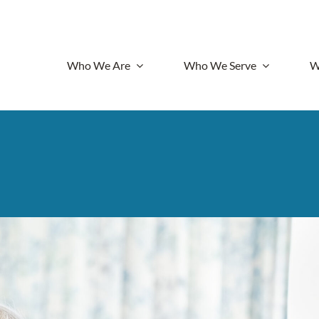
Who We Are
Who We Serve
W