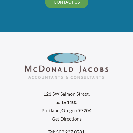
CONTACT US
121 SW Salmon Street,
Suite 1100
Portland, Oregon 97204
Get Directions
Tel: 503.227.0581