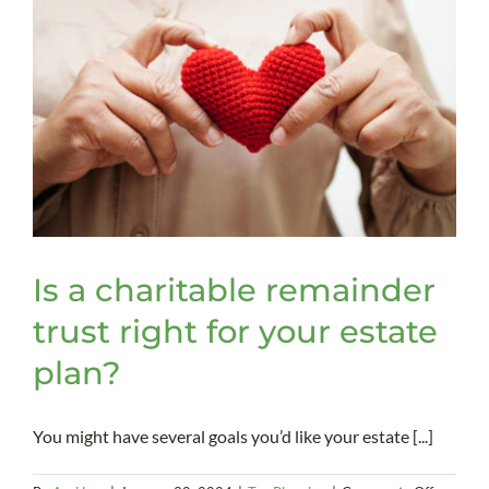
Is a charitable remainder
trust right for your estate
plan?
You might have several goals you’d like your estate [...]