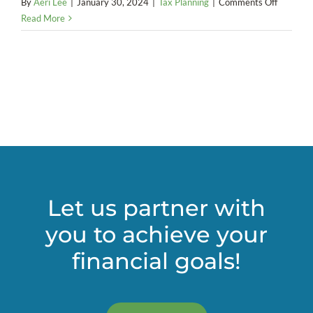
on
By
Aeri Lee
|
January 30, 2024
|
Tax Planning
|
Comments Off
Is
Read More
a
charitabl
remaind
trust
right
for
your
estate
plan?
Let us partner with
you to achieve your
financial goals!