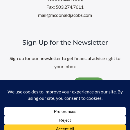
Fax: 503.274.7611
mail@mcdonaldjacobs.com
Sign Up for the Newsletter
Sign up for our newsletter to get financial advice right to
your inbox
Email
@
2026 All rights reserved. |
Professional Web Design
by
Sayenko
Design
|
Privacy Policy