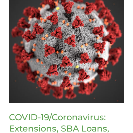
COVID-19/Coronavirus:
Extensions, SBA Loans,