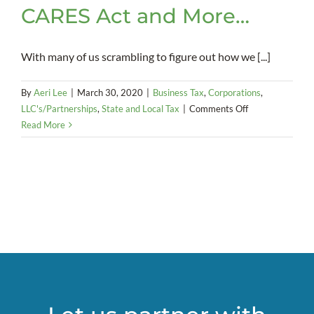
CARES Act and More…
With many of us scrambling to figure out how we [...]
By
Aeri Lee
|
March 30, 2020
|
Business Tax
,
Corporations
,
on
LLC's/Partnerships
,
State and Local Tax
|
Comments Off
COVID-
Read More
19/Coronavirus:
Extensions,
SBA
Loans,
CARES
Act
and
More…