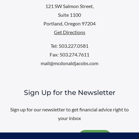
121 SW Salmon Street,
Suite 1100
Portland, Oregon 97204
Get Directions
Tel: 503.227.0581
Fax: 503.274.7611
mail@mcdonaldjacobs.com
Sign Up for the Newsletter
Sign up for our newsletter to get financial advice right to
your inbox
Email