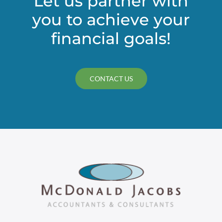
Let us partner with
you to achieve your
financial goals!
CONTACT US